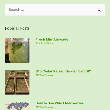
S
e
a
r
Popular Posts
c
Fresh Mint Limeade
h
23K Total Shares
f
o
r
:
$15 Cedar Raised Garden Bed DIY
3K Total Shares
How to Use Wild Elderberries
3K Total Shares