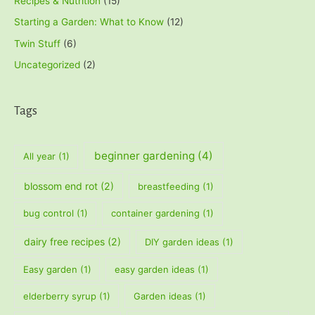
Recipes & Nutrition
(15)
Starting a Garden: What to Know
(12)
Twin Stuff
(6)
Uncategorized
(2)
Tags
beginner gardening
(4)
All year
(1)
blossom end rot
(2)
breastfeeding
(1)
bug control
(1)
container gardening
(1)
dairy free recipes
(2)
DIY garden ideas
(1)
Easy garden
(1)
easy garden ideas
(1)
elderberry syrup
(1)
Garden ideas
(1)