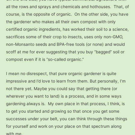
all the rows and sprays and chemicals and hothouses. That, of
course, is the opposite of organic. On the other side, you have
the gardener who makes all their own compost with only
certified organic ingredients, has worked their soil to a science,
sacrifices some of their crop to insects, uses only non-GMO,
non-Monsanto seeds and BPA-free tools (or none) and would
scoff at me for ever suggesting that you buy “bagged” soil or
compost even if it is “so-called organic.”
I mean no disrespect, that pure organic gardener is quite
impressive and I’d love to learn from them. But personally, I’m
not there yet. Maybe you could say that getting there (or
wherever you want to land) is a process, and in some ways
gardening always is. My own place in that process, I think, is
to get you started and growing so that once you get some
successes under your belt, you can think through these things
for yourself and work on your place on that spectrum along
with me.