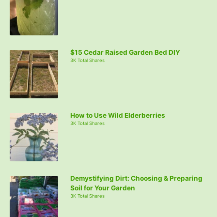
$15 Cedar Raised Garden Bed DIY
3K Total Shares
How to Use Wild Elderberries
3K Total Shares
Demystifying Dirt: Choosing & Preparing
Soil for Your Garden
3K Total Shares