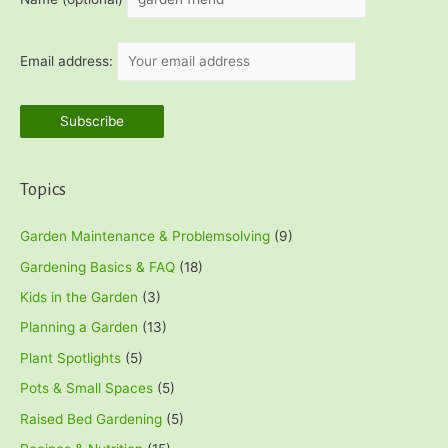
Email address:
Topics
Garden Maintenance & Problemsolving
(9)
Gardening Basics & FAQ
(18)
Kids in the Garden
(3)
Planning a Garden
(13)
Plant Spotlights
(5)
Pots & Small Spaces
(5)
Raised Bed Gardening
(5)