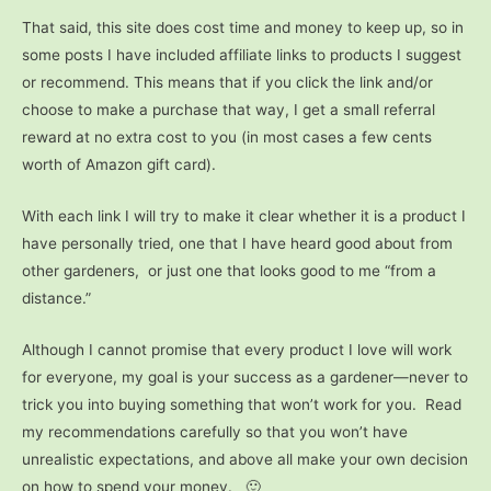
That said, this site does cost time and money to keep up, so in
some posts I have included affiliate links to products I suggest
or recommend. This means that if you click the link and/or
choose to make a purchase that way, I get a small referral
reward at no extra cost to you (in most cases a few cents
worth of Amazon gift card).
With each link I will try to make it clear whether it is a product I
have personally tried, one that I have heard good about from
other gardeners, or just one that looks good to me “from a
distance.”
Although I cannot promise that every product I love will work
for everyone, my goal is your success as a gardener—never to
trick you into buying something that won’t work for you. Read
my recommendations carefully so that you won’t have
unrealistic expectations, and above all make your own decision
on how to spend your money. 🙂