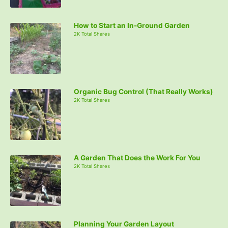
How to Start an In-Ground Garden
2K Total Shares
Organic Bug Control (That Really Works)
2K Total Shares
A Garden That Does the Work For You
2K Total Shares
Planning Your Garden Layout