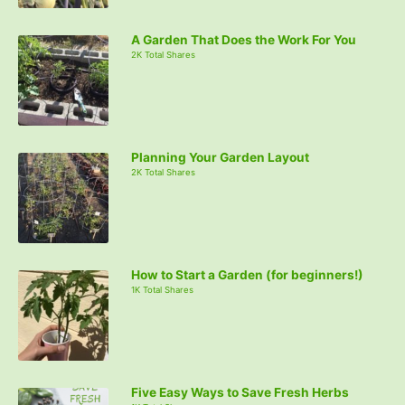
A Garden That Does the Work For You
2K Total Shares
Planning Your Garden Layout
2K Total Shares
How to Start a Garden (for beginners!)
1K Total Shares
Five Easy Ways to Save Fresh Herbs