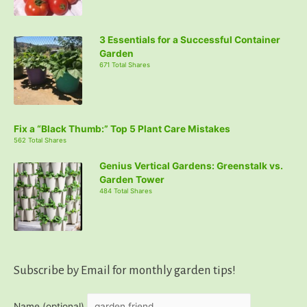
3 Essentials for a Successful Container
Garden
671 Total Shares
Fix a “Black Thumb:” Top 5 Plant Care Mistakes
562 Total Shares
Genius Vertical Gardens: Greenstalk vs.
Garden Tower
484 Total Shares
Subscribe by Email for monthly garden tips!
Name (optional)