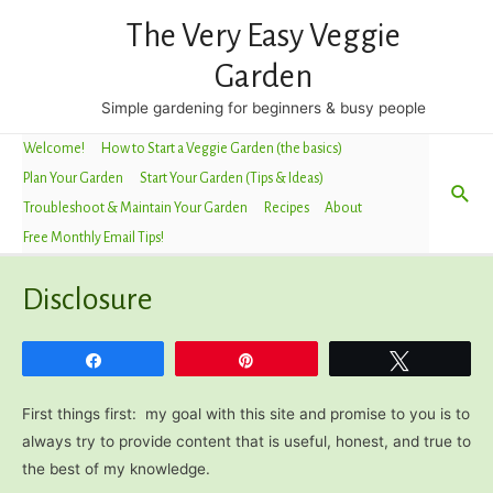
The Very Easy Veggie
Garden
Simple gardening for beginners & busy people
Welcome!
How to Start a Veggie Garden (the basics)
Plan Your Garden
Start Your Garden (Tips & Ideas)
Sea
Troubleshoot & Maintain Your Garden
Recipes
About
Free Monthly Email Tips!
Disclosure
Share
Pin
Tweet
First things first: my goal with this site and promise to you is to
always try to provide content that is useful, honest, and true to
the best of my knowledge.