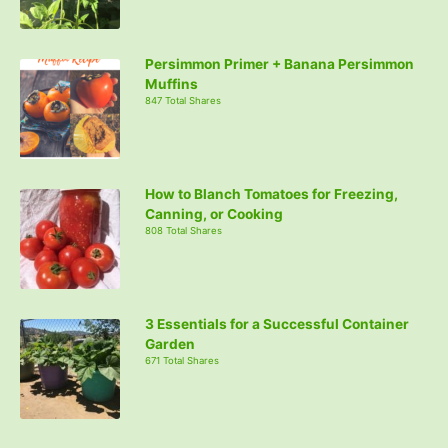
Persimmon Primer + Banana Persimmon
Muffins
847 Total Shares
How to Blanch Tomatoes for Freezing,
Canning, or Cooking
808 Total Shares
3 Essentials for a Successful Container
Garden
671 Total Shares