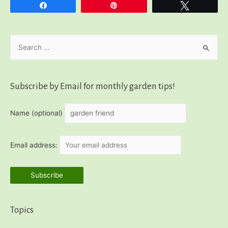
Share
Pin
Tweet
S
e
a
r
Subscribe by Email for monthly garden tips!
c
h
Name (optional)
f
o
Email address:
r
:
Topics