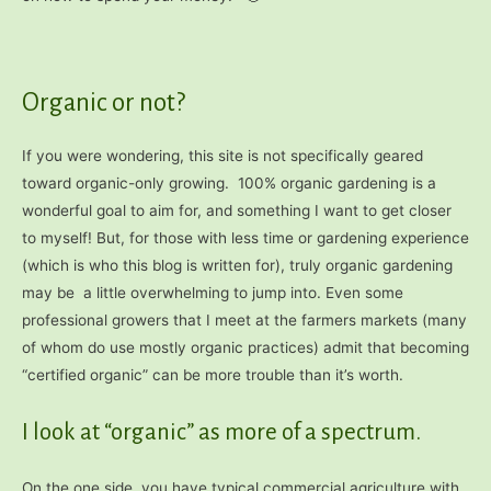
Organic or not?
If you were wondering, this site is not specifically geared
toward organic-only growing. 100% organic gardening is a
wonderful goal to aim for, and something I want to get closer
to myself! But, for those with less time or gardening experience
(which is who this blog is written for), truly organic gardening
may be a little overwhelming to jump into. Even some
professional growers that I meet at the farmers markets (many
of whom do use mostly organic practices) admit that becoming
“certified organic” can be more trouble than it’s worth.
I look at “organic” as more of a spectrum.
On the one side, you have typical commercial agriculture with