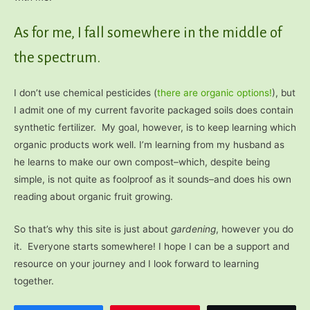
As for me, I fall somewhere in the middle of
the spectrum.
I don’t use chemical pesticides (
there are organic options!
), but
I admit one of my current favorite packaged soils does contain
synthetic fertilizer. My goal, however, is to keep learning which
organic products work well. I’m learning from my husband as
he learns to make our own compost–which, despite being
simple, is not quite as foolproof as it sounds–and does his own
reading about organic fruit growing.
So that’s why this site is just about
gardening
, however you do
it. Everyone starts somewhere! I hope I can be a support and
resource on your journey and I look forward to learning
together.