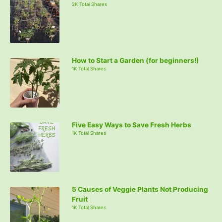
2K Total Shares
How to Start a Garden (for beginners!)
1K Total Shares
Five Easy Ways to Save Fresh Herbs
1K Total Shares
5 Causes of Veggie Plants Not Producing
Fruit
1K Total Shares