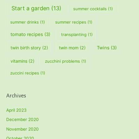
Start a garden
(13)
summer cocktails
(1)
summer drinks
(1)
summer recipes
(1)
tomato recipes
(3)
transplanting
(1)
twin birth story
(2)
twin mom
(2)
Twins
(3)
vitamins
(2)
zucchini problems
(1)
zuccini recipes
(1)
Archives
April 2023
December 2020
November 2020
October 2020