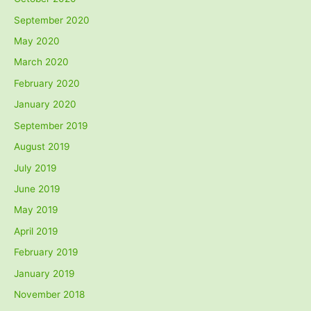
September 2020
May 2020
March 2020
February 2020
January 2020
September 2019
August 2019
July 2019
June 2019
May 2019
April 2019
February 2019
January 2019
November 2018