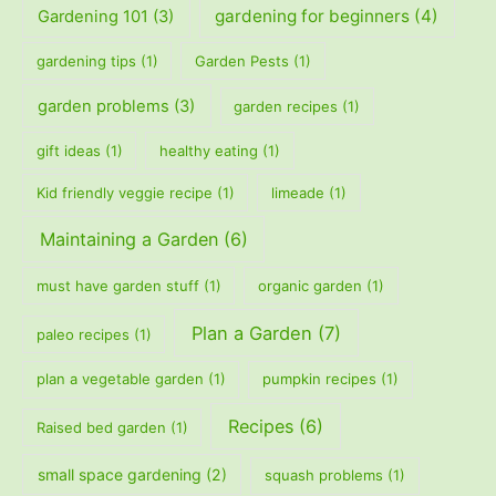
gardening for beginners
(4)
Gardening 101
(3)
gardening tips
(1)
Garden Pests
(1)
garden problems
(3)
garden recipes
(1)
gift ideas
(1)
healthy eating
(1)
Kid friendly veggie recipe
(1)
limeade
(1)
Maintaining a Garden
(6)
must have garden stuff
(1)
organic garden
(1)
Plan a Garden
(7)
paleo recipes
(1)
plan a vegetable garden
(1)
pumpkin recipes
(1)
Recipes
(6)
Raised bed garden
(1)
small space gardening
(2)
squash problems
(1)