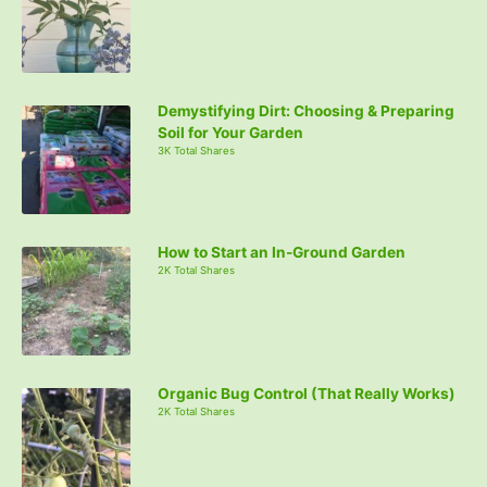
Demystifying Dirt: Choosing & Preparing
Soil for Your Garden
3K Total Shares
How to Start an In-Ground Garden
2K Total Shares
Organic Bug Control (That Really Works)
2K Total Shares