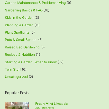
Garden Maintenance & Problemsolving
(9)
Gardening Basics & FAQ
(18)
Kids in the Garden
(3)
Planning a Garden
(13)
Plant Spotlights
(5)
Pots & Small Spaces
(5)
Raised Bed Gardening
(5)
Recipes & Nutrition
(15)
Starting a Garden: What to Know
(12)
Twin Stuff
(6)
Uncategorized
(2)
Popular Posts
Fresh Mint Limeade
23K Total Shares