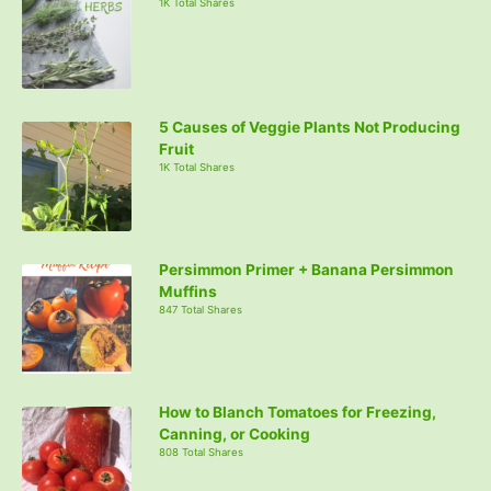
1K Total Shares
5 Causes of Veggie Plants Not Producing
Fruit
1K Total Shares
Persimmon Primer + Banana Persimmon
Muffins
847 Total Shares
How to Blanch Tomatoes for Freezing,
Canning, or Cooking
808 Total Shares