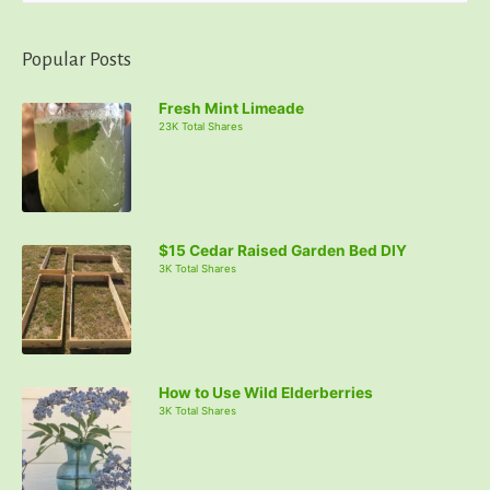
a
r
Popular Posts
c
Fresh Mint Limeade
h
23K Total Shares
f
o
r
:
$15 Cedar Raised Garden Bed DIY
3K Total Shares
How to Use Wild Elderberries
3K Total Shares