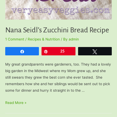
Nana Seidl’s Zucchini Bread Recipe
1 Comment
/
Recipes & Nutrition
/ By
admin
Share
Pin
25
Tweet
My great grandparents were gardeners, too. They had a lovely
big garden in the Midwest where my Mom grew up, and she
still swears they grew the best corn she ever tasted. She
remembers how she and her siblings would be sent out to pick
some for dinner and hurry it straight in to the …
Nana
Read More »
Seidl’s
Zucchini