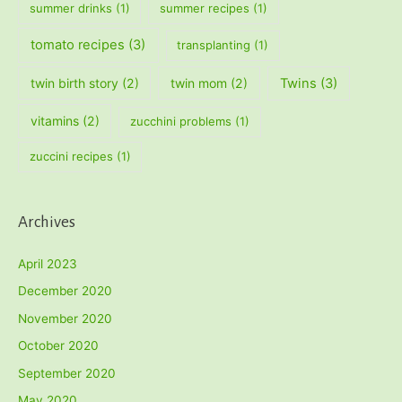
summer drinks
(1)
summer recipes
(1)
tomato recipes
(3)
transplanting
(1)
twin birth story
(2)
twin mom
(2)
Twins
(3)
vitamins
(2)
zucchini problems
(1)
zuccini recipes
(1)
Archives
April 2023
December 2020
November 2020
October 2020
September 2020
May 2020