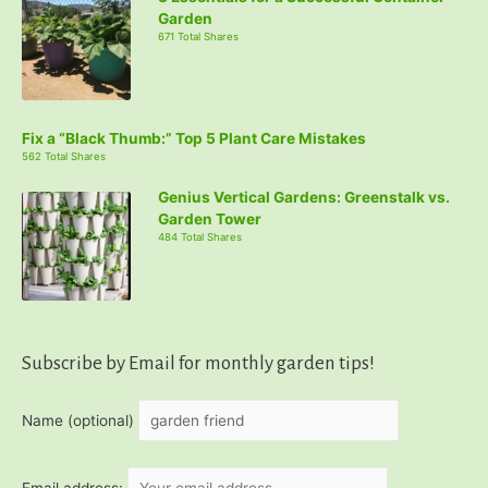
Garden
671 Total Shares
Fix a “Black Thumb:” Top 5 Plant Care Mistakes
562 Total Shares
Genius Vertical Gardens: Greenstalk vs.
Garden Tower
484 Total Shares
Subscribe by Email for monthly garden tips!
Name (optional)