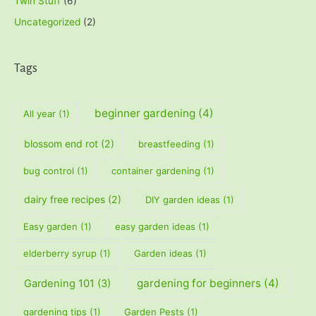
Twin Stuff
(6)
Uncategorized
(2)
Tags
beginner gardening
(4)
All year
(1)
blossom end rot
(2)
breastfeeding
(1)
bug control
(1)
container gardening
(1)
dairy free recipes
(2)
DIY garden ideas
(1)
Easy garden
(1)
easy garden ideas
(1)
elderberry syrup
(1)
Garden ideas
(1)
gardening for beginners
(4)
Gardening 101
(3)
gardening tips
(1)
Garden Pests
(1)