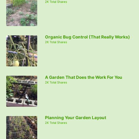
2K Total Shares
Organic Bug Control (That Really Works)
2K Total Shares
A Garden That Does the Work For You
2K Total Shares
Planning Your Garden Layout
2K Total Shares