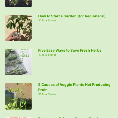
How to Start a Garden (for beginners!)
1K Total Shares
Five Easy Ways to Save Fresh Herbs
1K Total Shares
5 Causes of Veggie Plants Not Producing
Fruit
1K Total Shares