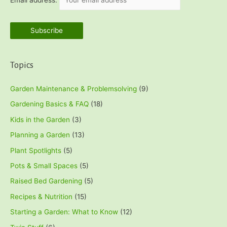
Email address:
Topics
Garden Maintenance & Problemsolving
(9)
Gardening Basics & FAQ
(18)
Kids in the Garden
(3)
Planning a Garden
(13)
Plant Spotlights
(5)
Pots & Small Spaces
(5)
Raised Bed Gardening
(5)
Recipes & Nutrition
(15)
Starting a Garden: What to Know
(12)