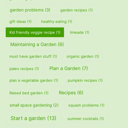
garden problems
(3)
garden recipes
(1)
gift ideas
(1)
healthy eating
(1)
Kid friendly veggie recipe
(1)
limeade
(1)
Maintaining a Garden
(6)
must have garden stuff
(1)
organic garden
(1)
Plan a Garden
(7)
paleo recipes
(1)
plan a vegetable garden
(1)
pumpkin recipes
(1)
Recipes
(6)
Raised bed garden
(1)
small space gardening
(2)
squash problems
(1)
Start a garden
(13)
summer cocktails
(1)