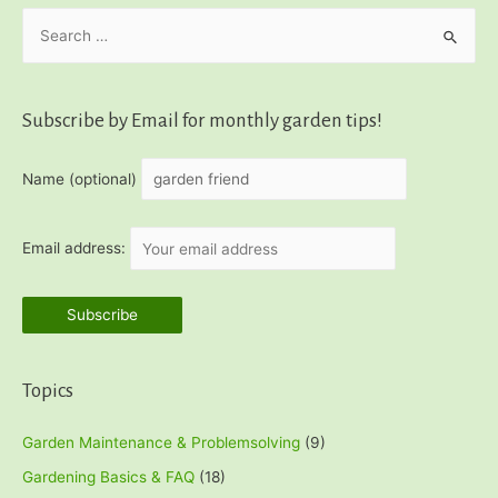
S
Bread
Recipe
e
a
r
Subscribe by Email for monthly garden tips!
c
h
Name (optional)
f
o
Email address:
r
:
Topics
Garden Maintenance & Problemsolving
(9)
Gardening Basics & FAQ
(18)