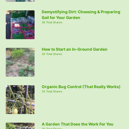
Demystifying Dirt: Choosing & Preparing
Soil for Your Garden
3K Total Shares
How to Start an In-Ground Garden
2K Total Shares
Organic Bug Control (That Really Works)
2K Total Shares
A Garden That Does the Work For You
2K Total Shares