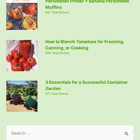
Persimmon Primer + Banana Persimmon
Muffins
847 Total Shares
How to Blanch Tomatoes for Freezing,
Canning, or Cooking
808 Total Shares
3 Essentials for a Successful Container
Garden
671 Total Shares
S
e