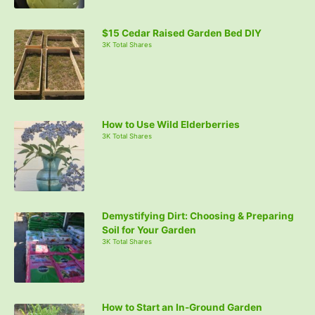
$15 Cedar Raised Garden Bed DIY
3K Total Shares
How to Use Wild Elderberries
3K Total Shares
Demystifying Dirt: Choosing & Preparing
Soil for Your Garden
3K Total Shares
How to Start an In-Ground Garden