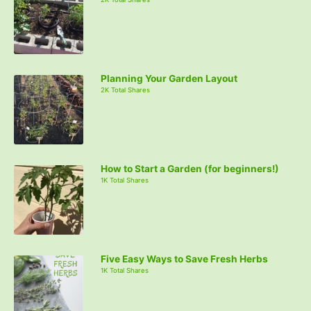
Planning Your Garden Layout
2K Total Shares
How to Start a Garden (for beginners!)
1K Total Shares
Five Easy Ways to Save Fresh Herbs
1K Total Shares