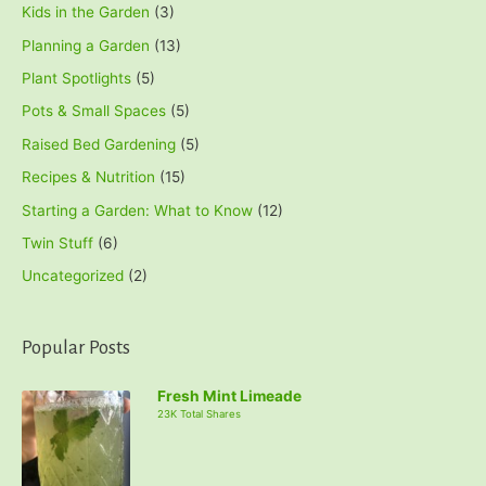
Kids in the Garden
(3)
Planning a Garden
(13)
Plant Spotlights
(5)
Pots & Small Spaces
(5)
Raised Bed Gardening
(5)
Recipes & Nutrition
(15)
Starting a Garden: What to Know
(12)
Twin Stuff
(6)
Uncategorized
(2)
Popular Posts
Fresh Mint Limeade
23K Total Shares