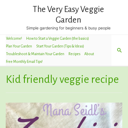
The Very Easy Veggie
Garden
Simple gardening for beginners & busy people
Welcome!
How to Start a Veggie Garden (the basics)
Plan Your Garden
Start Your Garden (Tips & Ideas)
Sea
Troubleshoot & Maintain Your Garden
Recipes
About
Free Monthly Email Tips!
Kid friendly veggie recipe