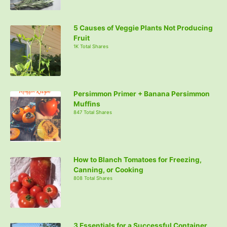
5 Causes of Veggie Plants Not Producing
Fruit
1K Total Shares
Persimmon Primer + Banana Persimmon
Muffins
847 Total Shares
How to Blanch Tomatoes for Freezing,
Canning, or Cooking
808 Total Shares
3 Essentials for a Successful Container