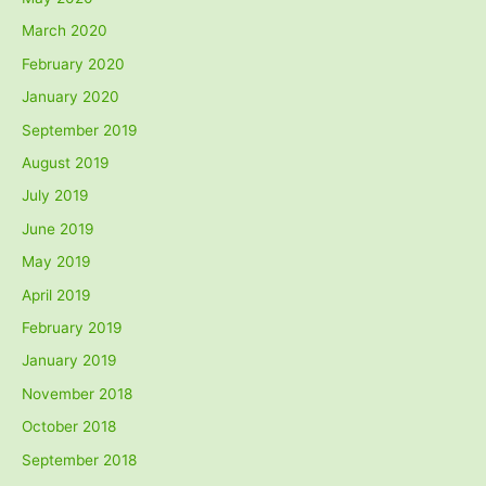
March 2020
February 2020
January 2020
September 2019
August 2019
July 2019
June 2019
May 2019
April 2019
February 2019
January 2019
November 2018
October 2018
September 2018