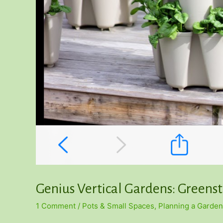
Genius Vertical Gardens: Greens
1 Comment
/
Pots & Small Spaces
,
Planning a Garden