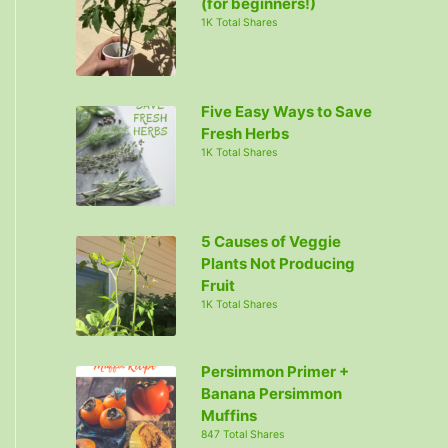
(for beginners!)
1K Total Shares
Five Easy Ways to Save
Fresh Herbs
1K Total Shares
5 Causes of Veggie
Plants Not Producing
Fruit
1K Total Shares
Persimmon Primer +
Banana Persimmon
Muffins
847 Total Shares