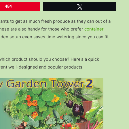
484
Tweet
ants to get as much fresh produce as they can out of a
 these are also handy for those who prefer
container
garden setup even saves time watering since you can fit
t which product should you choose? Here’s a quick
rent well-designed and popular products.