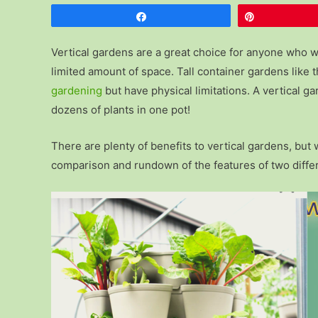
Share
Pin
Vertical gardens are a great choice for anyone who w
limited amount of space. Tall container gardens like
gardening
but have physical limitations. A vertical 
dozens of plants in one pot!
There are plenty of benefits to vertical gardens, bu
comparison and rundown of the features of two diffe