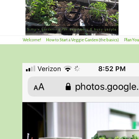
Welcome!
How to Start a Veggie Garden (the basics)
Plan You