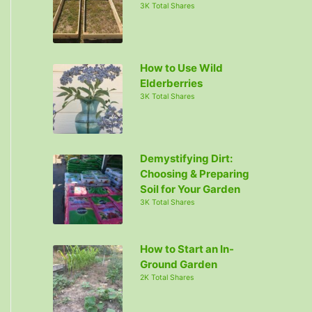
3K Total Shares
How to Use Wild
Elderberries
3K Total Shares
Demystifying Dirt:
Choosing & Preparing
Soil for Your Garden
3K Total Shares
How to Start an In-
Ground Garden
2K Total Shares