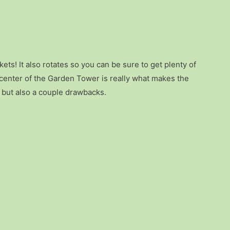
kets! It also rotates so you can be sure to get plenty of
e center of the Garden Tower is really what makes the
s but also a couple drawbacks.