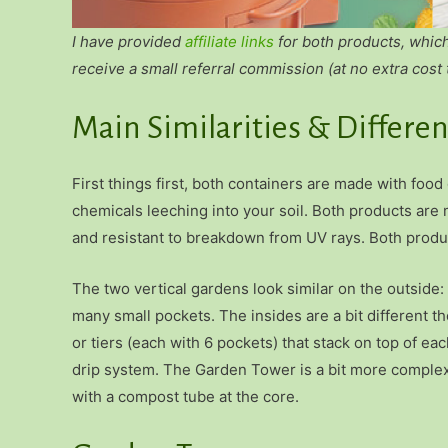
I have provided
affiliate links
for both products, whic
receive a small referral commission (at no extra cost 
Main Similarities & Differe
First things first, both containers are made with food
chemicals leeching into your soil. Both products are
and resistant to breakdown from UV rays. Both produc
The two vertical gardens look similar on the outside:
many small pockets. The insides are a bit different 
or tiers (each with 6 pockets) that stack on top of ea
drip system. The Garden Tower is a bit more complex 
with a compost tube at the core.