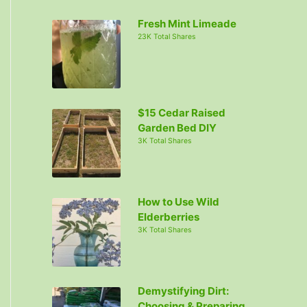
c
Fresh Mint Limeade
h
23K Total Shares
f
o
r
:
$15 Cedar Raised
Garden Bed DIY
3K Total Shares
How to Use Wild
Elderberries
3K Total Shares
Demystifying Dirt:
Choosing & Preparing