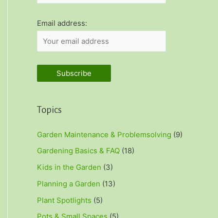
r
:
Email address:
Topics
Garden Maintenance & Problemsolving
(9)
Gardening Basics & FAQ
(18)
Kids in the Garden
(3)
Planning a Garden
(13)
Plant Spotlights
(5)
Pots & Small Spaces
(5)