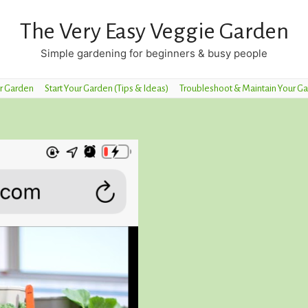
The Very Easy Veggie Garden
Simple gardening for beginners & busy people
r Garden
Start Your Garden (Tips & Ideas)
Troubleshoot & Maintain Your G