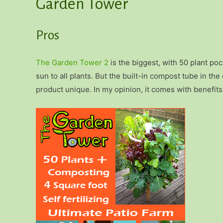
Garden Tower
Pros
The Garden Tower 2
is the biggest, with 50 plant poc
sun to all plants. But the built-in compost tube in th
product unique. In my opinion, it comes with benefit