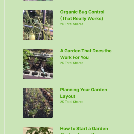
Organic Bug Control
(That Really Works)
2K Total Shares
A Garden That Does the
Work For You
2K Total Shares
Planning Your Garden
Layout
2K Total Shares
How to Start a Garden