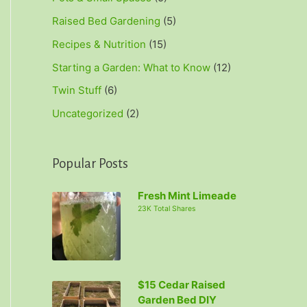
Raised Bed Gardening
(5)
Recipes & Nutrition
(15)
Starting a Garden: What to Know
(12)
Twin Stuff
(6)
Uncategorized
(2)
Popular Posts
Fresh Mint Limeade
23K Total Shares
$15 Cedar Raised
Garden Bed DIY