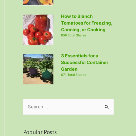
How to Blanch
Tomatoes for Freezing,
Canning, or Cooking
808 Total Shares
3 Essentials for a
Successful Container
Garden
671 Total Shares
S
e
a
r
Popular Posts