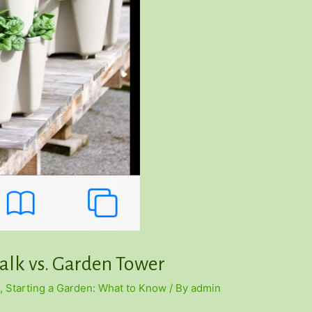
talk vs. Garden Tower
,
Starting a Garden: What to Know
/ By
admin