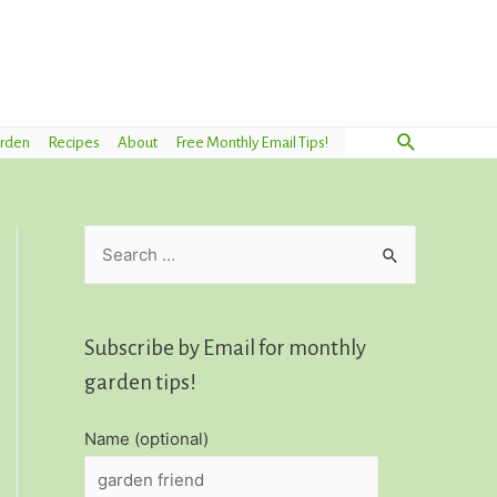
Search
arden
Recipes
About
Free Monthly Email Tips!
S
e
a
r
Subscribe by Email for monthly
c
garden tips!
h
Name (optional)
f
o