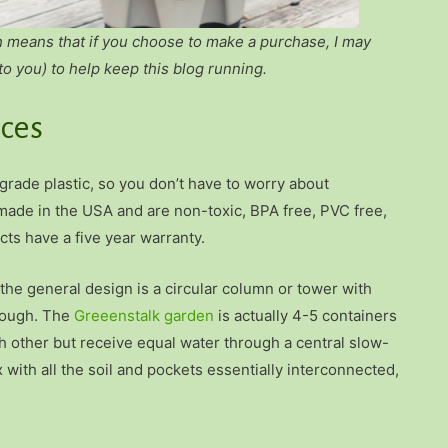
h means that if you choose to make a purchase, I may
to you) to help keep this blog running.
nces
 grade plastic, so you don’t have to worry about
 made in the USA and are non-toxic, BPA free, PVC free,
ts have a five year warranty.
 the general design is a circular column or tower with
though. The
Greeenstalk garden
is actually 4-5 containers
ch other but receive equal water through a central slow-
with all the soil and pockets essentially interconnected,