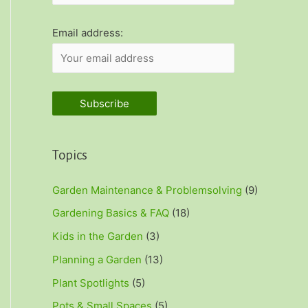
r
:
Email address:
Topics
Garden Maintenance & Problemsolving
(9)
Gardening Basics & FAQ
(18)
Kids in the Garden
(3)
Planning a Garden
(13)
Plant Spotlights
(5)
Pots & Small Spaces
(5)