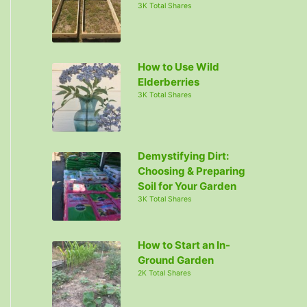
3K Total Shares
How to Use Wild
Elderberries
3K Total Shares
Demystifying Dirt:
Choosing & Preparing
Soil for Your Garden
3K Total Shares
How to Start an In-
Ground Garden
2K Total Shares