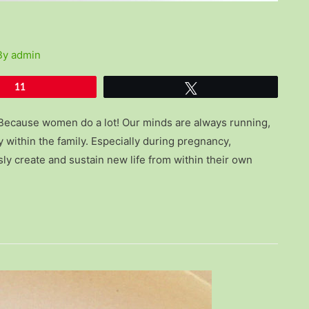
By
admin
11
Tweet
 Because women do a lot! Our minds are always running,
 within the family. Especially during pregnancy,
y create and sustain new life from within their own