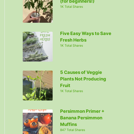
(for beginners!)
1K Total Shares
Five Easy Ways to Save
Fresh Herbs
1K Total Shares
5 Causes of Veggie
Plants Not Producing
Fruit
1K Total Shares
Persimmon Primer +
Banana Persimmon
Muffins
847 Total Shares