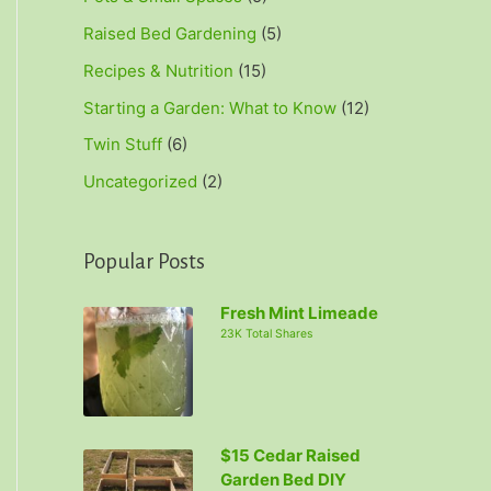
Raised Bed Gardening
(5)
Recipes & Nutrition
(15)
Starting a Garden: What to Know
(12)
Twin Stuff
(6)
Uncategorized
(2)
Popular Posts
Fresh Mint Limeade
23K Total Shares
$15 Cedar Raised
Garden Bed DIY