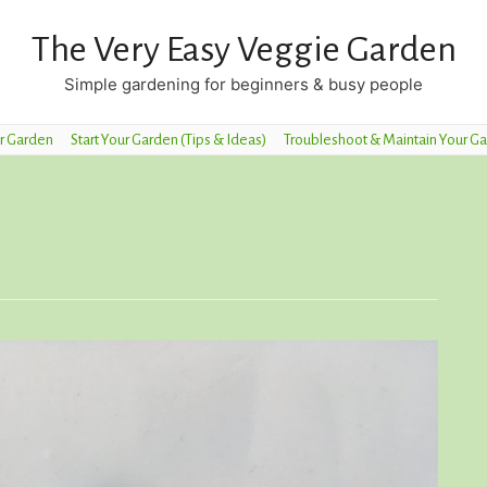
The Very Easy Veggie Garden
Simple gardening for beginners & busy people
r Garden
Start Your Garden (Tips & Ideas)
Troubleshoot & Maintain Your G