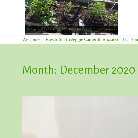
Welcome!
How to Start a Veggie Garden (the basics)
Plan You
Month:
December 2020