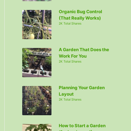
Organic Bug Control
(That Really Works)
2K Total Shares
A Garden That Does the
Work For You
2K Total Shares
Planning Your Garden
Layout
2K Total Shares
How to Start a Garden