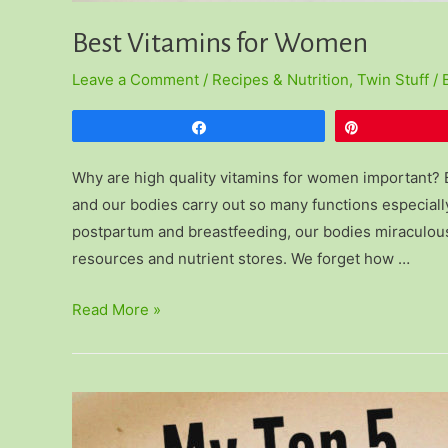
Best Vitamins for Women
Leave a Comment
/
Recipes & Nutrition
,
Twin Stuff
/ 
Share
Pin
Why are high quality vitamins for women important?
and our bodies carry out so many functions especially
postpartum and breastfeeding, our bodies miraculousl
resources and nutrient stores. We forget how …
Best
Read More »
Vitamins
for
Women