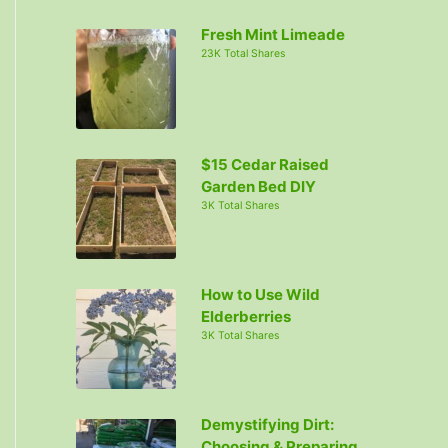
c
Fresh Mint Limeade
h
23K Total Shares
f
o
r
:
$15 Cedar Raised
Garden Bed DIY
3K Total Shares
How to Use Wild
Elderberries
3K Total Shares
Demystifying Dirt:
Choosing & Preparing