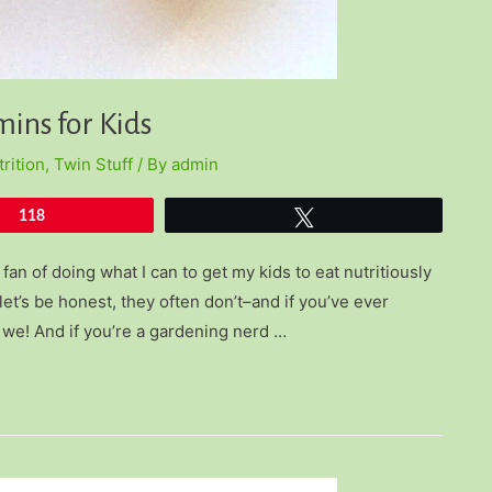
ins for Kids
rition
,
Twin Stuff
/ By
admin
118
Tweet
fan of doing what I can to get my kids to eat nutritiously
let’s be honest, they often don’t–and if you’ve ever
 we! And if you’re a gardening nerd …