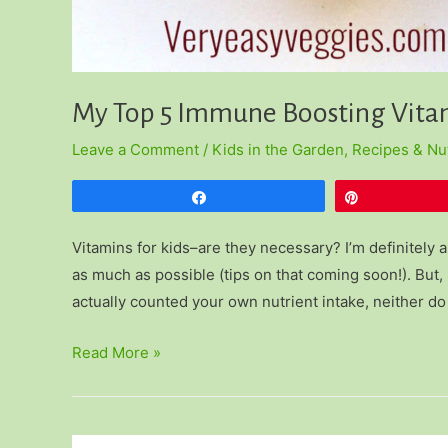
My Top 5 Immune Boosting Vitam
Leave a Comment
/
Kids in the Garden
,
Recipes & Nut
Share
Pin
Vitamins for kids–are they necessary? I’m definitely a 
as much as possible (tips on that coming soon!). But, 
actually counted your own nutrient intake, neither do
My
Read More »
Top
5
Immune