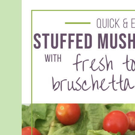
Boosting
Vitamins
for
Kids