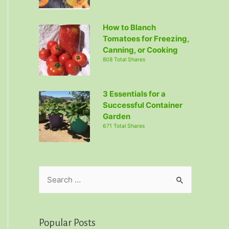
How to Blanch
Tomatoes for Freezing,
Canning, or Cooking
808 Total Shares
3 Essentials for a
Successful Container
Garden
671 Total Shares
S
e
a
r
Popular Posts