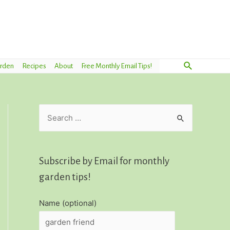
Search
arden
Recipes
About
Free Monthly Email Tips!
S
e
a
r
Subscribe by Email for monthly
c
garden tips!
h
Name (optional)
f
o