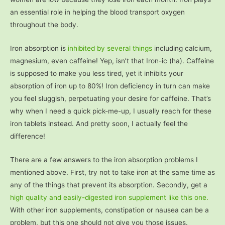
an essential role in helping the blood transport oxygen
throughout the body.
Iron absorption is
inhibited by several things
including calcium,
magnesium, even caffeine! Yep, isn’t that Iron-ic (ha). Caffeine
is supposed to make you less tired, yet it inhibits your
absorption of iron up to 80%! Iron deficiency in turn can make
you feel sluggish, perpetuating your desire for caffeine. That’s
why when I need a quick pick-me-up, I usually reach for these
iron tablets instead. And pretty soon, I actually feel the
difference!
There are a few answers to the iron absorption problems I
mentioned above. First, try not to take iron at the same time as
any of the things that prevent its absorption. Secondly, get a
high quality and easily-digested iron supplement like this one.
With other iron supplements, constipation or nausea can be a
problem, but this one should not give you those issues.