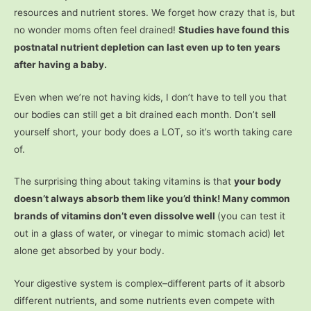
resources and nutrient stores. We forget how crazy that is, but
no wonder moms often feel drained!
Studies have found this
postnatal nutrient depletion can last even up to ten years
after having a baby.
Even when we’re not having kids, I don’t have to tell you that
our bodies can still get a bit drained each month. Don’t sell
yourself short, your body does a LOT, so it’s worth taking care
of.
The surprising thing about taking vitamins is that
your body
doesn’t always absorb them like you’d think! Many common
brands of vitamins don’t even dissolve well
(you can test it
out in a glass of water, or vinegar to mimic stomach acid) let
alone get absorbed by your body.
Your digestive system is complex–different parts of it absorb
different nutrients, and some nutrients even compete with