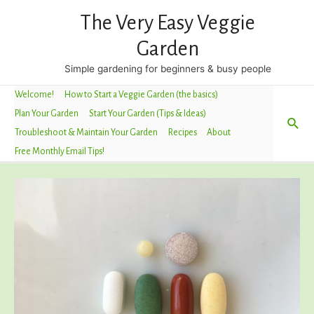
The Very Easy Veggie
Garden
Simple gardening for beginners & busy people
Welcome!
How to Start a Veggie Garden (the basics)
Plan Your Garden
Start Your Garden (Tips & Ideas)
Sea
Troubleshoot & Maintain Your Garden
Recipes
About
Free Monthly Email Tips!