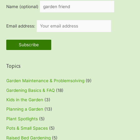
h
Name (optional)
f
o
Email address:
r
:
Topics
Garden Maintenance & Problemsolving
(9)
Gardening Basics & FAQ
(18)
Kids in the Garden
(3)
Planning a Garden
(13)
Plant Spotlights
(5)
Pots & Small Spaces
(5)
Raised Bed Gardening
(5)