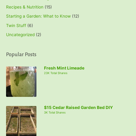
Recipes & Nutrition
(15)
Starting a Garden: What to Know
(12)
Twin Stuff
(6)
Uncategorized
(2)
Popular Posts
Fresh Mint Limeade
23K Total Shares
$15 Cedar Raised Garden Bed DIY
3K Total Shares