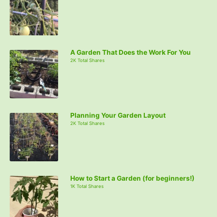
A Garden That Does the Work For You
2K Total Shares
Planning Your Garden Layout
2K Total Shares
How to Start a Garden (for beginners!)
1K Total Shares