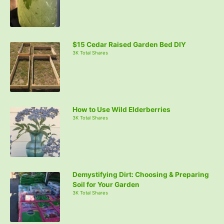
o
r
:
$15 Cedar Raised Garden Bed DIY
3K Total Shares
How to Use Wild Elderberries
3K Total Shares
Demystifying Dirt: Choosing & Preparing
Soil for Your Garden
3K Total Shares