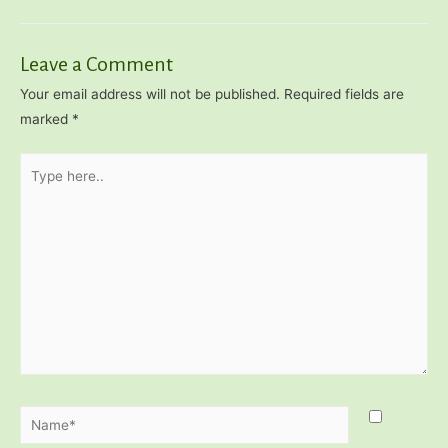
navigation
Leave a Comment
Your email address will not be published.
Required fields are
marked
*
Type
here..
Name*