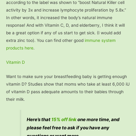
according to the label was shown to “boost Natural Killer cell
activity by 3x and increase lymphocyte proliferation by 5.8x.”
In other words, it increased the body’s natural immune
response! And with Vitamin C, D, and elderberry, I think it will
be a great option if any of us start to get sick. (I would add
extra zinc too). You can find other good
immune system
products here
.
Vitamin D
Want to make sure your breastfeeding baby is getting enough
vitamin D? Studies show that moms who take at least 6,000 iU
of vitamin D pass adequate amounts to their babies through
their milk.
Here’s that
15% off link
one more time, and
please feel free to ask if you have any
questions or want more