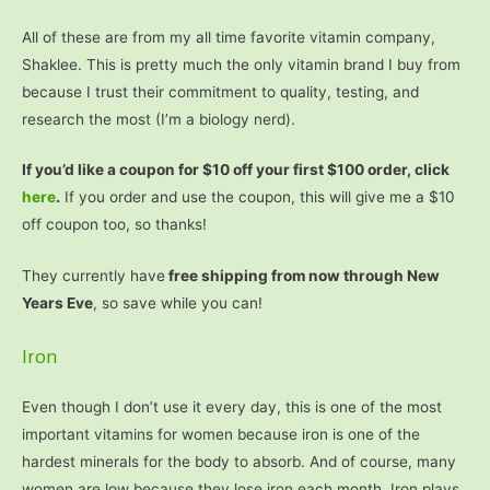
All of these are from my all time favorite vitamin company,
Shaklee. This is pretty much the only vitamin brand I buy from
because I trust their commitment to quality, testing, and
research the most (I’m a biology nerd).
If you’d like a coupon for $10 off your first $100 order, click
here
.
If you order and use the coupon, this will give me a $10
off coupon too, so thanks!
They currently have
free shipping from now through New
Years Eve
, so save while you can!
Iron
Even though I don’t use it every day, this is one of the most
important vitamins for women because iron is one of the
hardest minerals for the body to absorb. And of course, many
women are low because they lose iron each month. Iron plays