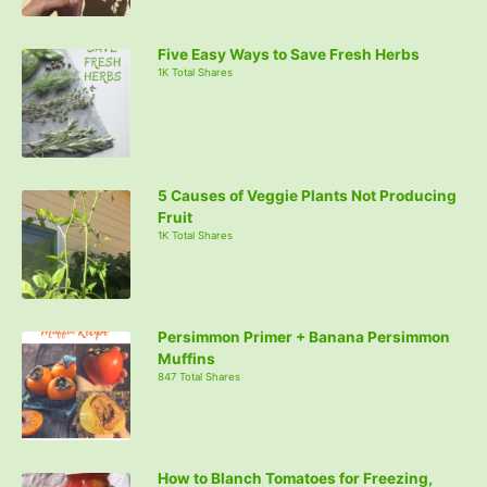
Five Easy Ways to Save Fresh Herbs
1K Total Shares
5 Causes of Veggie Plants Not Producing
Fruit
1K Total Shares
Persimmon Primer + Banana Persimmon
Muffins
847 Total Shares
How to Blanch Tomatoes for Freezing,