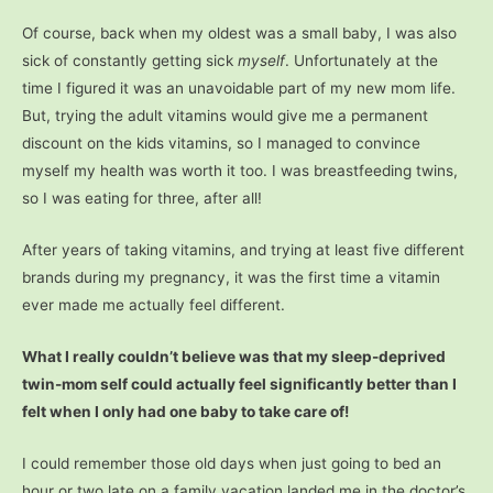
Of course, back when my oldest was a small baby, I was also
sick of constantly getting sick
myself
. Unfortunately at the
time I figured it was an unavoidable part of my new mom life.
But, trying the adult vitamins would give me a permanent
discount on the kids vitamins, so I managed to convince
myself my health was worth it too. I was breastfeeding twins,
so I was eating for three, after all!
After years of taking vitamins, and trying at least five different
brands during my pregnancy, it was the first time a vitamin
ever made me actually feel different.
What I really couldn’t believe was that my sleep-deprived
twin-mom self could actually feel significantly better than I
felt when I only had one baby to take care of!
I could remember those old days when just going to bed an
hour or two late on a family vacation landed me in the doctor’s