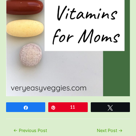
Share
Pin
11
Tweet
Post
←
Previous Post
Next Post
→