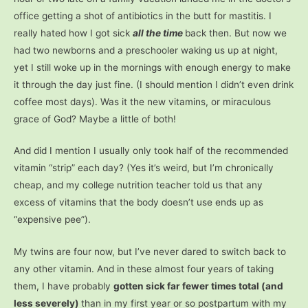
office getting a shot of antibiotics in the butt for mastitis. I
really hated how I got sick
all the time
back then. But now we
had two newborns and a preschooler waking us up at night,
yet I still woke up in the mornings with enough energy to make
it through the day just fine. (I should mention I didn’t even drink
coffee most days). Was it the new vitamins, or miraculous
grace of God? Maybe a little of both!
And did I mention I usually only took half of the recommended
vitamin “strip” each day? (Yes it’s weird, but I’m chronically
cheap, and my college nutrition teacher told us that any
excess of vitamins that the body doesn’t use ends up as
“expensive pee”).
My twins are four now, but I’ve never dared to switch back to
any other vitamin. And in these almost four years of taking
them, I have probably
gotten sick far fewer times total (and
less severely)
than in my first year or so postpartum with my