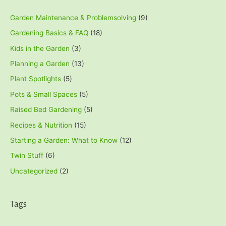
Garden Maintenance & Problemsolving
(9)
Gardening Basics & FAQ
(18)
Kids in the Garden
(3)
Planning a Garden
(13)
Plant Spotlights
(5)
Pots & Small Spaces
(5)
Raised Bed Gardening
(5)
Recipes & Nutrition
(15)
Starting a Garden: What to Know
(12)
Twin Stuff
(6)
Uncategorized
(2)
Tags