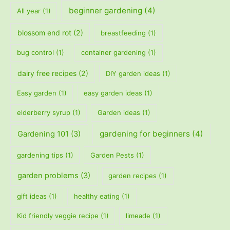
beginner gardening
(4)
All year
(1)
blossom end rot
(2)
breastfeeding
(1)
bug control
(1)
container gardening
(1)
dairy free recipes
(2)
DIY garden ideas
(1)
Easy garden
(1)
easy garden ideas
(1)
elderberry syrup
(1)
Garden ideas
(1)
gardening for beginners
(4)
Gardening 101
(3)
gardening tips
(1)
Garden Pests
(1)
garden problems
(3)
garden recipes
(1)
gift ideas
(1)
healthy eating
(1)
Kid friendly veggie recipe
(1)
limeade
(1)