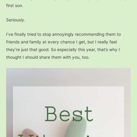
first son.
Seriously.
I’ve finally tried to stop annoyingly recommending them to
friends and family at every chance I get, but I really feel
they’re just that good. So especially this year, that’s why I
thought I should share them with you, too.