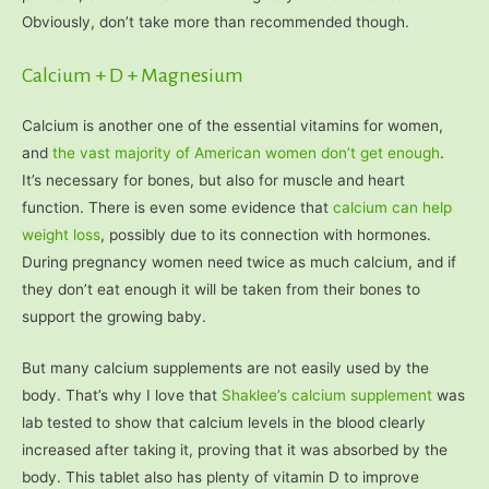
Obviously, don’t take more than recommended though.
Calcium + D + Magnesium
Calcium is another one of the essential vitamins for women,
and
the vast majority of American women don’t get enough
.
It’s necessary for bones, but also for muscle and heart
function. There is even some evidence that
calcium can help
weight loss
, possibly due to its connection with hormones.
During pregnancy women need twice as much calcium, and if
they don’t eat enough it will be taken from their bones to
support the growing baby.
But many calcium supplements are not easily used by the
body. That’s why I love that
Shakle
e’s calcium supplement
was
lab tested to show that calcium levels in the blood clearly
increased after taking it, proving that it was absorbed by the
body. This tablet also has plenty of vitamin D to improve