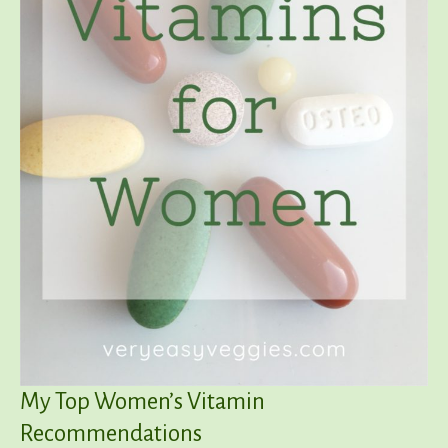
My Top Women’s Vitamin
Recommendations