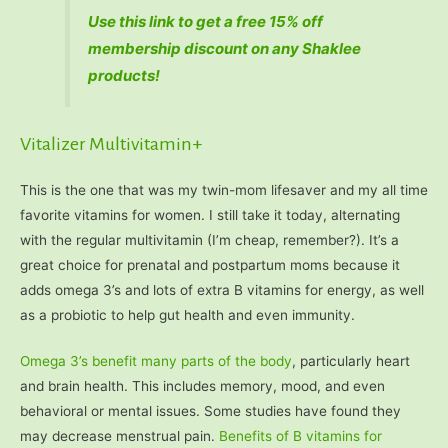
Use this link to get a free 15% off
membership discount on any Shaklee
products!
Vitalizer Multivitamin+
This is the one that was my twin-mom lifesaver and my all time
favorite vitamins for women. I still take it today, alternating
with the regular multivitamin (I’m cheap, remember?). It’s a
great choice for prenatal and postpartum moms because it
adds omega 3’s and lots of extra B vitamins for energy, as well
as a probiotic to help gut health and even immunity.
Omega 3’s benefit many parts of the body
, particularly heart
and brain health. This includes memory, mood, and even
behavioral or mental issues. Some studies have found they
may decrease menstrual pain.
Benefits of B vitamins for