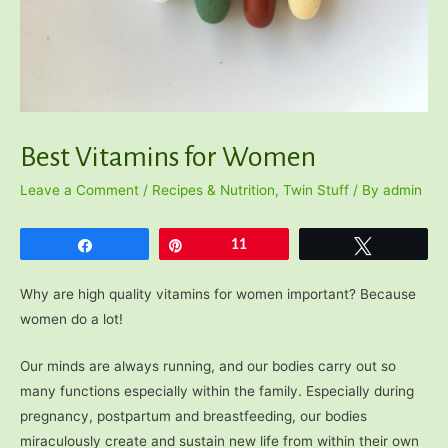
Best Vitamins for Women
Leave a Comment
/
Recipes & Nutrition
,
Twin Stuff
/ By
admin
Share
Pin
11
Tweet
Why are high quality vitamins for women important? Because
women do a lot!
Our minds are always running, and our bodies carry out so
many functions especially within the family. Especially during
pregnancy, postpartum and breastfeeding, our bodies
miraculously create and sustain new life from within their own