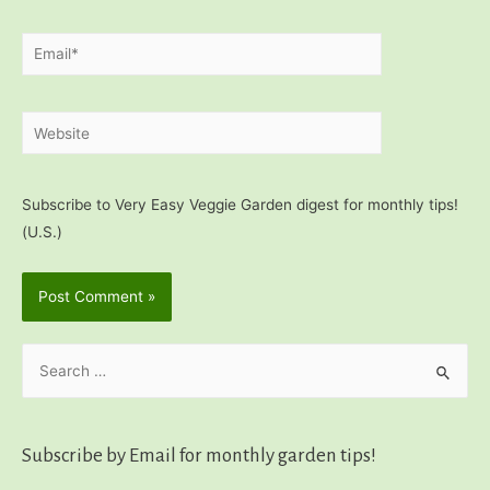
Email*
Website
Subscribe to Very Easy Veggie Garden digest for monthly tips!
(U.S.)
S
e
a
r
Subscribe by Email for monthly garden tips!
c