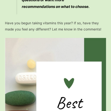
recommendations on what to choose.
Have you begun taking vitamins this year? If so, have they
made you feel any different? Let me know in the comments!