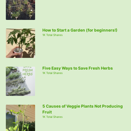
How to Start a Garden (for beginners!)
1K Total Shares
Five Easy Ways to Save Fresh Herbs
1K Total Shares
5 Causes of Veggie Plants Not Producing
Fruit
1K Total Shares