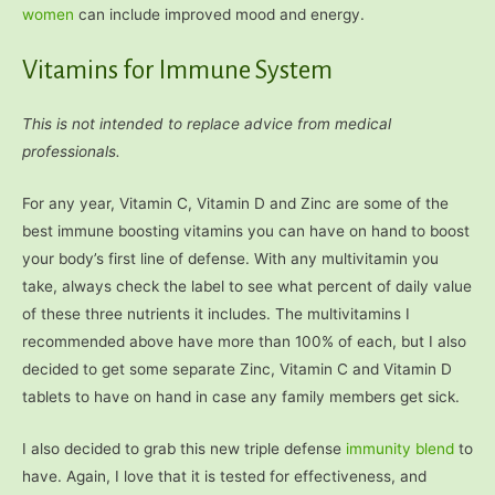
women
can include improved mood and energy.
Vitamins for Immune System
This is not intended to replace advice from medical
professionals.
For any year, Vitamin C, Vitamin D and Zinc are some of the
best immune boosting vitamins you can have on hand to boost
your body’s first line of defense. With any multivitamin you
take, always check the label to see what percent of daily value
of these three nutrients it includes. The multivitamins I
recommended above have more than 100% of each, but I also
decided to get some separate Zinc, Vitamin C and Vitamin D
tablets to have on hand in case any family members get sick.
I also decided to grab this new triple defense
immunity blend
to
have. Again, I love that it is tested for effectiveness, and