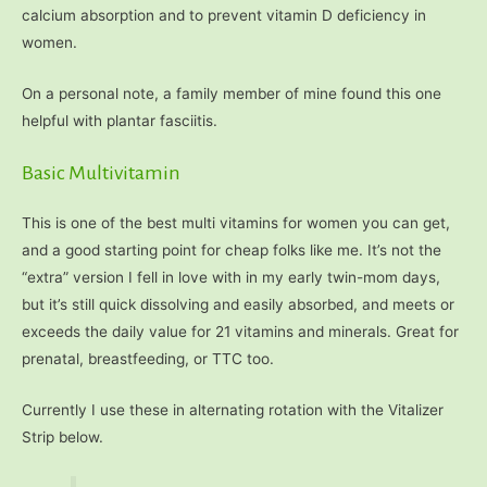
calcium absorption and to prevent vitamin D deficiency in
women.
On a personal note, a family member of mine found this one
helpful with plantar fasciitis.
Basic Multivitamin
This is one of the best multi vitamins for women you can get,
and a good starting point for cheap folks like me. It’s not the
“extra” version I fell in love with in my early twin-mom days,
but it’s still quick dissolving and easily absorbed, and meets or
exceeds the daily value for 21 vitamins and minerals. Great for
prenatal, breastfeeding, or TTC too.
Currently I use these in alternating rotation with the Vitalizer
Strip below.