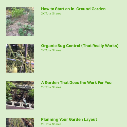
How to Start an In-Ground Garden
2K Total Shares
Organic Bug Control (That Really Works)
2K Total Shares
A Garden That Does the Work For You
2K Total Shares
Planning Your Garden Layout
2K Total Shares