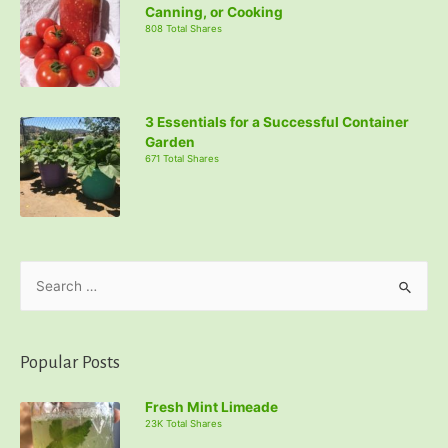
Canning, or Cooking
808 Total Shares
3 Essentials for a Successful Container
Garden
671 Total Shares
S
e
a
r
Popular Posts
c
Fresh Mint Limeade
h
23K Total Shares
f