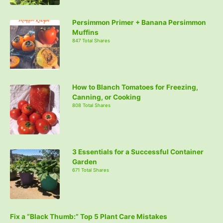
Persimmon Primer + Banana Persimmon
Muffins
847 Total Shares
How to Blanch Tomatoes for Freezing,
Canning, or Cooking
808 Total Shares
3 Essentials for a Successful Container
Garden
671 Total Shares
Fix a “Black Thumb:” Top 5 Plant Care Mistakes