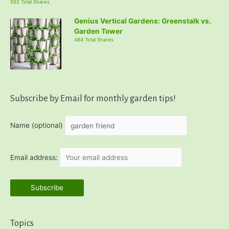
562 Total Shares
Genius Vertical Gardens: Greenstalk vs.
Garden Tower
484 Total Shares
Subscribe by Email for monthly garden tips!
Name (optional)
Email address:
Topics