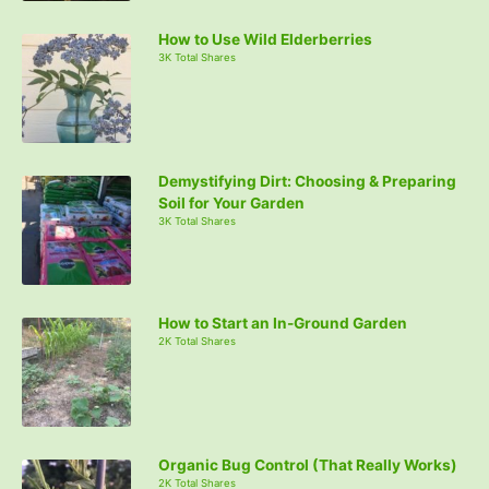
How to Use Wild Elderberries
3K Total Shares
Demystifying Dirt: Choosing & Preparing
Soil for Your Garden
3K Total Shares
How to Start an In-Ground Garden
2K Total Shares
Organic Bug Control (That Really Works)
2K Total Shares