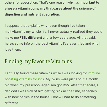
others for absorption. That’s one reason why it’s
important to
chose a vitamin company that cares about the science of
digestion and nutrient absorption.
I suppose that explains why, even though I’ve taken
multivitamins my whole life, I never actually realized they could
make me
FEEL different
until a few years ago. All that said,
here’s some info on the best vitamins I’ve ever tried and why I
love them.
Finding my Favorite Vitamins
I actually found these vitamins while I was looking for
immune
boosting vitamins for kids
. My twins were just about a month
old when my preschool-aged son got RSV. After that scare, I
decided I was sick of him getting sick all the time, especially
with new babies in the house! I knew I had to do something
different.