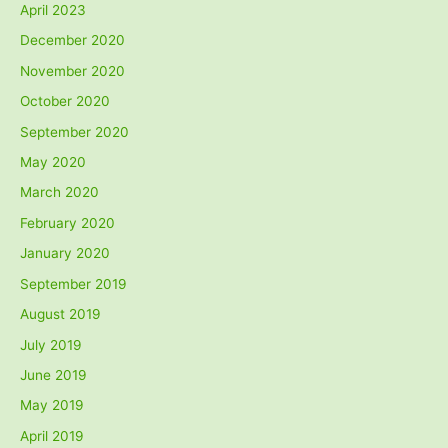
April 2023
December 2020
November 2020
October 2020
September 2020
May 2020
March 2020
February 2020
January 2020
September 2019
August 2019
July 2019
June 2019
May 2019
April 2019