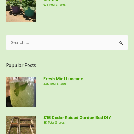
671 Total Shares
S
e
a
r
Popular Posts
c
Fresh Mint Limeade
h
23K Total Shares
f
o
r
:
$15 Cedar Raised Garden Bed DIY
3K Total Shares