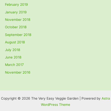
February 2019
January 2019
November 2018
October 2018
September 2018
August 2018
July 2018
June 2018
March 2017
November 2016
Copyright © 2026 The Very Easy Veggie Garden | Powered by
Astra
WordPress Theme