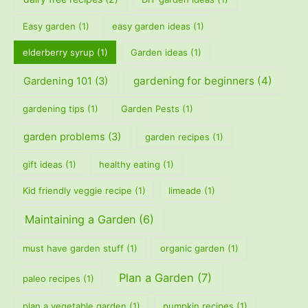
Easy garden
(1)
easy garden ideas
(1)
elderberry syrup
(1)
Garden ideas
(1)
gardening for beginners
(4)
Gardening 101
(3)
gardening tips
(1)
Garden Pests
(1)
garden problems
(3)
garden recipes
(1)
gift ideas
(1)
healthy eating
(1)
Kid friendly veggie recipe
(1)
limeade
(1)
Maintaining a Garden
(6)
must have garden stuff
(1)
organic garden
(1)
Plan a Garden
(7)
paleo recipes
(1)
plan a vegetable garden
(1)
pumpkin recipes
(1)