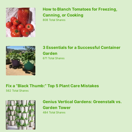
How to Blanch Tomatoes for Freezing,
Canning, or Cooking
808 Total Shares
3 Essentials for a Successful Container
Garden
671 Total Shares
Fix a “Black Thumb:” Top 5 Plant Care Mistakes
562 Total Shares
Genius Vertical Gardens: Greenstalk vs.
Garden Tower
484 Total Shares