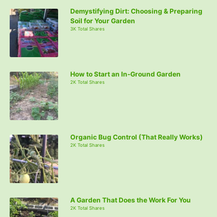
Demystifying Dirt: Choosing & Preparing
Soil for Your Garden
3K Total Shares
How to Start an In-Ground Garden
2K Total Shares
Organic Bug Control (That Really Works)
2K Total Shares
A Garden That Does the Work For You
2K Total Shares