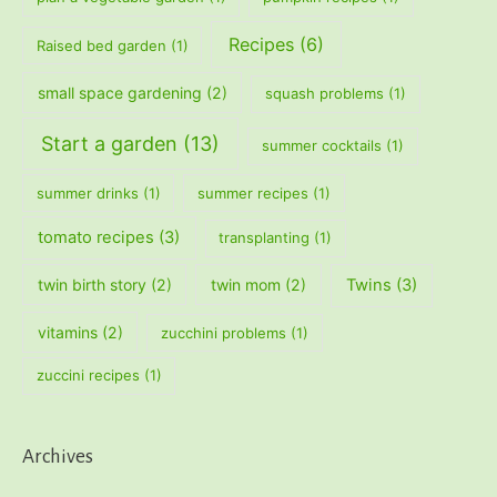
Recipes
(6)
Raised bed garden
(1)
small space gardening
(2)
squash problems
(1)
Start a garden
(13)
summer cocktails
(1)
summer drinks
(1)
summer recipes
(1)
tomato recipes
(3)
transplanting
(1)
twin birth story
(2)
twin mom
(2)
Twins
(3)
vitamins
(2)
zucchini problems
(1)
zuccini recipes
(1)
Archives