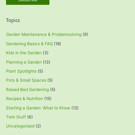
Topics
Garden Maintenance & Problemsolving
(9)
Gardening Basics & FAQ
(18)
Kids in the Garden
(3)
Planning a Garden
(13)
Plant Spotlights
(5)
Pots & Small Spaces
(5)
Raised Bed Gardening
(5)
Recipes & Nutrition
(15)
Starting a Garden: What to Know
(12)
Twin Stuff
(6)
Uncategorized
(2)