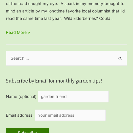
of the road caught my eye. A spark in my memory brought to
mind an article by my longtime favorite local columnist that I’d
read the same time last year. Wild Elderberries? Could …
How
Read More »
to
Use
S
Wild
Elderberries
e
a
r
Subscribe by Email for monthly garden tips!
c
h
Name (optional)
f
o
Email address:
r
: