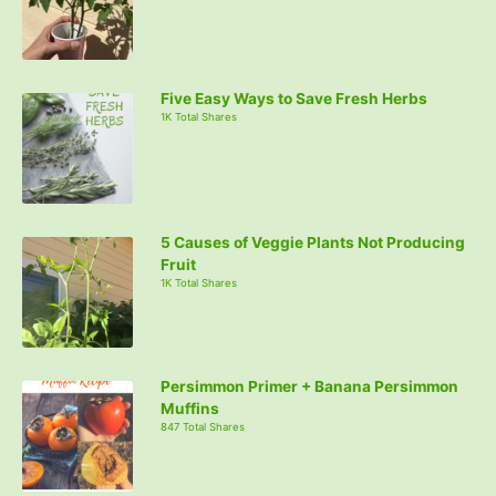
Five Easy Ways to Save Fresh Herbs
1K Total Shares
5 Causes of Veggie Plants Not Producing
Fruit
1K Total Shares
Persimmon Primer + Banana Persimmon
Muffins
847 Total Shares