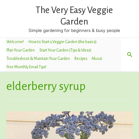
The Very Easy Veggie
Garden
Simple gardening for beginners & busy people
Welcome!
How to Start a Veggie Garden (the basics)
Plan Your Garden
Start Your Garden (Tips & Ideas)
Sea
Troubleshoot & Maintain Your Garden
Recipes
About
Free Monthly Email Tips!
elderberry syrup