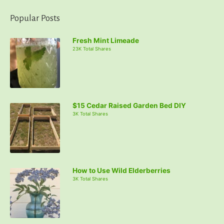
Popular Posts
Fresh Mint Limeade
23K Total Shares
$15 Cedar Raised Garden Bed DIY
3K Total Shares
How to Use Wild Elderberries
3K Total Shares