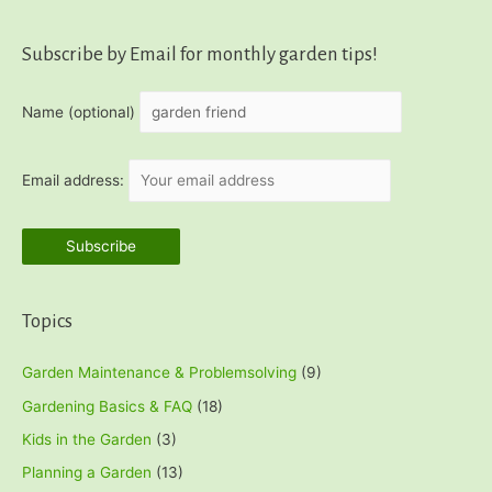
Subscribe by Email for monthly garden tips!
Name (optional)
Email address:
Topics
Garden Maintenance & Problemsolving
(9)
Gardening Basics & FAQ
(18)
Kids in the Garden
(3)
Planning a Garden
(13)