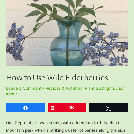
How to Use Wild Elderberries
Leave a Comment
/
Recipes & Nutrition
,
Plant Spotlights
/ By
admin
Share
Pin
3K
Tweet
One September I was driving with a friend up to Tehachapi
Mountain park when a striking cluster of berries along the side