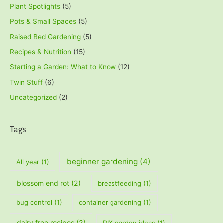
Plant Spotlights
(5)
Pots & Small Spaces
(5)
Raised Bed Gardening
(5)
Recipes & Nutrition
(15)
Starting a Garden: What to Know
(12)
Twin Stuff
(6)
Uncategorized
(2)
Tags
beginner gardening
(4)
All year
(1)
blossom end rot
(2)
breastfeeding
(1)
bug control
(1)
container gardening
(1)
dairy free recipes
(2)
DIY garden ideas
(1)