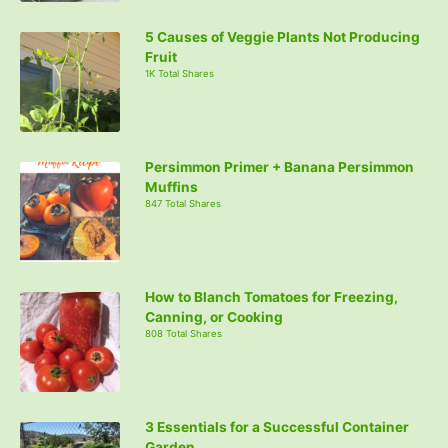
5 Causes of Veggie Plants Not Producing
Fruit
1K Total Shares
Persimmon Primer + Banana Persimmon
Muffins
847 Total Shares
How to Blanch Tomatoes for Freezing,
Canning, or Cooking
808 Total Shares
3 Essentials for a Successful Container
Garden