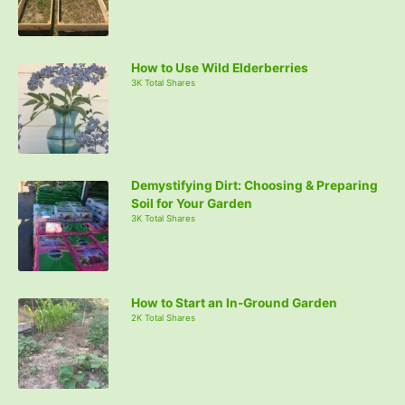
How to Use Wild Elderberries
3K Total Shares
Demystifying Dirt: Choosing & Preparing
Soil for Your Garden
3K Total Shares
How to Start an In-Ground Garden
2K Total Shares