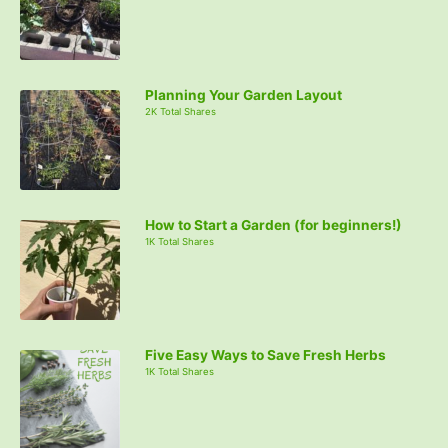
Planning Your Garden Layout
2K Total Shares
How to Start a Garden (for beginners!)
1K Total Shares
Five Easy Ways to Save Fresh Herbs
1K Total Shares