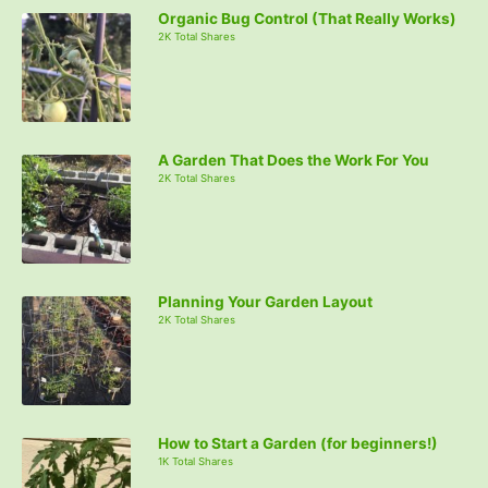
Organic Bug Control (That Really Works)
2K Total Shares
A Garden That Does the Work For You
2K Total Shares
Planning Your Garden Layout
2K Total Shares
How to Start a Garden (for beginners!)
1K Total Shares