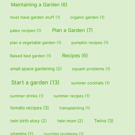
Maintaining a Garden
(6)
must have garden stuff
(1)
organic garden
(1)
Plan a Garden
(7)
paleo recipes
(1)
plan a vegetable garden
(1)
pumpkin recipes
(1)
Recipes
(6)
Raised bed garden
(1)
small space gardening
(2)
squash problems
(1)
Start a garden
(13)
summer cocktails
(1)
summer drinks
(1)
summer recipes
(1)
tomato recipes
(3)
transplanting
(1)
twin birth story
(2)
twin mom
(2)
Twins
(3)
vitamins
(2)
zucchini problems
(1)