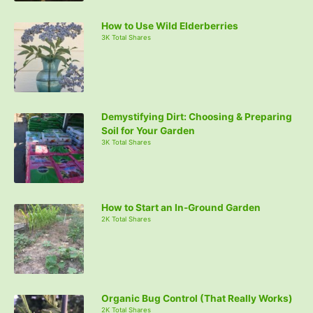
How to Use Wild Elderberries
3K Total Shares
Demystifying Dirt: Choosing & Preparing
Soil for Your Garden
3K Total Shares
How to Start an In-Ground Garden
2K Total Shares
Organic Bug Control (That Really Works)
2K Total Shares