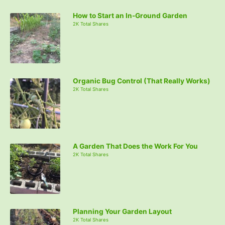
How to Start an In-Ground Garden
2K Total Shares
Organic Bug Control (That Really Works)
2K Total Shares
A Garden That Does the Work For You
2K Total Shares
Planning Your Garden Layout
2K Total Shares