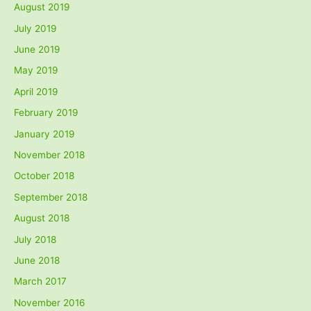
August 2019
July 2019
June 2019
May 2019
April 2019
February 2019
January 2019
November 2018
October 2018
September 2018
August 2018
July 2018
June 2018
March 2017
November 2016