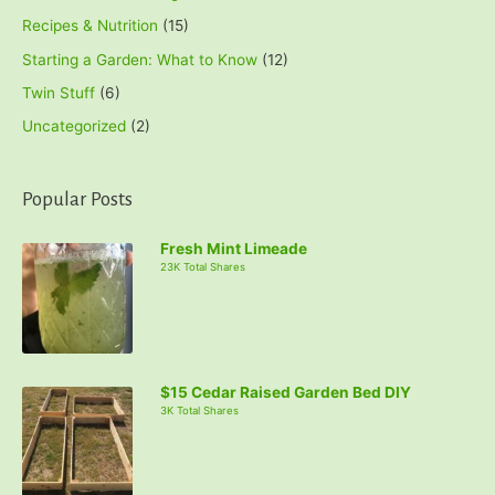
Recipes & Nutrition
(15)
Starting a Garden: What to Know
(12)
Twin Stuff
(6)
Uncategorized
(2)
Popular Posts
Fresh Mint Limeade
23K Total Shares
$15 Cedar Raised Garden Bed DIY
3K Total Shares