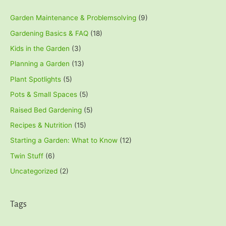
Garden Maintenance & Problemsolving
(9)
Gardening Basics & FAQ
(18)
Kids in the Garden
(3)
Planning a Garden
(13)
Plant Spotlights
(5)
Pots & Small Spaces
(5)
Raised Bed Gardening
(5)
Recipes & Nutrition
(15)
Starting a Garden: What to Know
(12)
Twin Stuff
(6)
Uncategorized
(2)
Tags