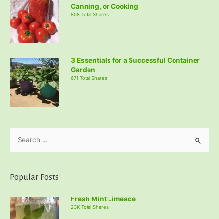
Canning, or Cooking
808 Total Shares
3 Essentials for a Successful Container
Garden
671 Total Shares
S
e
a
r
Popular Posts
c
Fresh Mint Limeade
h
23K Total Shares
f