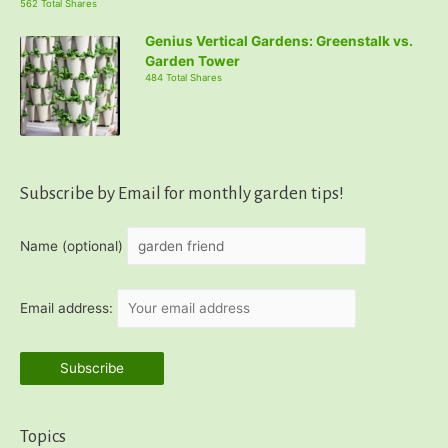
562 Total Shares
Genius Vertical Gardens: Greenstalk vs.
Garden Tower
484 Total Shares
Subscribe by Email for monthly garden tips!
Name (optional)
Email address:
Topics