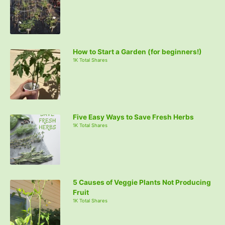
How to Start a Garden (for beginners!)
1K Total Shares
Five Easy Ways to Save Fresh Herbs
1K Total Shares
5 Causes of Veggie Plants Not Producing
Fruit
1K Total Shares