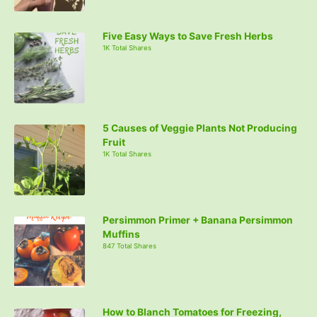
Five Easy Ways to Save Fresh Herbs
1K Total Shares
5 Causes of Veggie Plants Not Producing
Fruit
1K Total Shares
Persimmon Primer + Banana Persimmon
Muffins
847 Total Shares
How to Blanch Tomatoes for Freezing,