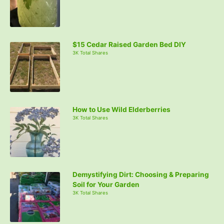
o
r
:
$15 Cedar Raised Garden Bed DIY
3K Total Shares
How to Use Wild Elderberries
3K Total Shares
Demystifying Dirt: Choosing & Preparing
Soil for Your Garden
3K Total Shares