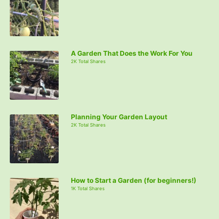
A Garden That Does the Work For You
2K Total Shares
Planning Your Garden Layout
2K Total Shares
How to Start a Garden (for beginners!)
1K Total Shares