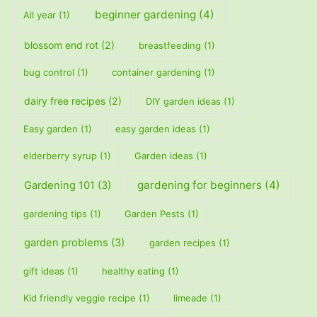
beginner gardening
(4)
All year
(1)
blossom end rot
(2)
breastfeeding
(1)
bug control
(1)
container gardening
(1)
dairy free recipes
(2)
DIY garden ideas
(1)
Easy garden
(1)
easy garden ideas
(1)
elderberry syrup
(1)
Garden ideas
(1)
gardening for beginners
(4)
Gardening 101
(3)
gardening tips
(1)
Garden Pests
(1)
garden problems
(3)
garden recipes
(1)
gift ideas
(1)
healthy eating
(1)
Kid friendly veggie recipe
(1)
limeade
(1)