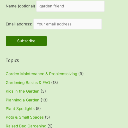
h
Name (optional)
f
o
Email address:
r
:
Topics
Garden Maintenance & Problemsolving
(9)
Gardening Basics & FAQ
(18)
Kids in the Garden
(3)
Planning a Garden
(13)
Plant Spotlights
(5)
Pots & Small Spaces
(5)
Raised Bed Gardening
(5)