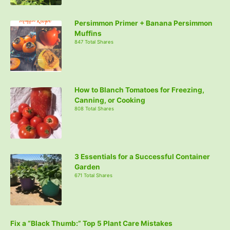
Persimmon Primer + Banana Persimmon
Muffins
847 Total Shares
How to Blanch Tomatoes for Freezing,
Canning, or Cooking
808 Total Shares
3 Essentials for a Successful Container
Garden
671 Total Shares
Fix a “Black Thumb:” Top 5 Plant Care Mistakes