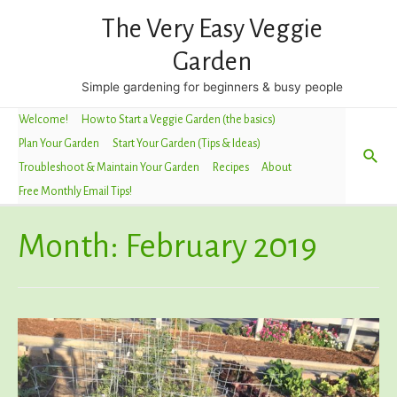
The Very Easy Veggie
Garden
Simple gardening for beginners & busy people
Welcome!
How to Start a Veggie Garden (the basics)
Plan Your Garden
Start Your Garden (Tips & Ideas)
Sea
Troubleshoot & Maintain Your Garden
Recipes
About
Free Monthly Email Tips!
Month:
February 2019