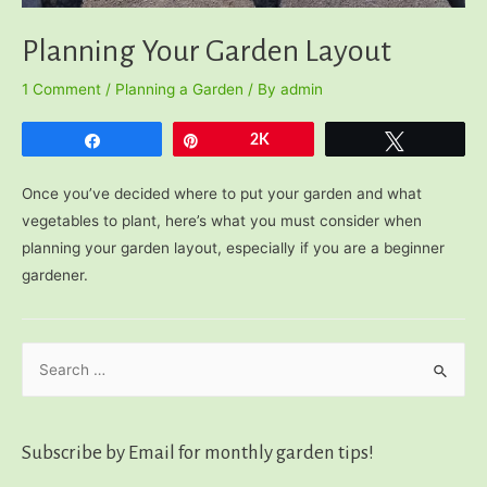
Planning Your Garden Layout
1 Comment
/
Planning a Garden
/ By
admin
Share
Pin
2K
Tweet
Once you’ve decided where to put your garden and what
vegetables to plant, here’s what you must consider when
planning your garden layout, especially if you are a beginner
gardener.
S
e
a
r
Subscribe by Email for monthly garden tips!
c