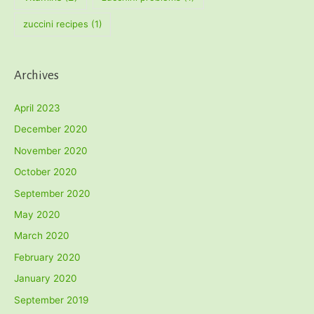
zuccini recipes
(1)
Archives
April 2023
December 2020
November 2020
October 2020
September 2020
May 2020
March 2020
February 2020
January 2020
September 2019