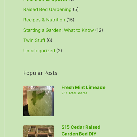
Raised Bed Gardening
(5)
Recipes & Nutrition
(15)
Starting a Garden: What to Know
(12)
Twin Stuff
(6)
Uncategorized
(2)
Popular Posts
Fresh Mint Limeade
23K Total Shares
$15 Cedar Raised
Garden Bed DIY