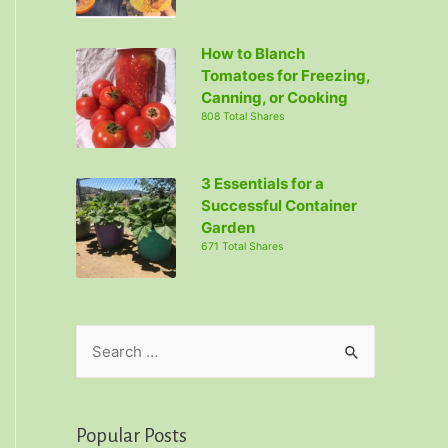
How to Blanch
Tomatoes for Freezing,
Canning, or Cooking
808 Total Shares
3 Essentials for a
Successful Container
Garden
671 Total Shares
S
e
a
r
Popular Posts