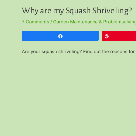
Why are my Squash Shriveling?
7 Comments
/
Garden Maintenance & Problemsolvin
Share
Pin
Are your squash shriveling? Find out the reasons for 