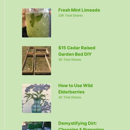
c
Fresh Mint Limeade
h
23K Total Shares
f
o
r
:
$15 Cedar Raised
Garden Bed DIY
3K Total Shares
How to Use Wild
Elderberries
3K Total Shares
Demystifying Dirt:
Choosing & Preparing