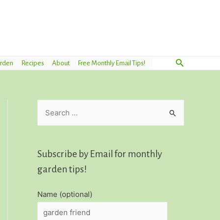
Search
arden
Recipes
About
Free Monthly Email Tips!
S
e
a
r
Subscribe by Email for monthly
c
garden tips!
h
Name (optional)
f
o