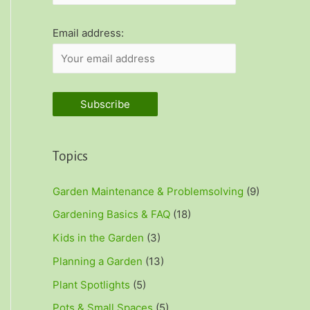
r
:
Email address:
Topics
Garden Maintenance & Problemsolving
(9)
Gardening Basics & FAQ
(18)
Kids in the Garden
(3)
Planning a Garden
(13)
Plant Spotlights
(5)
Pots & Small Spaces
(5)