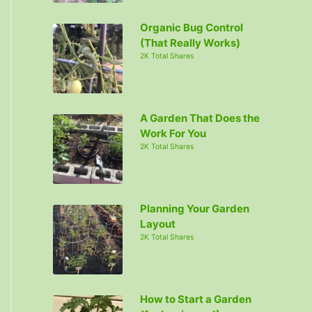
Organic Bug Control
(That Really Works)
2K Total Shares
A Garden That Does the
Work For You
2K Total Shares
Planning Your Garden
Layout
2K Total Shares
How to Start a Garden