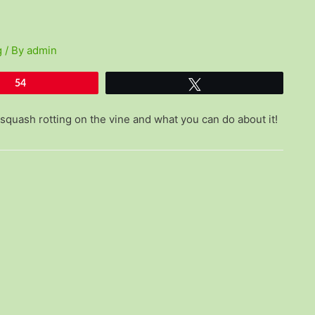
g
/ By
admin
54
Tweet
squash rotting on the vine and what you can do about it!