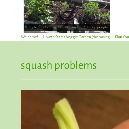
Welcome!
How to Start a Veggie Garden (the basics)
Plan You
squash problems