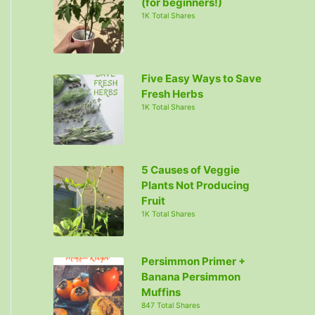
(for beginners!)
1K Total Shares
Five Easy Ways to Save
Fresh Herbs
1K Total Shares
5 Causes of Veggie
Plants Not Producing
Fruit
1K Total Shares
Persimmon Primer +
Banana Persimmon
Muffins
847 Total Shares