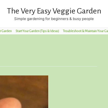
The Very Easy Veggie Garden
Simple gardening for beginners & busy people
r Garden
Start Your Garden (Tips & Ideas)
Troubleshoot & Maintain Your G