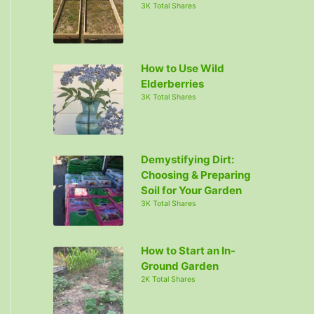
3K Total Shares
How to Use Wild
Elderberries
3K Total Shares
Demystifying Dirt:
Choosing & Preparing
Soil for Your Garden
3K Total Shares
How to Start an In-
Ground Garden
2K Total Shares