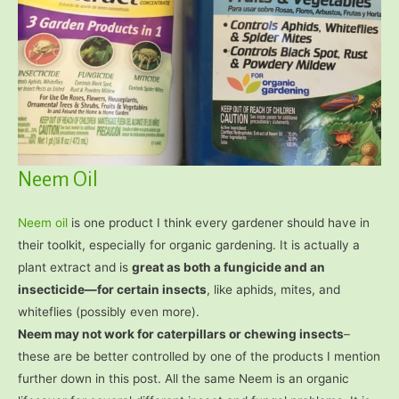
Neem Oil
Neem oil
is one product I think every gardener should have in
their toolkit, especially for organic gardening. It is actually a
plant extract and is
great as both a fungicide and an
insecticide—for certain insects
, like aphids, mites, and
whiteflies (possibly even more).
Neem may not work for caterpillars or chewing insects
–
these are be better controlled by one of the products I mention
further down in this post. All the same Neem is an organic