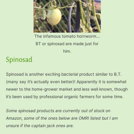
The infamous tomato hornworm…
BT or spinosad are made just for
him.
Spinosad
Spinosad is another exciting bacterial product similar to B.T.
(many say it’s actually even better)! Apparently it is somewhat
newer to the home-grower market and less well known, though
it’s been used by professional organic farmers for some time.
Some spinosad products are currently out of stock on
Amazon, some of the ones below are OMRI listed but I am
unsure if the captain jack ones are.