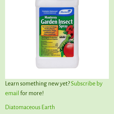
Learn something new yet?
Subscribe by
email
for more!
Diatomaceous Earth