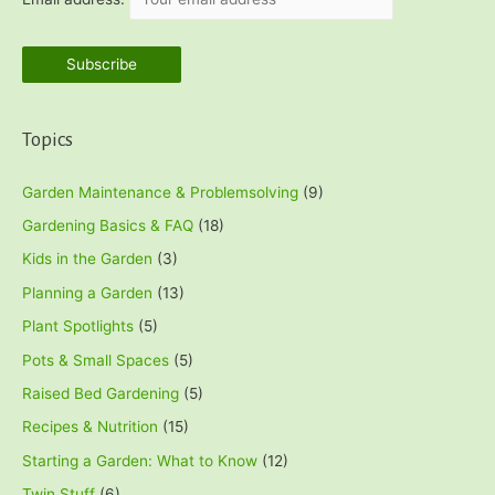
r
:
Topics
Garden Maintenance & Problemsolving
(9)
Gardening Basics & FAQ
(18)
Kids in the Garden
(3)
Planning a Garden
(13)
Plant Spotlights
(5)
Pots & Small Spaces
(5)
Raised Bed Gardening
(5)
Recipes & Nutrition
(15)
Starting a Garden: What to Know
(12)
Twin Stuff
(6)