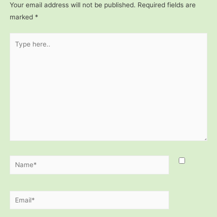
Your email address will not be published.
Required fields are
marked
*
Type
here..
Name*
Email*