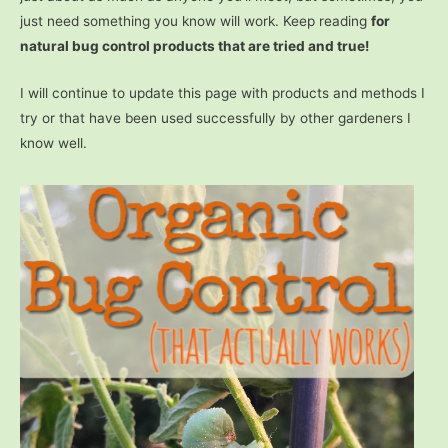
just need something you know will work. Keep reading
for
natural bug control products that are tried and true!
I will continue to update this page with products and methods I
try or that have been used successfully by other gardeners I
know well.