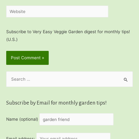
Website
Subscribe to Very Easy Veggie Garden digest for monthly tips!
(U.S.)
S
e
a
r
Subscribe by Email for monthly garden tips!
c
h
Name (optional)
f
o
Email address: