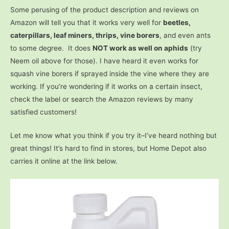
Some perusing of the product description and reviews on
Amazon will tell you that it works very well for
beetles,
caterpillars, leaf miners, thrips, vine borers
, and even ants
to some degree. It does
NOT work as well on aphids
(try
Neem oil above for those). I have heard it even works for
squash vine borers if sprayed inside the vine where they are
working. If you’re wondering if it works on a certain insect,
check the label or search the Amazon reviews by many
satisfied customers!
Let me know what you think if you try it–I’ve heard nothing but
great things! It’s hard to find in stores, but Home Depot also
carries it online at the link below.