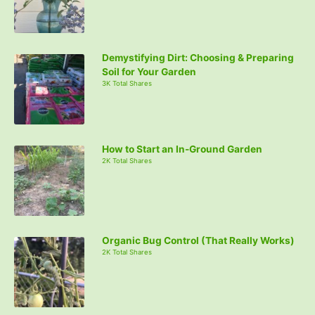
Demystifying Dirt: Choosing & Preparing
Soil for Your Garden
3K Total Shares
How to Start an In-Ground Garden
2K Total Shares
Organic Bug Control (That Really Works)
2K Total Shares