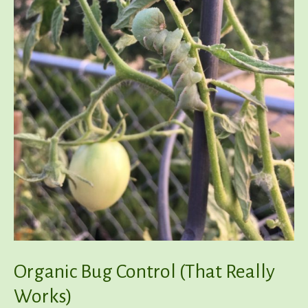
Organic Bug Control (That Really
Works)