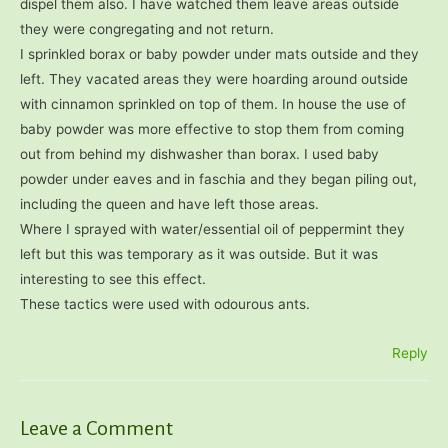
dispel them also. I have watched them leave areas outside
they were congregating and not return.
I sprinkled borax or baby powder under mats outside and they
left. They vacated areas they were hoarding around outside
with cinnamon sprinkled on top of them. In house the use of
baby powder was more effective to stop them from coming
out from behind my dishwasher than borax. I used baby
powder under eaves and in faschia and they began piling out,
including the queen and have left those areas.
Where I sprayed with water/essential oil of peppermint they
left but this was temporary as it was outside. But it was
interesting to see this effect.
These tactics were used with odourous ants.
Reply
Leave a Comment