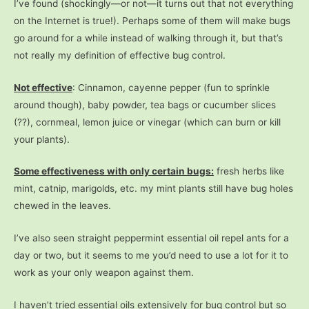
I’ve found (shockingly—or not—it turns out that not everything
on the Internet is true!). Perhaps some of them will make bugs
go around for a while instead of walking through it, but that’s
not really my definition of effective bug control.
Not effective
: Cinnamon, cayenne pepper (fun to sprinkle
around though), baby powder, tea bags or cucumber slices
(??), cornmeal, lemon juice or vinegar (which can burn or kill
your plants).
Some effectiveness with only certain bugs:
fresh herbs like
mint, catnip, marigolds, etc. my mint plants still have bug holes
chewed in the leaves.
I’ve also seen straight peppermint essential oil repel ants for a
day or two, but it seems to me you’d need to use a lot for it to
work as your only weapon against them.
I haven’t tried essential oils extensively for bug control but so