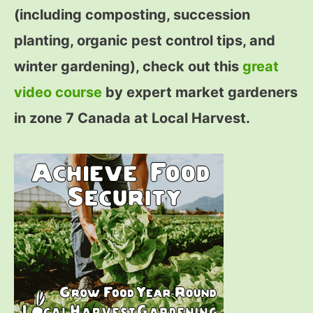
(including composting, succession
planting, organic pest control tips, and
winter gardening), check out this
great
video course
by expert market gardeners
in zone 7 Canada at Local Harvest.