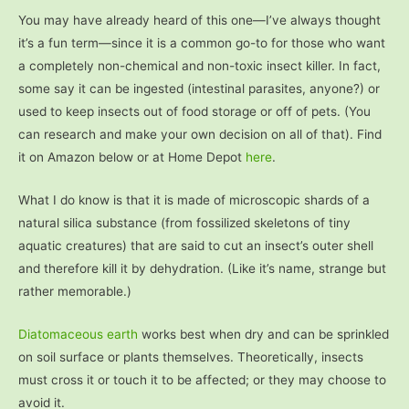
You may have already heard of this one—I’ve always thought
it’s a fun term—since it is a common go-to for those who want
a completely non-chemical and non-toxic insect killer. In fact,
some say it can be ingested (intestinal parasites, anyone?) or
used to keep insects out of food storage or off of pets. (You
can research and make your own decision on all of that). Find
it on Amazon below or at Home Depot
here
.
What I do know is that it is made of microscopic shards of a
natural silica substance (from fossilized skeletons of tiny
aquatic creatures) that are said to cut an insect’s outer shell
and therefore kill it by dehydration. (Like it’s name, strange but
rather memorable.)
Diatomaceous earth
works best when dry and can be sprinkled
on soil surface or plants themselves. Theoretically, insects
must cross it or touch it to be affected; or they may choose to
avoid it.