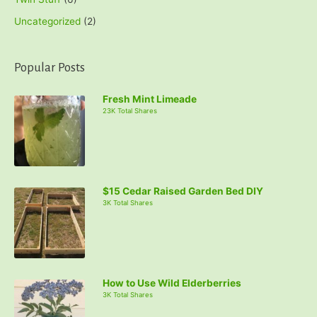
Uncategorized
(2)
Popular Posts
Fresh Mint Limeade
23K Total Shares
$15 Cedar Raised Garden Bed DIY
3K Total Shares
How to Use Wild Elderberries
3K Total Shares