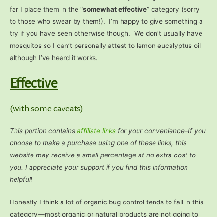
far I place them in the “
somewhat effective
” category (sorry
to those who swear by them!). I’m happy to give something a
try if you have seen otherwise though. We don’t usually have
mosquitos so I can’t personally attest to lemon eucalyptus oil
although I’ve heard it works.
Effective
(with some caveats)
This portion contains
affiliate links
for your
convenience–If you
choose to make a purchase using one of these links, this
website may receive a small percentage at no extra cost to
you. I appreciate your support if you find this information
helpful!
Honestly I think a lot of organic bug control tends to fall in this
category—most organic or natural products are not going to