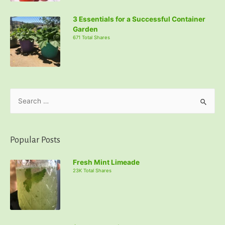
3 Essentials for a Successful Container
Garden
671 Total Shares
S
e
a
r
Popular Posts
c
Fresh Mint Limeade
h
23K Total Shares
f
o
r
: