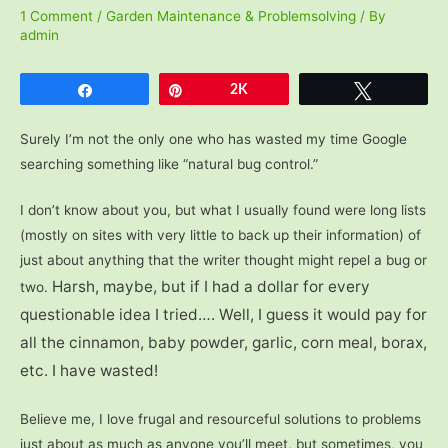
1 Comment
/
Garden Maintenance & Problemsolving
/ By
admin
Share
Pin
2K
Tweet
Surely I’m not the only one who has wasted my time Google
searching something like “natural bug control.”
I don’t know about you, but what I usually found were long lists
(mostly on sites with very little to back up their information) of
just about anything that the writer thought might repel a bug or
Harsh, maybe, but if I had a dollar for every
two.
questionable idea I tried…. Well, I guess it would pay for
all the cinnamon, baby powder, garlic, corn meal, borax,
etc. I have wasted!
Believe me, I love frugal and resourceful solutions to problems
just about as much as anyone you’ll meet, but sometimes, you