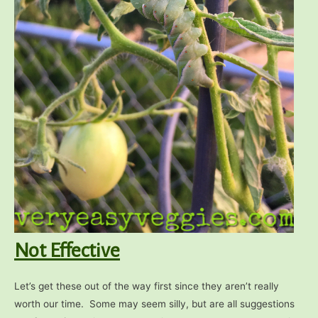
Not Effective
Let’s get these out of the way first since they aren’t really
worth our time. Some may seem silly, but are all suggestions