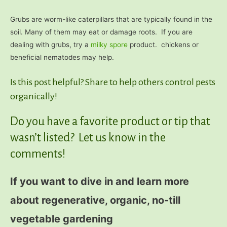
Grubs are worm-like caterpillars that are typically found in the
soil. Many of them may eat or damage roots. If you are
dealing with grubs, try a
milky spore
product. chickens or
beneficial nematodes may help.
Is this post helpful? Share to help others control pests
organically!
Do you have a favorite product or tip that
wasn’t listed? Let us know in the
comments!
If you want to dive in and learn more
about regenerative, organic, no-till
vegetable gardening