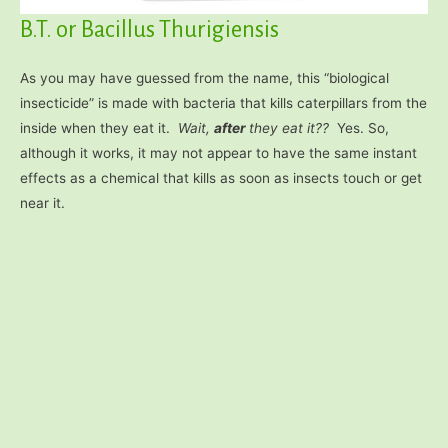
B.T. or Bacillus Thurigiensis
As you may have guessed from the name, this “biological
insecticide” is made with bacteria that kills caterpillars from the
inside when they eat it.
Wait,
after
they eat it??
Yes. So,
although it works, it may not appear to have the same instant
effects as a chemical that kills as soon as insects touch or get
near it.