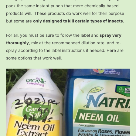
pack the same instant punch that more chemically based
products will. These products do work well for their purpose
but some are
only designed to kill certain types of insects
.
For all, you must be sure to follow the label and
spray very
thoroughly
, mix at the recommended dilution rate, and re-
spray according to the label instructions if needed. Here are
some options that work well.