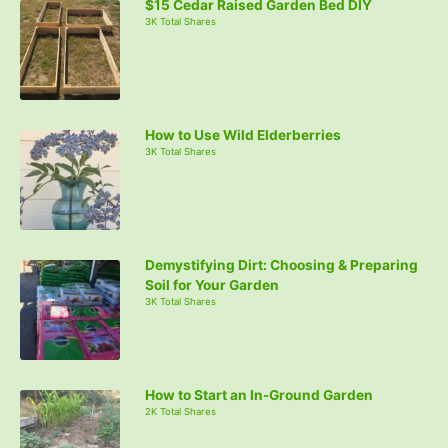
$15 Cedar Raised Garden Bed DIY
3K Total Shares
How to Use Wild Elderberries
3K Total Shares
Demystifying Dirt: Choosing & Preparing
Soil for Your Garden
3K Total Shares
How to Start an In-Ground Garden
2K Total Shares