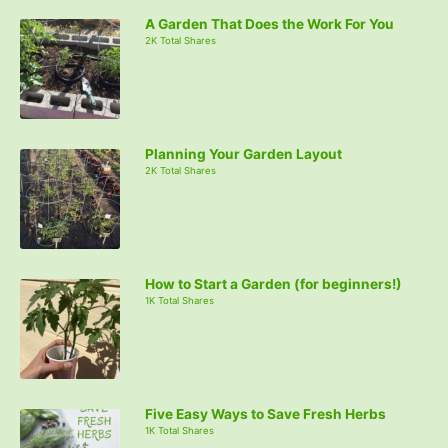
A Garden That Does the Work For You
2K Total Shares
Planning Your Garden Layout
2K Total Shares
How to Start a Garden (for beginners!)
1K Total Shares
Five Easy Ways to Save Fresh Herbs
1K Total Shares