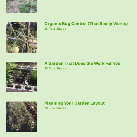
Organic Bug Control (That Really Works)
2K Total Shares
A Garden That Does the Work For You
2K Total Shares
Planning Your Garden Layout
2K Total Shares