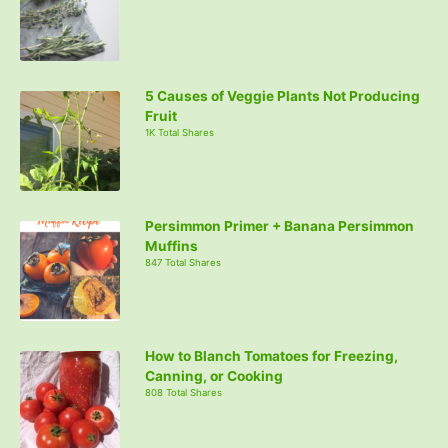
5 Causes of Veggie Plants Not Producing
Fruit
1K Total Shares
Persimmon Primer + Banana Persimmon
Muffins
847 Total Shares
How to Blanch Tomatoes for Freezing,
Canning, or Cooking
808 Total Shares