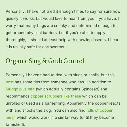
Personally, I have not tried it enough times to say for sure how
quickly it works, but would love to hear from you if you have. I
worry that many bugs are sneaky and determined enough to
get around physical barriers, but if you’re able to apply it
thoroughly, it should at least help with crawling insects. I hear
it is usually safe for earthworms.
Organic Slug & Grub Control
Personally I haven’t had to deal with slugs or snails, but this
post
has some tips from someone who has. In addition to
Sluggo plus bait
(which actually contains Spinosad) she
recommends
copper scrubbers like these
which can be
unrolled or used as a barrier ring. Apparently the copper reacts
with and shocks the slug. You can also find
rolls of copper
mesh
which would work in a similar way (until they become
tarnished).