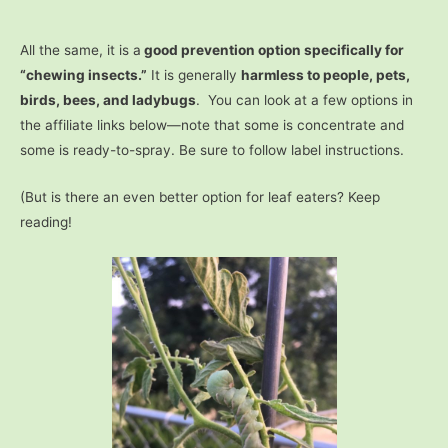
All the same, it is a
good prevention option specifically for
“chewing insects.”
It is generally
harmless to people, pets,
birds, bees, and ladybugs
. You can look at a few options in
the affiliate links below—note that some is concentrate and
some is ready-to-spray. Be sure to follow label instructions.
(But is there an even better option for leaf eaters? Keep
reading!