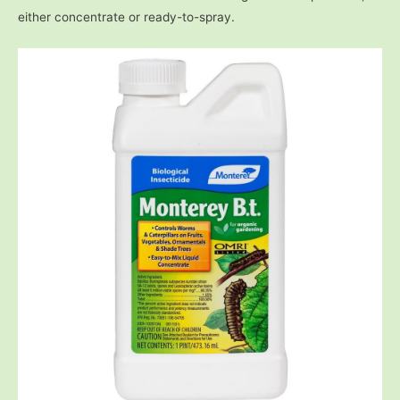
either concentrate or ready-to-spray.