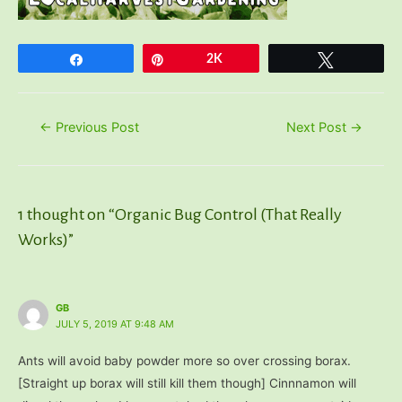
Share
Pin
2K
Tweet
Post
←
Previous Post
Next Post
→
navigation
1 thought on “Organic Bug Control (That Really
Works)”
GB
JULY 5, 2019 AT 9:48 AM
Ants will avoid baby powder more so over crossing borax.
[Straight up borax will still kill them though] Cinnnamon will