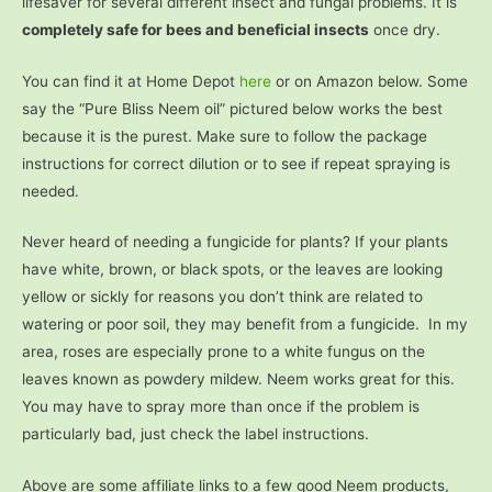
lifesaver for several different insect and fungal problems. It is
completely safe for bees and beneficial insects
once dry.
You can find it at Home Depot
here
or on Amazon below. Some
say the “Pure Bliss Neem oil” pictured below works the best
because it is the purest. Make sure to follow the package
instructions for correct dilution or to see if repeat spraying is
needed.
Never heard of needing a fungicide for plants? If your plants
have white, brown, or black spots, or the leaves are looking
yellow or sickly for reasons you don’t think are related to
watering or poor soil, they may benefit from a fungicide. In my
area, roses are especially prone to a white fungus on the
leaves known as powdery mildew. Neem works great for this.
You may have to spray more than once if the problem is
particularly bad, just check the label instructions.
Above are some affiliate links to a few good Neem products,