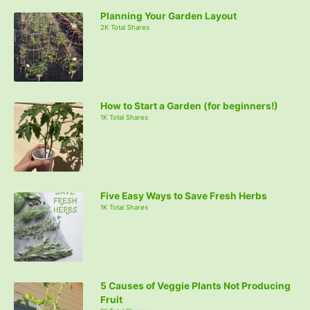
Planning Your Garden Layout
2K Total Shares
How to Start a Garden (for beginners!)
1K Total Shares
Five Easy Ways to Save Fresh Herbs
1K Total Shares
5 Causes of Veggie Plants Not Producing
Fruit