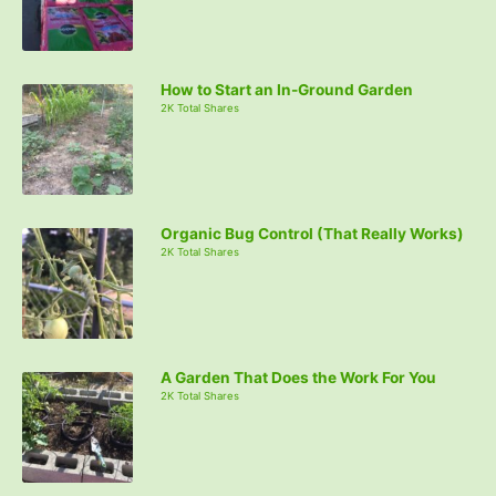
How to Start an In-Ground Garden
2K Total Shares
Organic Bug Control (That Really Works)
2K Total Shares
A Garden That Does the Work For You
2K Total Shares