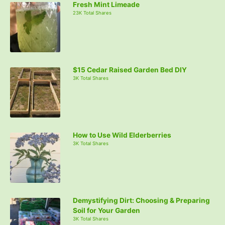
Fresh Mint Limeade
h
23K Total Shares
f
o
r
:
$15 Cedar Raised Garden Bed DIY
3K Total Shares
How to Use Wild Elderberries
3K Total Shares
Demystifying Dirt: Choosing & Preparing
Soil for Your Garden
3K Total Shares