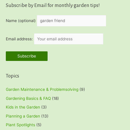
r
Subscribe by Email for monthly garden tips!
c
h
Name (optional)
f
o
Email address:
r
:
Topics
Garden Maintenance & Problemsolving
(9)
Gardening Basics & FAQ
(18)
Kids in the Garden
(3)
Planning a Garden
(13)
Plant Spotlights
(5)