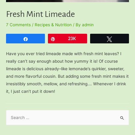
Fresh Mint Limeade
7 Comments
/
Recipes & Nutrition
/ By
admin
Share
Pin
23K
Tweet
Have you ever tried limeade made with fresh mint leaves? I
really can’t say enough about how yummy it is! Of course
limeade is delicious already–like lemonade’s quirkier, sweeter,
and more flavorful cousin. But adding some fresh mint makes it
irresistibly smooth, mellow, and refreshing…. Whenever I drink
it, I just can’t put it down!
S
e
a