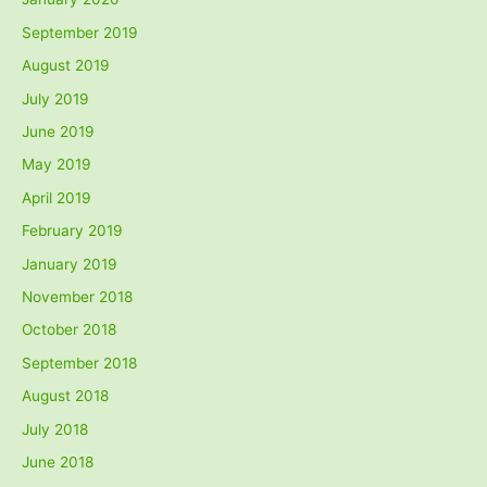
September 2019
August 2019
July 2019
June 2019
May 2019
April 2019
February 2019
January 2019
November 2018
October 2018
September 2018
August 2018
July 2018
June 2018