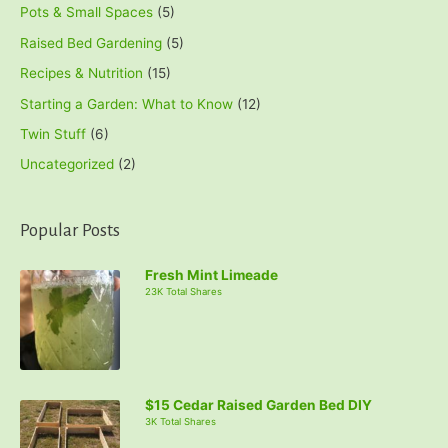
Pots & Small Spaces
(5)
Raised Bed Gardening
(5)
Recipes & Nutrition
(15)
Starting a Garden: What to Know
(12)
Twin Stuff
(6)
Uncategorized
(2)
Popular Posts
Fresh Mint Limeade
23K Total Shares
$15 Cedar Raised Garden Bed DIY
3K Total Shares