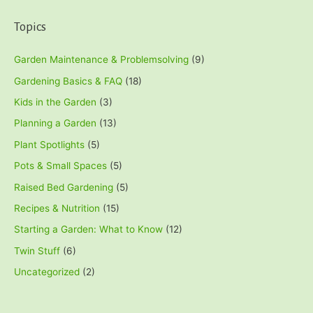
Topics
Garden Maintenance & Problemsolving
(9)
Gardening Basics & FAQ
(18)
Kids in the Garden
(3)
Planning a Garden
(13)
Plant Spotlights
(5)
Pots & Small Spaces
(5)
Raised Bed Gardening
(5)
Recipes & Nutrition
(15)
Starting a Garden: What to Know
(12)
Twin Stuff
(6)
Uncategorized
(2)