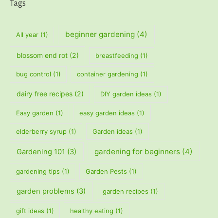
Tags
beginner gardening
(4)
All year
(1)
blossom end rot
(2)
breastfeeding
(1)
bug control
(1)
container gardening
(1)
dairy free recipes
(2)
DIY garden ideas
(1)
Easy garden
(1)
easy garden ideas
(1)
elderberry syrup
(1)
Garden ideas
(1)
gardening for beginners
(4)
Gardening 101
(3)
gardening tips
(1)
Garden Pests
(1)
garden problems
(3)
garden recipes
(1)
gift ideas
(1)
healthy eating
(1)