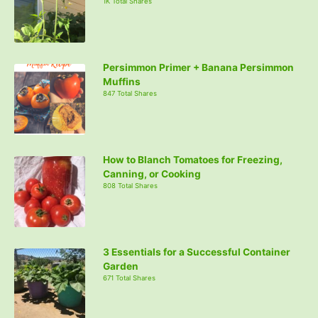
1K Total Shares
Persimmon Primer + Banana Persimmon
Muffins
847 Total Shares
How to Blanch Tomatoes for Freezing,
Canning, or Cooking
808 Total Shares
3 Essentials for a Successful Container
Garden
671 Total Shares