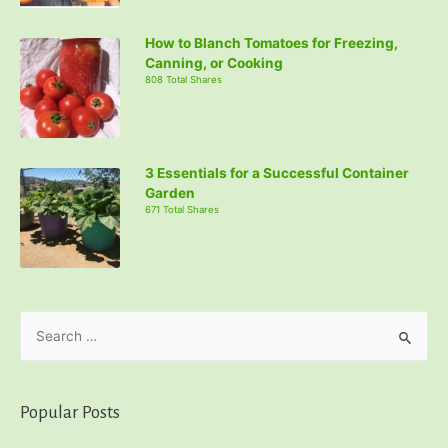
How to Blanch Tomatoes for Freezing,
Canning, or Cooking
808 Total Shares
3 Essentials for a Successful Container
Garden
671 Total Shares
S
e
a
r
Popular Posts
c