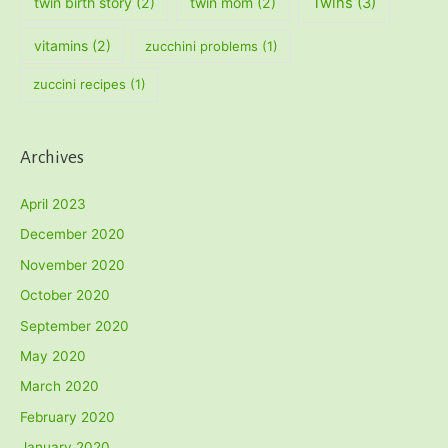
twin birth story
(2)
twin mom
(2)
Twins
(3)
vitamins
(2)
zucchini problems
(1)
zuccini recipes
(1)
Archives
April 2023
December 2020
November 2020
October 2020
September 2020
May 2020
March 2020
February 2020
January 2020