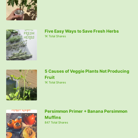
Five Easy Ways to Save Fresh Herbs
1K Total Shares
5 Causes of Veggie Plants Not Producing
Fruit
1K Total Shares
Persimmon Primer + Banana Persimmon
Muffins
847 Total Shares