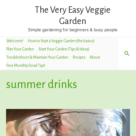
The Very Easy Veggie
Garden
Simple gardening for beginners & busy people
Welcome!
How to Start a Veggie Garden (the basics)
Plan Your Garden
Start Your Garden (Tips & Ideas)
Sea
Troubleshoot & Maintain Your Garden
Recipes
About
Free Monthly Email Tips!
summer drinks