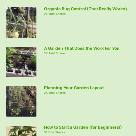
Organic Bug Control (That Really Works)
2K Total Shares
A Garden That Does the Work For You
2K Total Shares
Planning Your Garden Layout
2K Total Shares
How to Start a Garden (for beginners!)
1K Total Shares