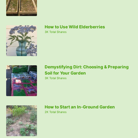
How to Use Wild Elderberries
3K Total Shares
Demystifying Dirt: Choosing & Preparing
Soil for Your Garden
3K Total Shares
How to Start an In-Ground Garden
2K Total Shares