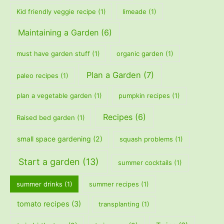
Kid friendly veggie recipe
(1)
limeade
(1)
Maintaining a Garden
(6)
must have garden stuff
(1)
organic garden
(1)
Plan a Garden
(7)
paleo recipes
(1)
plan a vegetable garden
(1)
pumpkin recipes
(1)
Recipes
(6)
Raised bed garden
(1)
small space gardening
(2)
squash problems
(1)
Start a garden
(13)
summer cocktails
(1)
summer drinks
(1)
summer recipes
(1)
tomato recipes
(3)
transplanting
(1)