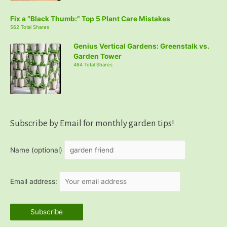
Fix a “Black Thumb:” Top 5 Plant Care Mistakes
562 Total Shares
Genius Vertical Gardens: Greenstalk vs.
Garden Tower
484 Total Shares
Subscribe by Email for monthly garden tips!
Name (optional)
Email address: