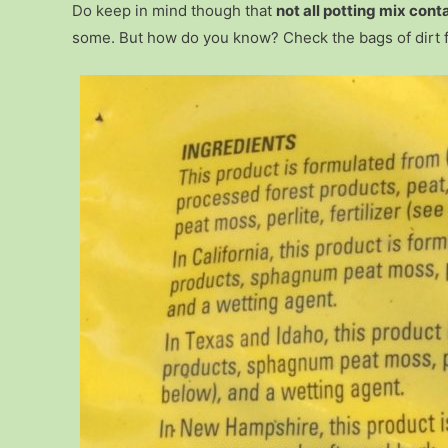
Do keep in mind though that
not all potting mix cont
some. But how do you know? Check the bags of dirt for 