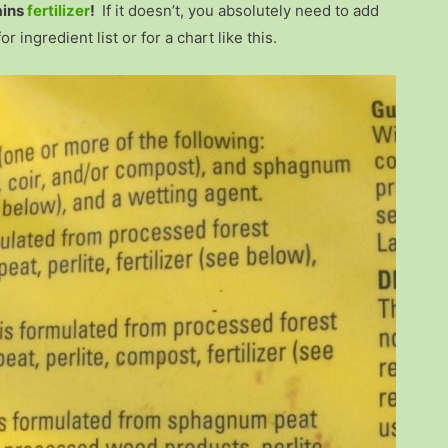
ains
fertilizer
!
If it doesn’t, you absolutely need to add
ingredient list or for a chart like this.