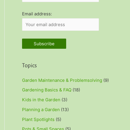
r
:
Email address:
Topics
Garden Maintenance & Problemsolving
(9)
Gardening Basics & FAQ
(18)
Kids in the Garden
(3)
Planning a Garden
(13)
Plant Spotlights
(5)
Pots & Small Spaces
(5)