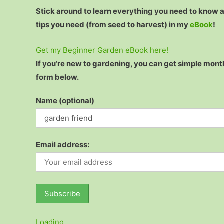
Stick around to learn everything you need to know
tips you need (from seed to harvest) in my
eBook
!
Get my Beginner Garden eBook here!
If you’re new to gardening, you can get simple month
form below.
Name (optional)
Email address:
Loading…