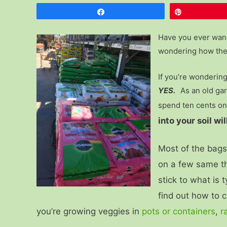
Share
Pin
Have you ever wand
wondering how ther
If you’re wondering 
YES.
As an old gar
spend ten cents on
into your soil w
Most of the bags o
on a few same th
stick to what is 
find out how to c
you’re growing veggies in
pots or containers
,
r