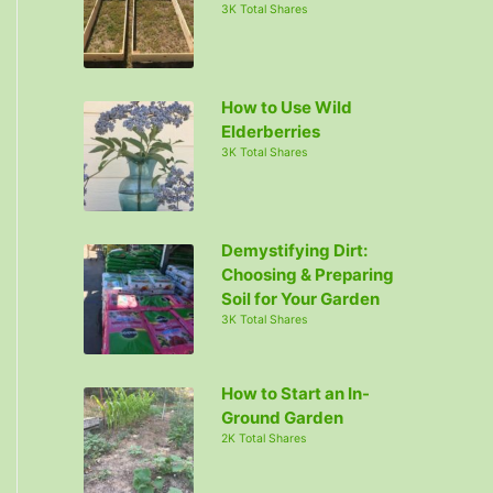
3K Total Shares
How to Use Wild
Elderberries
3K Total Shares
Demystifying Dirt:
Choosing & Preparing
Soil for Your Garden
3K Total Shares
How to Start an In-
Ground Garden
2K Total Shares