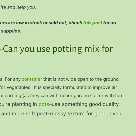
site and help you.
rs are low in stock or sold out; check
this post
for an
 supplies.
–Can you use potting mix for
ea. For any
container
that is not wide open to the ground
for vegetables. It is specially formulated to improve air
m burning (as they can with richer garden soil or with too
ou’re planting in
pots
–use something good quality.
re and more soft peat-mossy texture for good, even