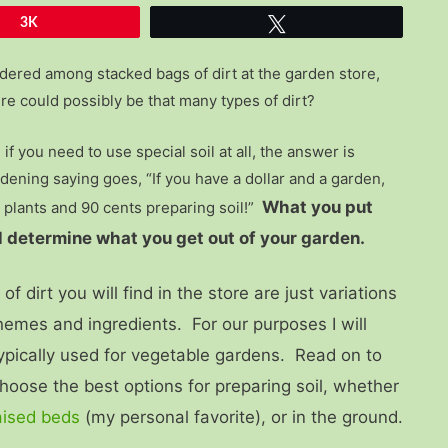
3K
Tweet
ered among stacked bags of dirt at the garden store,
e could possibly be that many types of dirt?
if you need to use special soil at all, the answer is
dening saying goes, “If you have a dollar and a garden,
What you put
 plants and 90 cents preparing soil!”
ill determine what you get out of your garden.
f dirt you will find in the store are just variations
emes and ingredients. For our purposes I will
typically used for vegetable gardens. Read on to
hoose the best options for preparing soil, whether
aised beds
(my personal favorite), or in the ground.