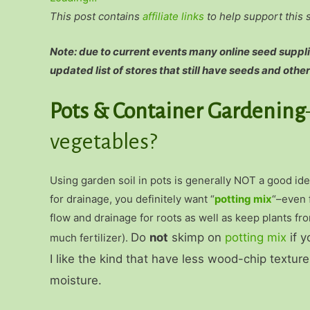
This post contains
affiliate links
to help support this 
Note: due to current events many online seed supplie
updated list of stores that still have seeds and other
Pots & Container Gardening
vegetables?
Using garden soil in pots is generally NOT a good id
for drainage, you definitely want “
potting mix
“–even 
flow and drainage for roots as well as keep plants fro
Do
not
skimp on
potting mix
if y
much fertilizer).
I like the kind that have less wood-chip textu
moisture.