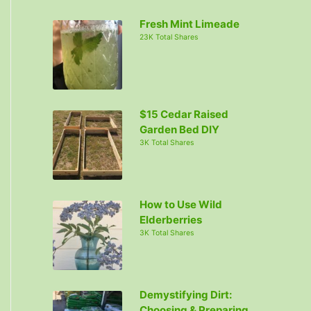
c
Fresh Mint Limeade
h
23K Total Shares
f
o
r
:
$15 Cedar Raised
Garden Bed DIY
3K Total Shares
How to Use Wild
Elderberries
3K Total Shares
Demystifying Dirt:
Choosing & Preparing