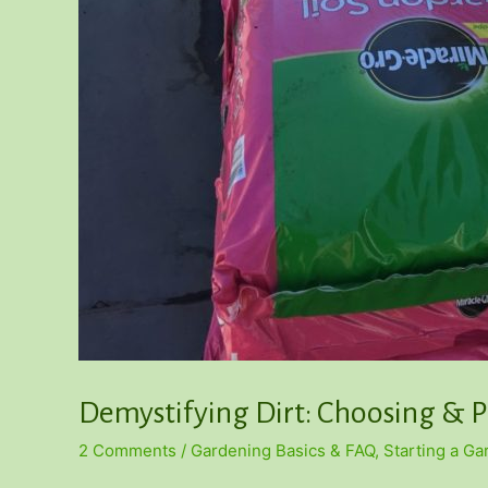
Demystifying Dirt: Choosing & P
2 Comments
/
Gardening Basics & FAQ
,
Starting a G