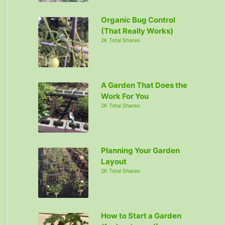
Organic Bug Control
(That Really Works)
2K Total Shares
A Garden That Does the
Work For You
2K Total Shares
Planning Your Garden
Layout
2K Total Shares
How to Start a Garden