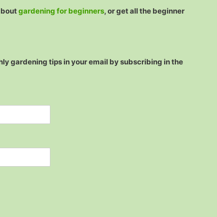
 about
gardening for beginners
, or get all the beginner
ly gardening tips in your email by subscribing in the