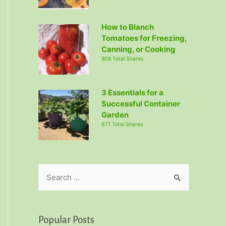
How to Blanch
Tomatoes for Freezing,
Canning, or Cooking
808 Total Shares
3 Essentials for a
Successful Container
Garden
671 Total Shares
S
e
a
r
Popular Posts