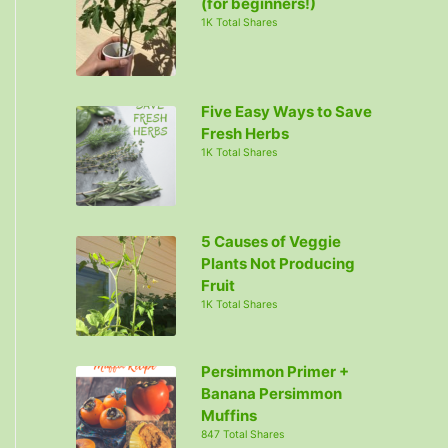
(for beginners!)
1K Total Shares
Five Easy Ways to Save
Fresh Herbs
1K Total Shares
5 Causes of Veggie
Plants Not Producing
Fruit
1K Total Shares
Persimmon Primer +
Banana Persimmon
Muffins
847 Total Shares