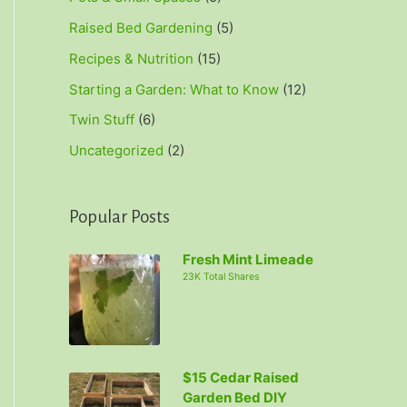
Raised Bed Gardening
(5)
Recipes & Nutrition
(15)
Starting a Garden: What to Know
(12)
Twin Stuff
(6)
Uncategorized
(2)
Popular Posts
Fresh Mint Limeade
23K Total Shares
$15 Cedar Raised
Garden Bed DIY