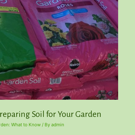
reparing Soil for Your Garden
arden: What to Know
/ By
admin