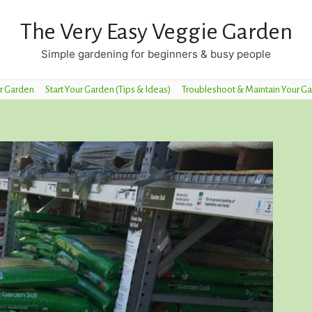
The Very Easy Veggie Garden
Simple gardening for beginners & busy people
r Garden
Start Your Garden (Tips & Ideas)
Troubleshoot & Maintain Your G