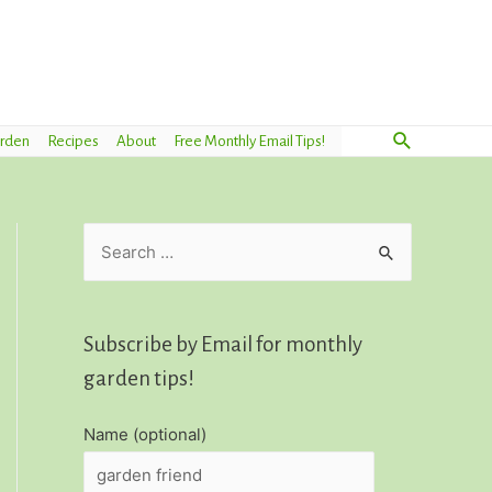
Search
arden
Recipes
About
Free Monthly Email Tips!
S
e
a
r
Subscribe by Email for monthly
c
garden tips!
h
Name (optional)
f
o