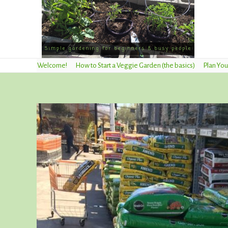
Welcome!
How to Start a Veggie Garden (the basics)
Plan You