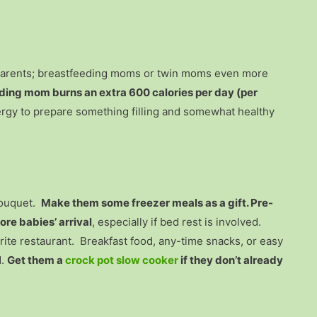
 parents; breastfeeding moms or twin moms even more
ding mom burns an extra 600 calories per day (per
rgy to prepare something filling and somewhat healthy
bouquet.
Make them some freezer meals as a gift. Pre-
re babies’ arrival
, especially if bed rest is involved.
vorite restaurant. Breakfast food, any-time snacks, or easy
d.
Get them a
crock pot slow cooker
if they don’t already