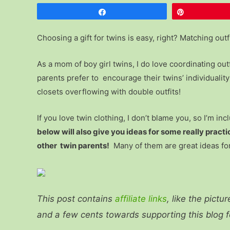
Share
Pin
Choosing a gift for twins is easy, right? Matching outf
As a mom of boy girl twins, I do love coordinating out
parents prefer to encourage their twins’ individualit
closets overflowing with double outfits!
If you love twin clothing, I don’t blame you, so I’m inc
below will also give you ideas for some really practic
other twin parents!
Many of them are great ideas for
This post contains
affiliate links
, like the pictu
and a few cents towards supporting this blog 