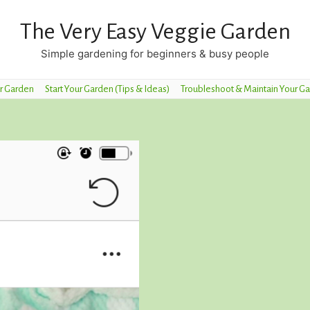
The Very Easy Veggie Garden
Simple gardening for beginners & busy people
r Garden
Start Your Garden (Tips & Ideas)
Troubleshoot & Maintain Your G