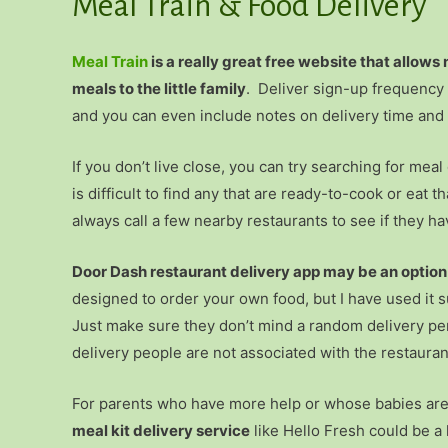
Meal Train & Food Delivery
Meal Train
is a really great free website that allows
meals to the little family
. Deliver sign-up frequency 
and you can even include notes on delivery time and i
If you don’t live close, you can try searching for mea
is difficult to find any that are ready-to-cook or eat t
always call a few nearby restaurants to see if they ha
Door Dash restaurant delivery app may be an option i
designed to order your own food, but I have used it s
Just make sure they don’t mind a random delivery per
delivery people are not associated with the restaurant–
For parents who have more help or whose babies are a 
meal kit delivery service
like Hello Fresh could be a 