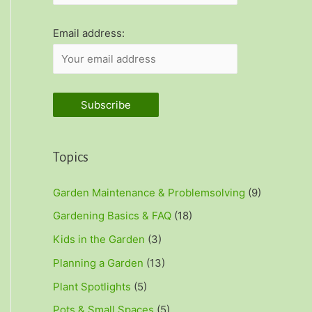
r
:
Email address:
Topics
Garden Maintenance & Problemsolving
(9)
Gardening Basics & FAQ
(18)
Kids in the Garden
(3)
Planning a Garden
(13)
Plant Spotlights
(5)
Pots & Small Spaces
(5)