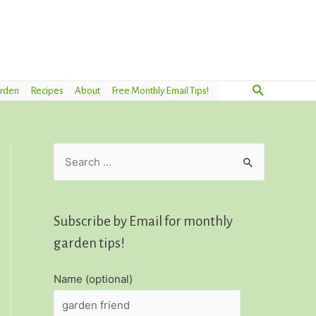
Search
arden
Recipes
About
Free Monthly Email Tips!
S
e
a
r
Subscribe by Email for monthly
c
garden tips!
h
Name (optional)
f
o