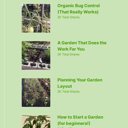
Organic Bug Control
(That Really Works)
2K Total Shares
A Garden That Does the
Work For You
2K Total Shares
Planning Your Garden
Layout
2K Total Shares
How to Start a Garden
(for beginners!)