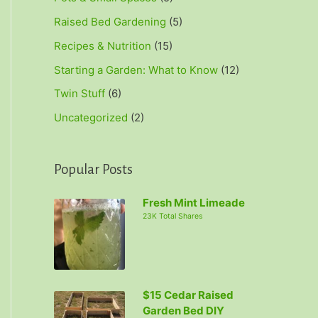
Raised Bed Gardening
(5)
Recipes & Nutrition
(15)
Starting a Garden: What to Know
(12)
Twin Stuff
(6)
Uncategorized
(2)
Popular Posts
Fresh Mint Limeade
23K Total Shares
$15 Cedar Raised
Garden Bed DIY