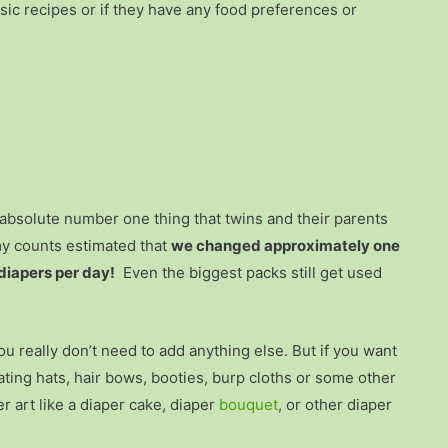
sic recipes or if they have any food preferences or
e absolute number one thing that twins and their parents
my counts estimated that
we changed approximately one
diapers per day!
Even the biggest packs still get used
ou really don’t need to add anything else. But if you want
ating hats, hair bows, booties, burp cloths or some other
er art like a diaper cake, diaper
bouquet
, or other diaper