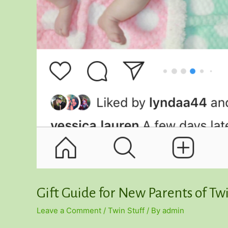
Gift Guide for New Parents of Tw
Leave a Comment
/
Twin Stuff
/ By
admin