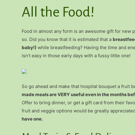
All the Food!
Food in almost any form is an awesome gift for new
so. Did you know that it is estimated that a
breastfee
baby!)
while breastfeeding? Having the time and ene
isn’t easy in those early days with a fussy little one!
So go ahead and make that hospital bouquet a fruit 
made meals are VERY useful even in the months befo
Offer to bring dinner, or get a gift card from their fa
fruit and veggie options would be greatly appreciate
have one.