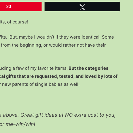
30
Tweet
its, of course!
fits. But, maybe I wouldn’t if they were identical. Some
y from the beginning, or would rather not have their
luding a few of my favorite items.
But the categories
al gifts that are requested, tested, and loved by lots of
 new parents of single babies as well.
re above. Great gift ideas at NO extra cost to you,
for me–win/win!