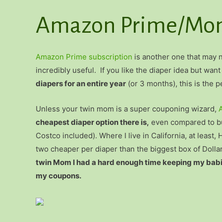
Amazon Prime/Mom
Amazon Prime subscription
is another one that may no
incredibly useful. If you like the diaper idea but want
diapers for an entire year
(or 3 months), this is the pe
Unless your twin mom is a super couponing wizard,
cheapest diaper option there is,
even compared to bu
Costco included). Where I live in California, at lea
two cheaper per diaper than the biggest box of Dolla
twin Mom I had a hard enough time keeping my babies
my coupons.