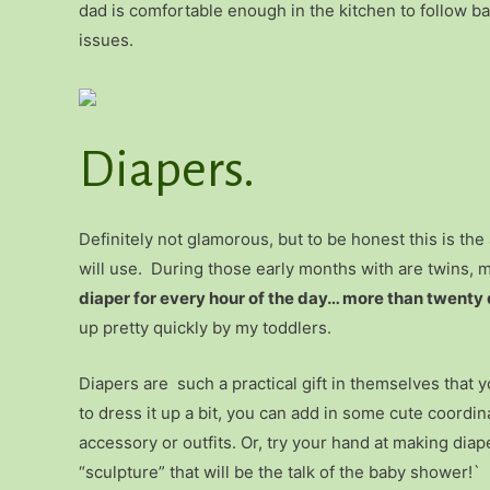
dad is comfortable enough in the kitchen to follow ba
issues.
Diapers.
Definitely not glamorous, but to be honest this is th
will use. During those early months with are twins, 
diaper for every hour of the day… more than twenty 
up pretty quickly by my toddlers.
Diapers are such a practical gift in themselves that y
to dress it up a bit, you can add in some cute coordin
accessory or outfits. Or, try your hand at making diap
“sculpture” that will be the talk of the baby shower!`