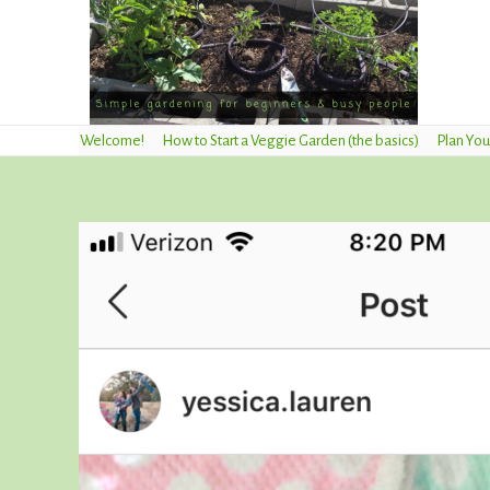
Welcome!
How to Start a Veggie Garden (the basics)
Plan You