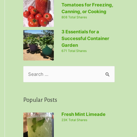
Tomatoes for Freezing,
Canning, or Cooking
808 Total Shares
3 Essentials for a
Successful Container
Garden
671 Total Shares
S
e
a
r
Popular Posts
c
Fresh Mint Limeade
h
23K Total Shares
f
o