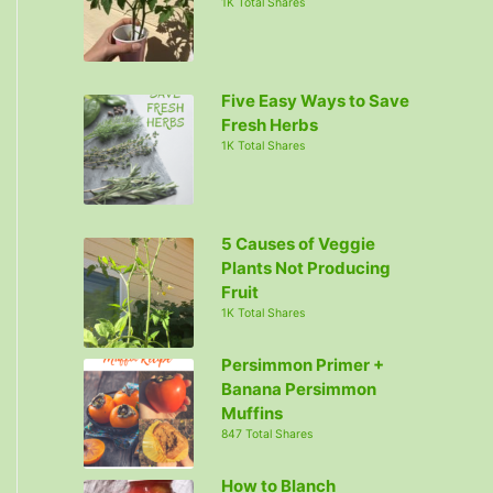
1K Total Shares
Five Easy Ways to Save
Fresh Herbs
1K Total Shares
5 Causes of Veggie
Plants Not Producing
Fruit
1K Total Shares
Persimmon Primer +
Banana Persimmon
Muffins
847 Total Shares
How to Blanch