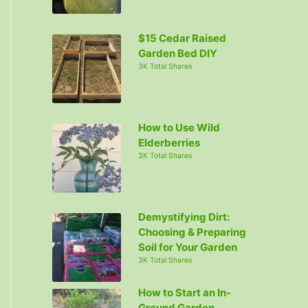
r
:
$15 Cedar Raised
Garden Bed DIY
3K Total Shares
How to Use Wild
Elderberries
3K Total Shares
Demystifying Dirt:
Choosing & Preparing
Soil for Your Garden
3K Total Shares
How to Start an In-
Ground Garden