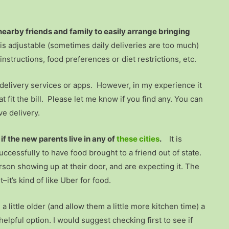
 nearby friends and family to easily arrange bringing
is adjustable (sometimes daily deliveries are too much)
nstructions, food preferences or diet restrictions, etc.
l delivery services or apps. However, in my experience it
hat fit the bill. Please let me know if you find any. You can
ve delivery.
f the new parents live in any of
these cities
.
It is
uccessfully to have food brought to a friend out of state.
son showing up at their door, and are expecting it. The
it’s kind of like Uber for food.
little older (and allow them a little more kitchen time) a
helpful option. I would suggest checking first to see if