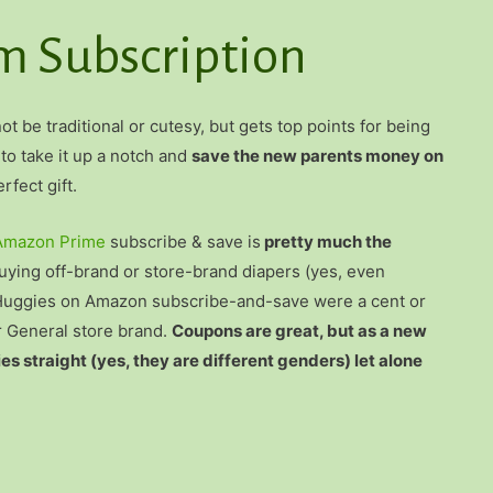
 Subscription
t be traditional or cutesy, but gets top points for being
 to take it up a notch and
save the new parents money on
rfect gift.
Amazon Prime
subscribe & save is
pretty much the
ying off-brand or store-brand diapers (yes, even
st, Huggies on Amazon subscribe-and-save were a cent or
r General store brand.
Coupons are great, but as a new
 straight (yes, they are different genders) let alone