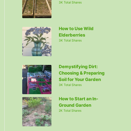
3K Total Shares
How to Use Wild
Elderberries
3K Total Shares
Demystifying Dirt:
Choosing & Preparing
Soil for Your Garden
3K Total Shares
How to Start an In-
Ground Garden
2K Total Shares