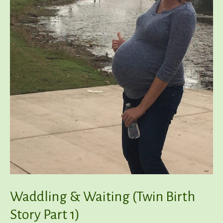
Waddling & Waiting (Twin Birth
Story Part 1)