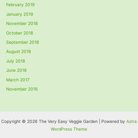
February 2019
January 2019
November 2018
October 2018
September 2018
August 2018
July 2018
June 2018
March 2017
November 2016
Copyright © 2026 The Very Easy Veggie Garden | Powered by
Astra
WordPress Theme