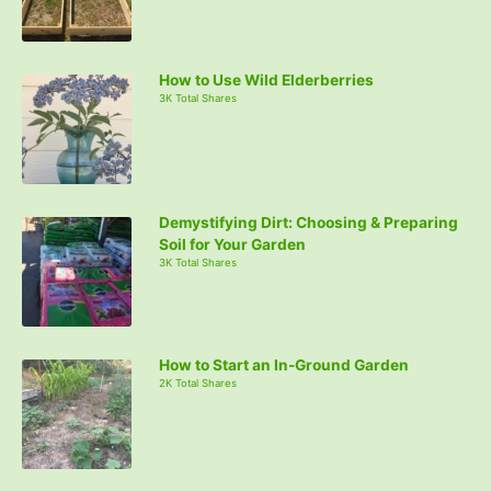
How to Use Wild Elderberries
3K Total Shares
Demystifying Dirt: Choosing & Preparing
Soil for Your Garden
3K Total Shares
How to Start an In-Ground Garden
2K Total Shares