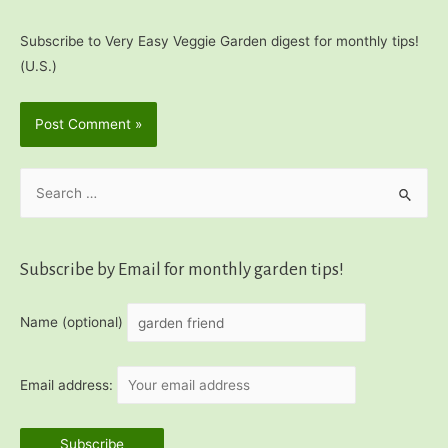
Subscribe to Very Easy Veggie Garden digest for monthly tips!
(U.S.)
S
e
a
r
Subscribe by Email for monthly garden tips!
c
h
Name (optional)
f
o
Email address:
r
: