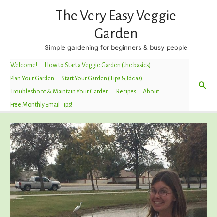
The Very Easy Veggie
Garden
Simple gardening for beginners & busy people
Welcome!
How to Start a Veggie Garden (the basics)
Plan Your Garden
Start Your Garden (Tips & Ideas)
Sea
Troubleshoot & Maintain Your Garden
Recipes
About
Free Monthly Email Tips!