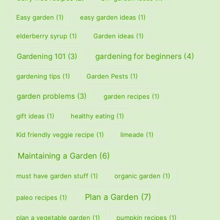
Easy garden
(1)
easy garden ideas
(1)
elderberry syrup
(1)
Garden ideas
(1)
gardening for beginners
(4)
Gardening 101
(3)
gardening tips
(1)
Garden Pests
(1)
garden problems
(3)
garden recipes
(1)
gift ideas
(1)
healthy eating
(1)
Kid friendly veggie recipe
(1)
limeade
(1)
Maintaining a Garden
(6)
must have garden stuff
(1)
organic garden
(1)
Plan a Garden
(7)
paleo recipes
(1)
plan a vegetable garden
(1)
pumpkin recipes
(1)