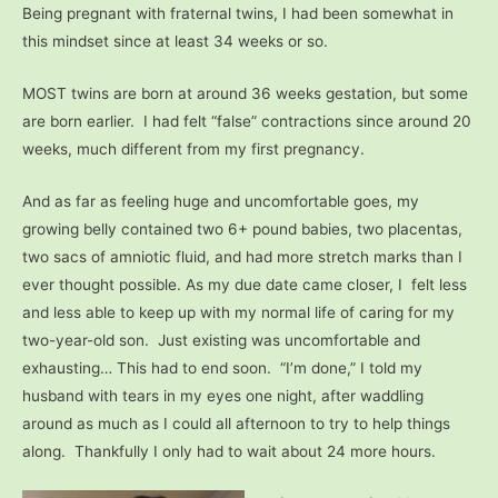
Being pregnant with fraternal twins, I had been somewhat in
this mindset since at least 34 weeks or so.
MOST twins are born at around 36 weeks gestation, but some
are born earlier. I had felt “false” contractions since around 20
weeks, much different from my first pregnancy.
And as far as feeling huge and uncomfortable goes, my
growing belly contained two 6+ pound babies, two placentas,
two sacs of amniotic fluid, and had more stretch marks than I
ever thought possible. As my due date came closer, I felt less
and less able to keep up with my normal life of caring for my
two-year-old son. Just existing was uncomfortable and
exhausting… This had to end soon. “I’m done,” I told my
husband with tears in my eyes one night, after waddling
around as much as I could all afternoon to try to help things
along. Thankfully I only had to wait about 24 more hours.