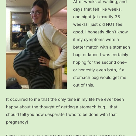
After weeks of waiting, and
days that felt like weeks,
one night (at exactly 38
weeks) I just did NOT feel
good. I honestly didn’t know
if my symptoms were a
better match with a stomach
bug, or labor. I was certainly
hoping for the second one–
or honestly even both, if a
stomach bug would get me
out of this.
It occurred to me that the only time in my life I’ve ever been
happy about the thought of getting a stomach bug… that
should tell you how desperate I was to be done with that
pregnancy!