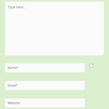
Type
here..
Name*
Email*
Website