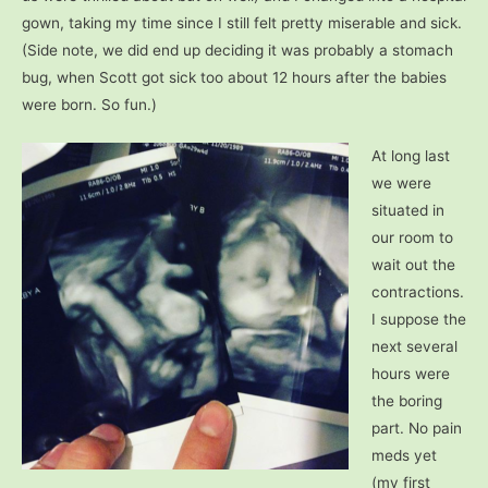
gown, taking my time since I still felt pretty miserable and sick.
(Side note, we did end up deciding it was probably a stomach
bug, when Scott got sick too about 12 hours after the babies
were born.
So fun.)
At long last
we were
situated in
our room to
wait out the
contractions.
I suppose the
next several
hours were
the boring
part. No pain
meds yet
(my first