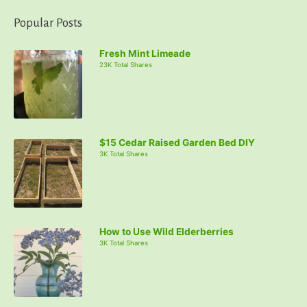
Popular Posts
Fresh Mint Limeade
23K Total Shares
$15 Cedar Raised Garden Bed DIY
3K Total Shares
How to Use Wild Elderberries
3K Total Shares