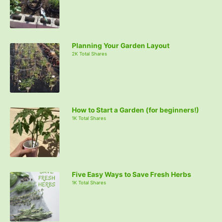
Planning Your Garden Layout
2K Total Shares
How to Start a Garden (for beginners!)
1K Total Shares
Five Easy Ways to Save Fresh Herbs
1K Total Shares