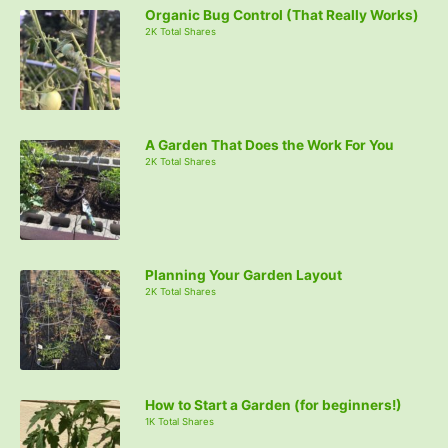
Organic Bug Control (That Really Works)
2K Total Shares
A Garden That Does the Work For You
2K Total Shares
Planning Your Garden Layout
2K Total Shares
How to Start a Garden (for beginners!)
1K Total Shares