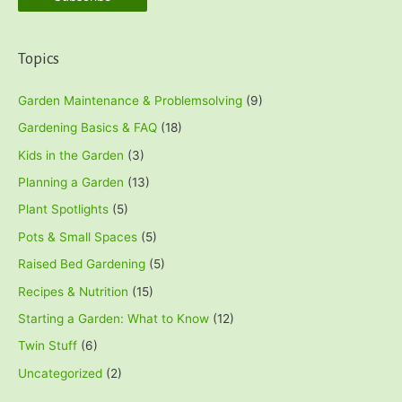
Topics
Garden Maintenance & Problemsolving
(9)
Gardening Basics & FAQ
(18)
Kids in the Garden
(3)
Planning a Garden
(13)
Plant Spotlights
(5)
Pots & Small Spaces
(5)
Raised Bed Gardening
(5)
Recipes & Nutrition
(15)
Starting a Garden: What to Know
(12)
Twin Stuff
(6)
Uncategorized
(2)