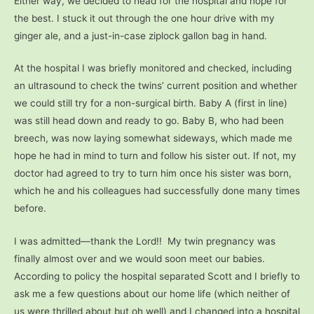
Either way, we decided to head for the hospital and hope for
the best. I stuck it out through the one hour drive with my
ginger ale, and a just-in-case ziplock gallon bag in hand.
At the hospital I was briefly monitored and checked, including
an ultrasound to check the twins’ current position and whether
we could still try for a non-surgical birth. Baby A (first in line)
was still head down and ready to go. Baby B, who had been
breech, was now laying somewhat sideways, which made me
hope he had in mind to turn and follow his sister out. If not, my
doctor had agreed to try to turn him once his sister was born,
which he and his colleagues had successfully done many times
before.
I was admitted—thank the Lord!! My twin pregnancy was
finally almost over and we would soon meet our babies.
According to policy the hospital separated Scott and I briefly to
ask me a few questions about our home life (which neither of
us were thrilled about but oh well) and I changed into a hospital