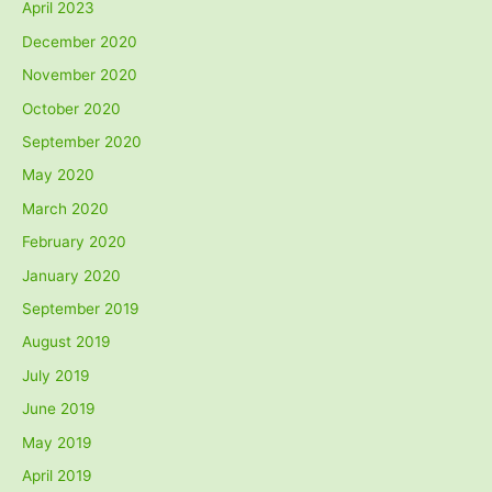
April 2023
December 2020
November 2020
October 2020
September 2020
May 2020
March 2020
February 2020
January 2020
September 2019
August 2019
July 2019
June 2019
May 2019
April 2019