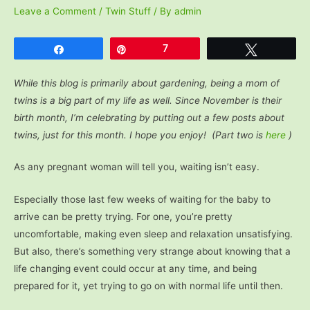
Leave a Comment
/
Twin Stuff
/ By
admin
Share
Pin
7
Tweet
While this blog is primarily about gardening, being a mom of
twins is a big part of my life as well. Since November is their
birth month, I’m celebrating by putting out a few posts about
twins, just for this month. I hope you enjoy! (Part two is
here
)
As any pregnant woman will tell you, waiting isn’t easy.
Especially those last few weeks of waiting for the baby to
arrive can be pretty trying. For one, you’re pretty
uncomfortable, making even sleep and relaxation unsatisfying.
But also, there’s something very strange about knowing that a
life changing event could occur at any time, and being
prepared for it, yet trying to go on with normal life until then.