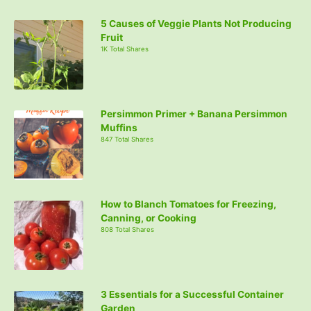
5 Causes of Veggie Plants Not Producing
Fruit
1K Total Shares
Persimmon Primer + Banana Persimmon
Muffins
847 Total Shares
How to Blanch Tomatoes for Freezing,
Canning, or Cooking
808 Total Shares
3 Essentials for a Successful Container
Garden