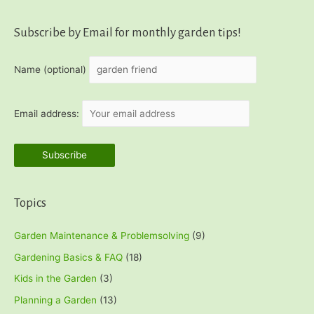
Subscribe by Email for monthly garden tips!
Name (optional)
Email address:
Topics
Garden Maintenance & Problemsolving
(9)
Gardening Basics & FAQ
(18)
Kids in the Garden
(3)
Planning a Garden
(13)