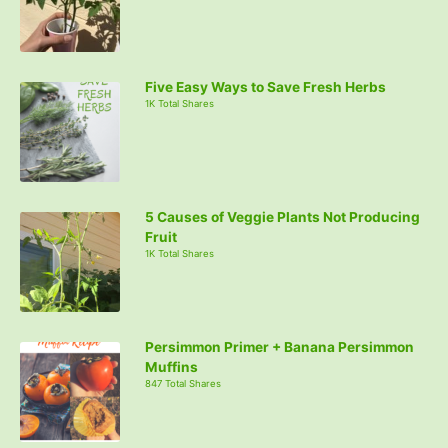
Five Easy Ways to Save Fresh Herbs
1K Total Shares
5 Causes of Veggie Plants Not Producing
Fruit
1K Total Shares
Persimmon Primer + Banana Persimmon
Muffins
847 Total Shares