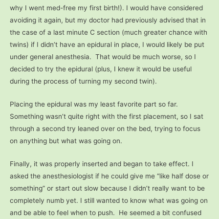
why I went med-free my first birth!). I would have considered
avoiding it again, but my doctor had previously advised that in
the case of a last minute C section (much greater chance with
twins) if I didn’t have an epidural in place, I would likely be put
under general anesthesia. That would be much worse, so I
decided to try the epidural (plus, I knew it would be useful
during the process of turning my second twin).
Placing the epidural was my least favorite part so far.
Something wasn’t quite right with the first placement, so I sat
through a second try leaned over on the bed, trying to focus
on anything but what was going on.
Finally, it was properly inserted and began to take effect. I
asked the anesthesiologist if he could give me “like half dose or
something” or start out slow because I didn’t really want to be
completely numb yet. I still wanted to know what was going on
and be able to feel when to push.
He seemed a bit confused