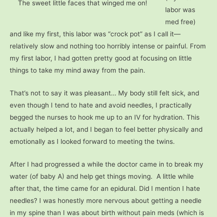
The sweet little faces that winged me on!
labor was
med free)
and like my first, this labor was “crock pot” as I call it—
relatively slow and nothing too horribly intense or painful. From
my first labor, I had gotten pretty good at focusing on little
things to take my mind away from the pain.
That’s not to say it was pleasant… My body still felt sick, and
even though I tend to hate and avoid needles, I practically
begged the nurses to hook me up to an IV for hydration. This
actually helped a lot, and I began to feel better physically and
emotionally as I looked forward to meeting the twins.
After I had progressed a while the doctor came in to break my
water (of baby A) and help get things moving. A little while
after that, the time came for an epidural. Did I mention I hate
needles? I was honestly more nervous about getting a needle
in my spine than I was about birth without pain meds (which is