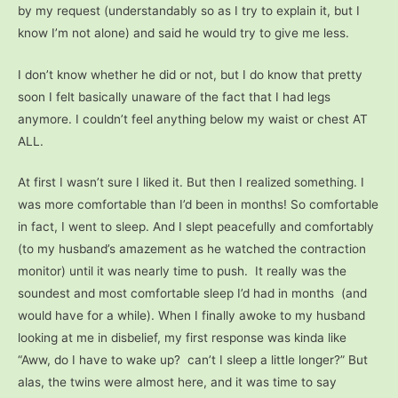
by my request (understandably so as I try to explain it, but I
know I’m not alone) and said he would try to give me less.
I don’t know whether he did or not, but I do know that pretty
soon I felt basically unaware of the fact that I had legs
anymore. I couldn’t feel anything below my waist or chest AT
ALL.
At first I wasn’t sure I liked it. But then I realized something. I
was more comfortable than I’d been in months! So comfortable
in fact, I went to sleep. And I slept peacefully and comfortably
(to my husband’s amazement as he watched the contraction
monitor) until it was nearly time to push.
It really was the
soundest and most comfortable sleep I’d had in months (and
would have for a while). When I finally awoke to my husband
looking at me in disbelief, my first response was kinda like
“Aww, do I have to wake up? can’t I sleep a little longer?” But
alas, the twins were almost here, and it was time to say