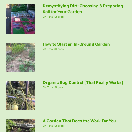
Demystifying Dirt: Choosing & Preparing
Soil for Your Garden
3K Total Shares
How to Start an In-Ground Garden
2K Total Shares
Organic Bug Control (That Really Works)
2K Total Shares
A Garden That Does the Work For You
2K Total Shares