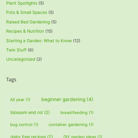
Plant Spotlights
(5)
Pots & Small Spaces
(5)
Raised Bed Gardening
(5)
Recipes & Nutrition
(15)
Starting a Garden: What to Know
(12)
Twin Stuff
(6)
Uncategorized
(2)
Tags
beginner gardening
(4)
All year
(1)
blossom end rot
(2)
breastfeeding
(1)
bug control
(1)
container gardening
(1)
dairy free recipes
(2)
DIY garden ideas
(1)