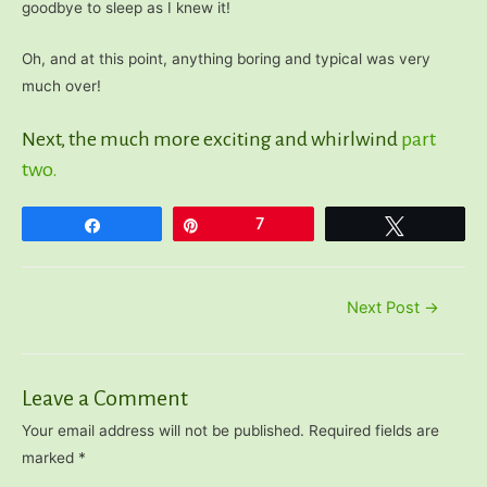
goodbye to sleep as I knew it!
Oh, and at this point, anything boring and typical was very
much over!
Next, the much more exciting and whirlwind
part
two.
Share
Pin
7
Tweet
Post
Next Post
→
navigation
Leave a Comment
Your email address will not be published.
Required fields are
marked
*