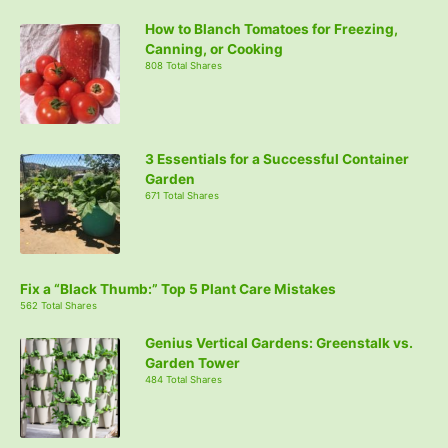
How to Blanch Tomatoes for Freezing,
Canning, or Cooking
808 Total Shares
3 Essentials for a Successful Container
Garden
671 Total Shares
Fix a “Black Thumb:” Top 5 Plant Care Mistakes
562 Total Shares
Genius Vertical Gardens: Greenstalk vs.
Garden Tower
484 Total Shares