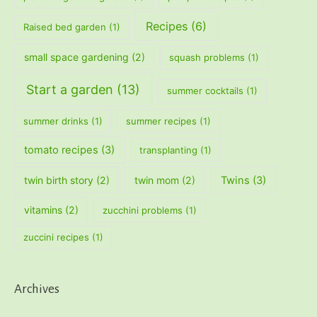
Recipes
(6)
Raised bed garden
(1)
small space gardening
(2)
squash problems
(1)
Start a garden
(13)
summer cocktails
(1)
summer drinks
(1)
summer recipes
(1)
tomato recipes
(3)
transplanting
(1)
twin birth story
(2)
twin mom
(2)
Twins
(3)
vitamins
(2)
zucchini problems
(1)
zuccini recipes
(1)
Archives