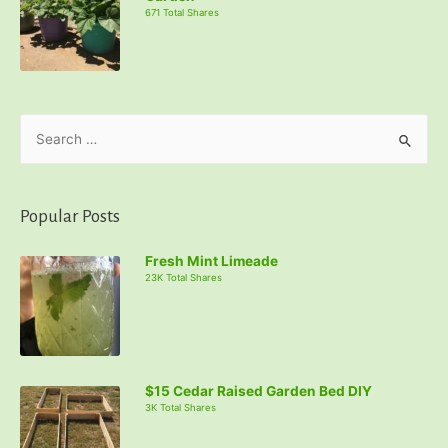
671 Total Shares
S
e
a
r
Popular Posts
c
Fresh Mint Limeade
h
23K Total Shares
f
o
r
:
$15 Cedar Raised Garden Bed DIY
3K Total Shares