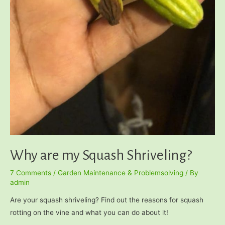
Why are my Squash Shriveling?
7 Comments
/
Garden Maintenance & Problemsolving
/ By
admin
Are your squash shriveling? Find out the reasons for squash
rotting on the vine and what you can do about it!