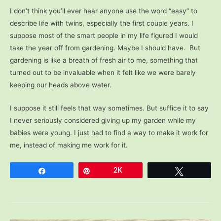
I don’t think you’ll ever hear anyone use the word “easy” to
describe life with twins, especially the first couple years. I
suppose most of the smart people in my life figured I would
take the year off from gardening. Maybe I should have. But
gardening is like a breath of fresh air to me, something that
turned out to be invaluable when it felt like we were barely
keeping our heads above water.
I suppose it still feels that way sometimes. But suffice it to say
I never seriously considered giving up my garden while my
babies were young. I just had to find a way to make it work for
me, instead of making me work for it.
Share
Pin
2K
Tweet