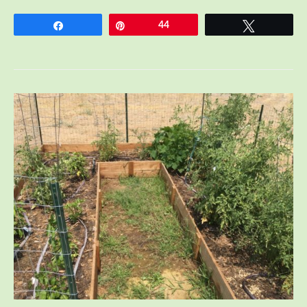
Essential
Tips
Share
Pin
44
Tweet
I
learned
from
Breastfeeding
Twins