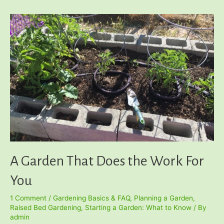
Container
Garden
A Garden That Does the Work For
You
1 Comment
/
Gardening Basics & FAQ
,
Planning a Garden
,
Raised Bed Gardening
,
Starting a Garden: What to Know
/ By
admin