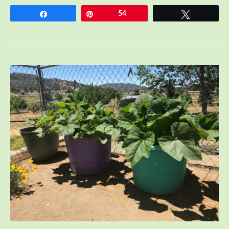
Share
Pin
54
Tweet