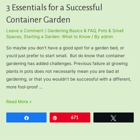
3 Essentials for a Successful
Container Garden
Leave a Comment
/
Gardening Basics & FAQ
,
Pots & Small
Spaces
,
Starting a Garden: What to Know
/ By
admin
So maybe you don’t have a good spot for a garden bed, or
you’d just prefer to start small. But do know that container
gardening has added challenges. Previous failure at growing
plants in pots does not necessarily mean you are bad at
gardening, or that you wouldn’t be successful with a different,
more fool-proof …
3
Read More »
Essentials
for
Share
Pin
671
Tweet
a
Successful