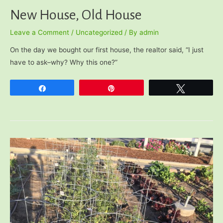
New House, Old House
Leave a Comment
/
Uncategorized
/ By
admin
On the day we bought our first house, the realtor said, “I just
have to ask–why? Why this one?”
Share
Pin
Tweet