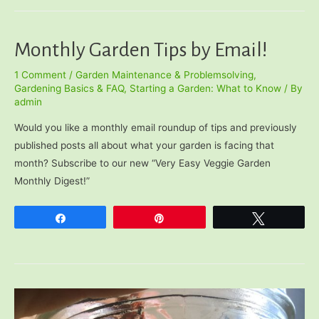
Works)
Monthly Garden Tips by Email!
1 Comment
/
Garden Maintenance & Problemsolving
,
Gardening Basics & FAQ
,
Starting a Garden: What to Know
/ By
admin
Would you like a monthly email roundup of tips and previously
published posts all about what your garden is facing that
month? Subscribe to our new “Very Easy Veggie Garden
Monthly Digest!”
Share
Pin
Tweet