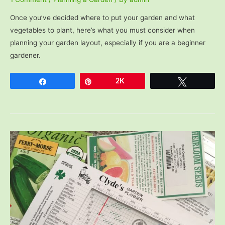
Once you’ve decided where to put your garden and what
vegetables to plant, here’s what you must consider when
planning your garden layout, especially if you are a beginner
gardener.
Share
Pin
2K
Tweet