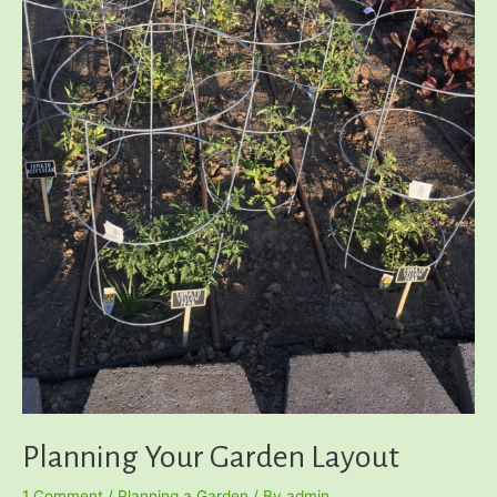
Planning Your Garden Layout
1 Comment
/
Planning a Garden
/ By
admin