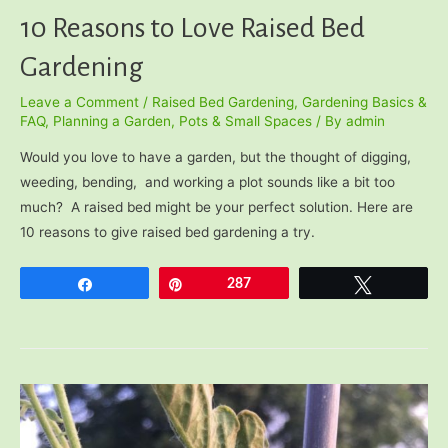
10 Reasons to Love Raised Bed
Gardening
Leave a Comment
/
Raised Bed Gardening
,
Gardening Basics &
FAQ
,
Planning a Garden
,
Pots & Small Spaces
/ By
admin
Would you love to have a garden, but the thought of digging,
weeding, bending, and working a plot sounds like a bit too
much? A raised bed might be your perfect solution. Here are
10 reasons to give raised bed gardening a try.
Share
Pin
287
Tweet