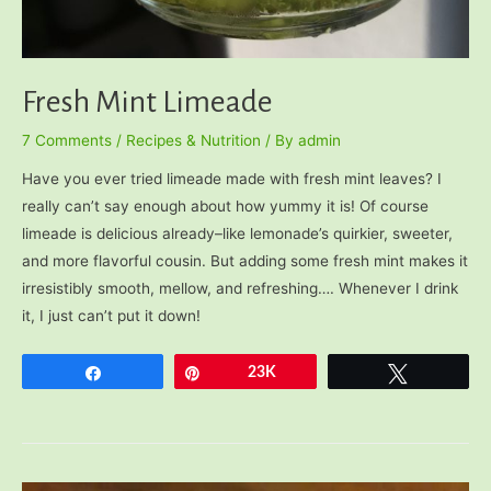
Fresh Mint Limeade
7 Comments
/
Recipes & Nutrition
/ By
admin
Have you ever tried limeade made with fresh mint leaves? I
really can’t say enough about how yummy it is! Of course
limeade is delicious already–like lemonade’s quirkier, sweeter,
and more flavorful cousin. But adding some fresh mint makes it
irresistibly smooth, mellow, and refreshing…. Whenever I drink
it, I just can’t put it down!
Share
Pin
23K
Tweet