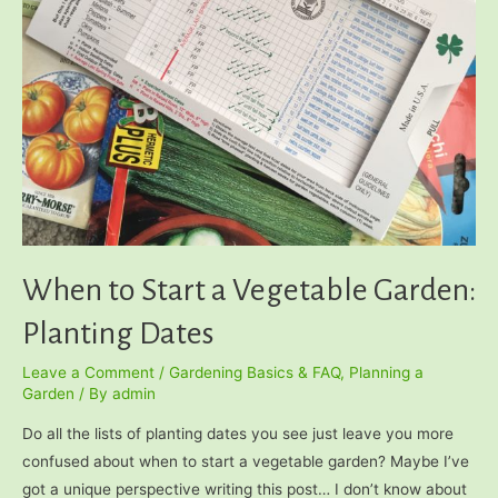
When to Start a Vegetable Garden:
Planting Dates
Leave a Comment
/
Gardening Basics & FAQ
,
Planning a
Garden
/ By
admin
Do all the lists of planting dates you see just leave you more
confused about when to start a vegetable garden? Maybe I’ve
got a unique perspective writing this post… I don’t know about