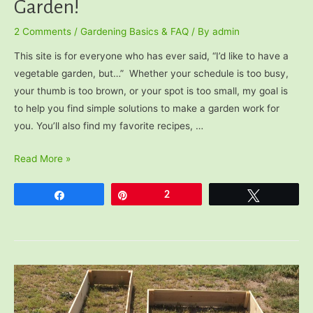
Garden!
2 Comments
/
Gardening Basics & FAQ
/ By
admin
This site is for everyone who has ever said, “I’d like to have a
vegetable garden, but…” Whether your schedule is too busy,
your thumb is too brown, or your spot is too small, my goal is
to help you find simple solutions to make a garden work for
you. You’ll also find my favorite recipes, …
Welcome
Read More »
to
The
Share
Pin
2
Tweet
Very
Easy
Veggie
Garden!