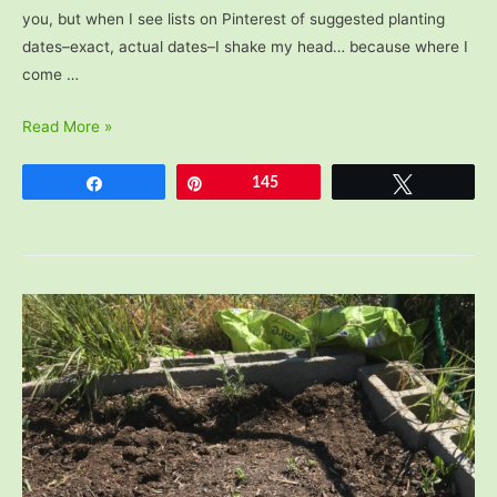
you, but when I see lists on Pinterest of suggested planting
dates–exact, actual dates–I shake my head… because where I
come …
When
Read More »
to
Start
Share
Pin
145
Tweet
a
Vegetable
Garden:
Planting
Dates