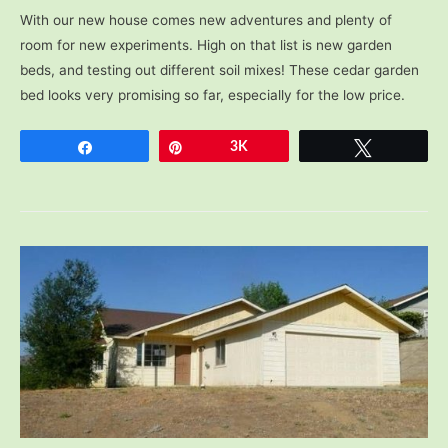
With our new house comes new adventures and plenty of
room for new experiments. High on that list is new garden
beds, and testing out different soil mixes! These cedar garden
bed looks very promising so far, especially for the low price.
Share
Pin
3K
Tweet