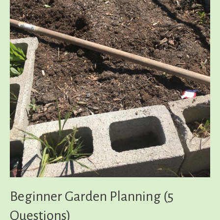
Beginner Garden Planning (5
Questions)