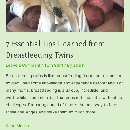
7 Essential Tips I learned from
Breastfeeding Twins
Leave a Comment
/
Twin Stuff
/ By
admin
Breastfeeding twins is like breastfeeding “boot camp”–and I’m
so glad I had some knowledge and experience beforehand! For
many moms, breastfeeding is a unique, incredible, and
worthwhile experience–but that does not mean it is without its
challenges. Preparing ahead of time is the best way to face
those challenges and make them so much more …
7
Read More »