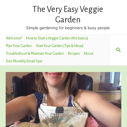
The Very Easy Veggie
Garden
Simple gardening for beginners & busy people
Welcome!
How to Start a Veggie Garden (the basics)
Plan Your Garden
Start Your Garden (Tips & Ideas)
Sea
Troubleshoot & Maintain Your Garden
Recipes
About
Free Monthly Email Tips!