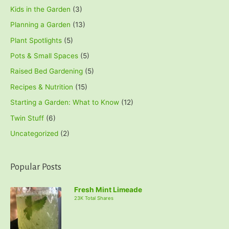
Kids in the Garden
(3)
Planning a Garden
(13)
Plant Spotlights
(5)
Pots & Small Spaces
(5)
Raised Bed Gardening
(5)
Recipes & Nutrition
(15)
Starting a Garden: What to Know
(12)
Twin Stuff
(6)
Uncategorized
(2)
Popular Posts
Fresh Mint Limeade
23K Total Shares