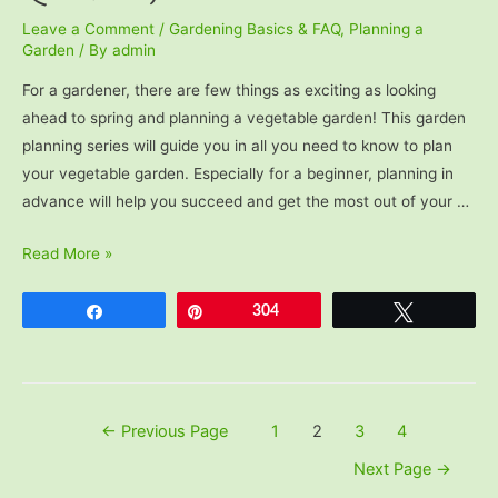
Leave a Comment
/
Gardening Basics & FAQ
,
Planning a
Garden
/ By
admin
For a gardener, there are few things as exciting as looking
ahead to spring and planning a vegetable garden! This garden
planning series will guide you in all you need to know to plan
your vegetable garden. Especially for a beginner, planning in
advance will help you succeed and get the most out of your …
Beginner
Read More »
Garden
Planning
Share
Pin
304
Tweet
(5
Questions)
Posts
←
Previous Page
1
2
3
4
pagination
Next Page
→