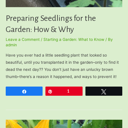
Preparing Seedlings for the
Garden: How & Why
Leave a Comment
/
Starting a Garden: What to Know
/ By
admin
Have you ever had a little seedling plant that looked so
beautiful, until you transplanted it in the garden–only to find it
dead the next day?? You don’t just have an unlucky brown
thumb–there’s a reason it happened, and ways to prevent it!
Share
Pin
1
Tweet