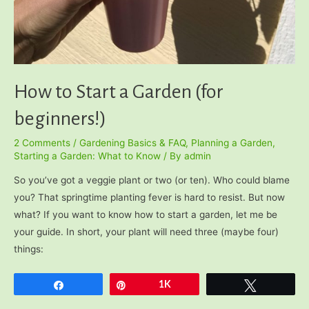
How to Start a Garden (for
beginners!)
2 Comments
/
Gardening Basics & FAQ
,
Planning a Garden
,
Starting a Garden: What to Know
/ By
admin
So you’ve got a veggie plant or two (or ten). Who could blame
you? That springtime planting fever is hard to resist. But now
what? If you want to know how to start a garden, let me be
your guide. In short, your plant will need three (maybe four)
things:
Share
Pin
1K
Tweet