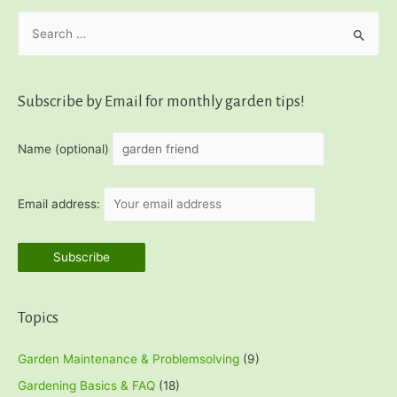
S
e
a
r
Subscribe by Email for monthly garden tips!
c
h
Name (optional)
f
o
Email address:
r
:
Topics
Garden Maintenance & Problemsolving
(9)
Gardening Basics & FAQ
(18)