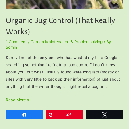
Organic Bug Control (That Really
Works)
1 Comment
/
Garden Maintenance & Problemsolving
/ By
admin
Surely I’m not the only one who has wasted my time Google
searching something like “natural bug control.” I don’t know
about you, but what I usually found were long lists (mostly on
sites with very little to back up their information) of just about
anything that the writer thought might repel a bug or …
Organic
Read More »
Bug
Control
Share
Pin
2K
Tweet
(That
Really