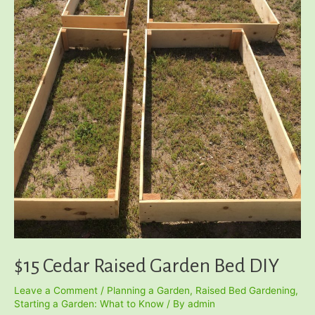
$15 Cedar Raised Garden Bed DIY
Leave a Comment
/
Planning a Garden
,
Raised Bed Gardening
,
Starting a Garden: What to Know
/ By
admin