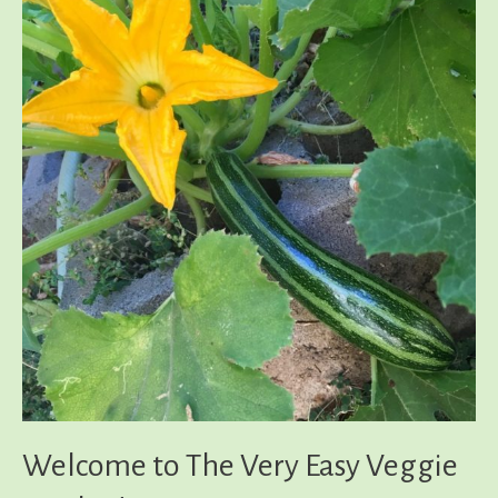
Welcome to The Very Easy Veggie