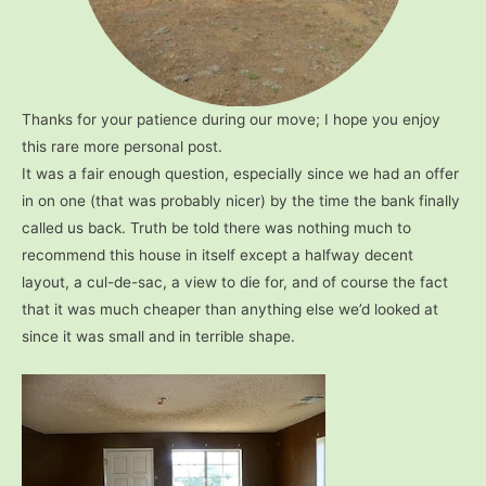
Thanks for your patience during our move; I hope you enjoy
this rare more personal post.
It was a fair enough question, especially since we had an offer
in on one (that was probably nicer) by the time the bank finally
called us back. Truth be told there was nothing much to
recommend this house in itself except a halfway decent
layout, a cul-de-sac, a view to die for, and of course the fact
that it was much cheaper than anything else we’d looked at
since it was small and in terrible shape.