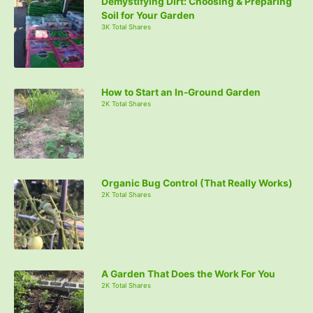
Demystifying Dirt: Choosing & Preparing
Soil for Your Garden
3K Total Shares
How to Start an In-Ground Garden
2K Total Shares
Organic Bug Control (That Really Works)
2K Total Shares
A Garden That Does the Work For You
2K Total Shares