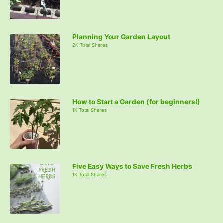
Planning Your Garden Layout
2K Total Shares
How to Start a Garden (for beginners!)
1K Total Shares
Five Easy Ways to Save Fresh Herbs
1K Total Shares