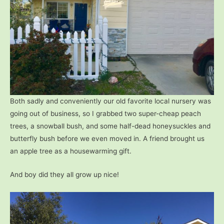
Both sadly and conveniently our old favorite local nursery was
going out of business, so I grabbed two super-cheap peach
trees, a snowball bush, and some half-dead honeysuckles and
butterfly bush before we even moved in. A friend brought us
an apple tree as a housewarming gift.
And boy did they all grow up nice!