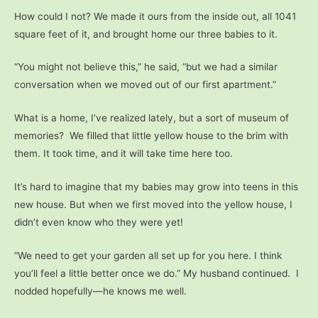
How could I not? We made it ours from the inside out, all 1041
square feet of it, and brought home our three babies to it.
“You might not believe this,” he said, “but we had a similar
conversation when we moved out of our first apartment.”
What is a home, I’ve realized lately, but a sort of museum of
memories? We filled that little yellow house to the brim with
them. It took time, and it will take time here too.
It’s hard to imagine that my babies may grow into teens in this
new house. But when we first moved into the yellow house, I
didn’t even know who they were yet!
“We need to get your garden all set up for you here. I think
you’ll feel a little better once we do.” My husband continued. I
nodded hopefully—he knows me well.