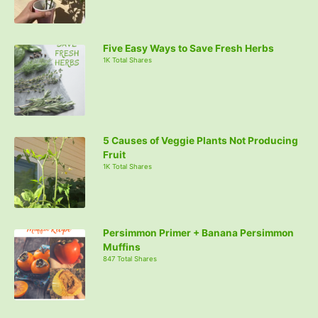
Five Easy Ways to Save Fresh Herbs
1K Total Shares
5 Causes of Veggie Plants Not Producing
Fruit
1K Total Shares
Persimmon Primer + Banana Persimmon
Muffins
847 Total Shares