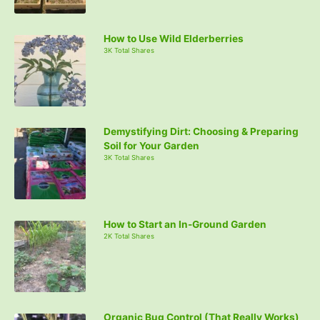
How to Use Wild Elderberries
3K Total Shares
Demystifying Dirt: Choosing & Preparing
Soil for Your Garden
3K Total Shares
How to Start an In-Ground Garden
2K Total Shares
Organic Bug Control (That Really Works)