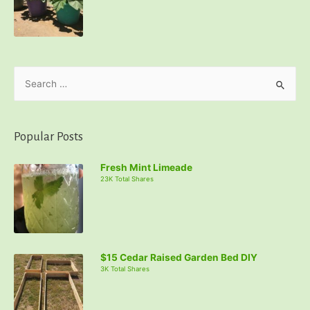
S
e
a
r
Popular Posts
c
Fresh Mint Limeade
h
23K Total Shares
f
o
r
:
$15 Cedar Raised Garden Bed DIY
3K Total Shares