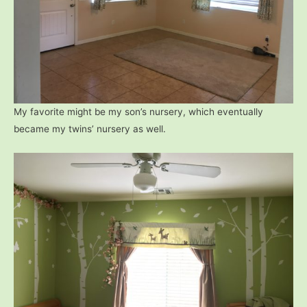
My favorite might be my son’s nursery, which eventually
became my twins’ nursery as well.