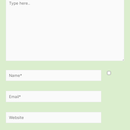
here..
Name*
Email*
Website