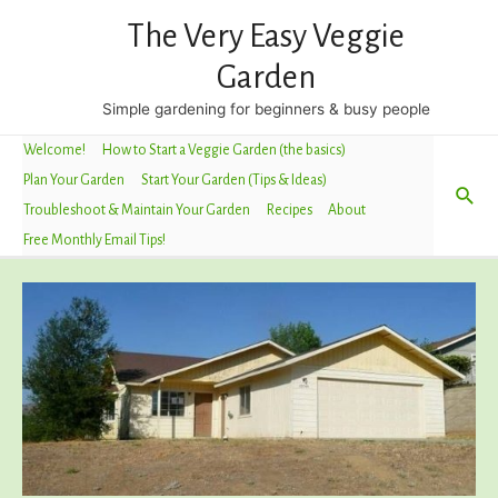
The Very Easy Veggie
Garden
Simple gardening for beginners & busy people
Welcome!
How to Start a Veggie Garden (the basics)
Plan Your Garden
Start Your Garden (Tips & Ideas)
Sea
Troubleshoot & Maintain Your Garden
Recipes
About
Free Monthly Email Tips!