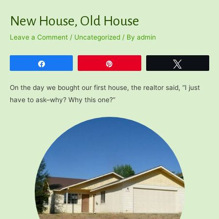
New House, Old House
Leave a Comment
/
Uncategorized
/ By
admin
Share
Pin
Tweet
On the day we bought our first house, the realtor said, “I just
have to ask–why? Why this one?”