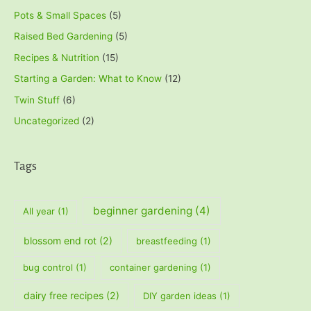
Pots & Small Spaces
(5)
Raised Bed Gardening
(5)
Recipes & Nutrition
(15)
Starting a Garden: What to Know
(12)
Twin Stuff
(6)
Uncategorized
(2)
Tags
beginner gardening
(4)
All year
(1)
blossom end rot
(2)
breastfeeding
(1)
bug control
(1)
container gardening
(1)
dairy free recipes
(2)
DIY garden ideas
(1)