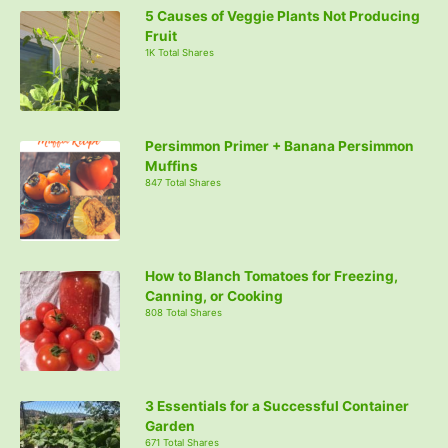
5 Causes of Veggie Plants Not Producing
Fruit
1K Total Shares
Persimmon Primer + Banana Persimmon
Muffins
847 Total Shares
How to Blanch Tomatoes for Freezing,
Canning, or Cooking
808 Total Shares
3 Essentials for a Successful Container
Garden
671 Total Shares