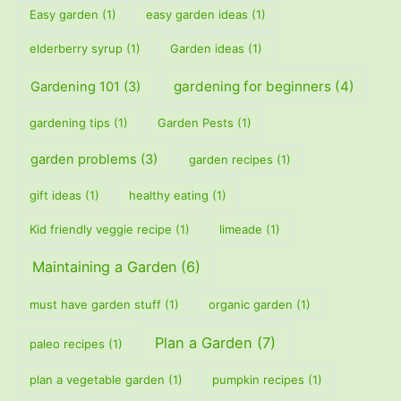
Easy garden
(1)
easy garden ideas
(1)
elderberry syrup
(1)
Garden ideas
(1)
gardening for beginners
(4)
Gardening 101
(3)
gardening tips
(1)
Garden Pests
(1)
garden problems
(3)
garden recipes
(1)
gift ideas
(1)
healthy eating
(1)
Kid friendly veggie recipe
(1)
limeade
(1)
Maintaining a Garden
(6)
must have garden stuff
(1)
organic garden
(1)
Plan a Garden
(7)
paleo recipes
(1)
plan a vegetable garden
(1)
pumpkin recipes
(1)