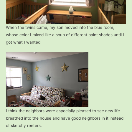
When the twins came, my son moved into the blue room,
whose color I mixed like a soup of different paint shades until I
got what I wanted.
I think the neighbors were especially pleased to see new life
breathed into the house and have good neighbors in it instead
of sketchy renters.