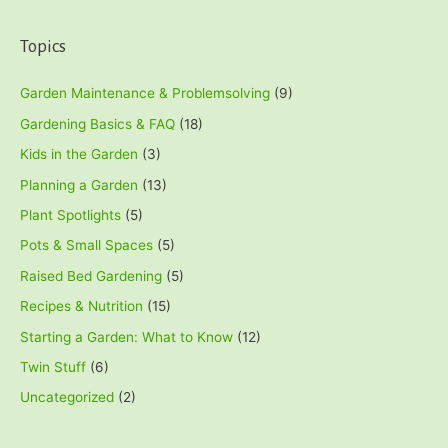
Topics
Garden Maintenance & Problemsolving
(9)
Gardening Basics & FAQ
(18)
Kids in the Garden
(3)
Planning a Garden
(13)
Plant Spotlights
(5)
Pots & Small Spaces
(5)
Raised Bed Gardening
(5)
Recipes & Nutrition
(15)
Starting a Garden: What to Know
(12)
Twin Stuff
(6)
Uncategorized
(2)