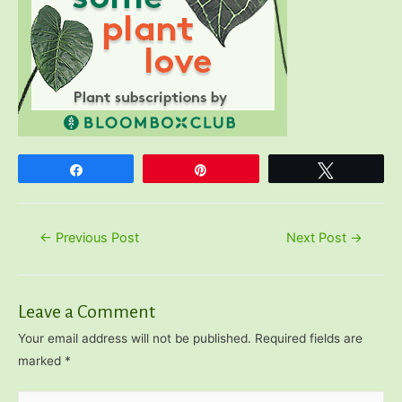
Share
Pin
Tweet
Post
←
Previous Post
Next Post
→
navigation
Leave a Comment
Your email address will not be published.
Required fields are
marked
*
Type