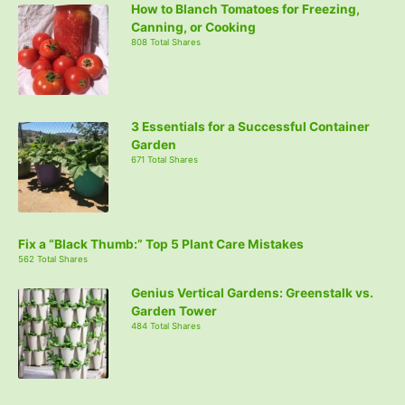
How to Blanch Tomatoes for Freezing,
Canning, or Cooking
808 Total Shares
3 Essentials for a Successful Container
Garden
671 Total Shares
Fix a “Black Thumb:” Top 5 Plant Care Mistakes
562 Total Shares
Genius Vertical Gardens: Greenstalk vs.
Garden Tower
484 Total Shares