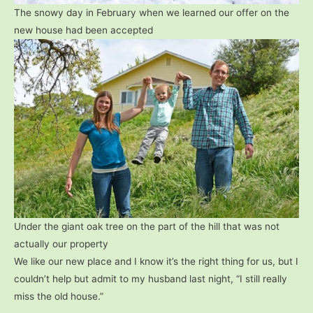
The snowy day in February when we learned our offer on the
new house had been accepted
Under the giant oak tree on the part of the hill that was not
actually our property
We like our new place and I know it’s the right thing for us, but I
couldn’t help but admit to my husband last night, “I still really
miss the old house.”