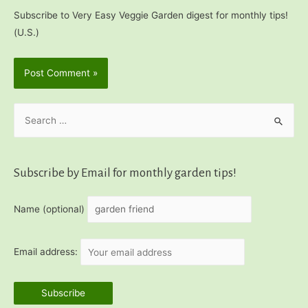
Subscribe to Very Easy Veggie Garden digest for monthly tips!
(U.S.)
S
e
a
r
Subscribe by Email for monthly garden tips!
c
h
Name (optional)
f
o
Email address:
r
: