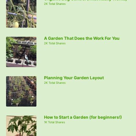
2K Total Shares
A Garden That Does the Work For You
2K Total Shares
Planning Your Garden Layout
2K Total Shares
How to Start a Garden (for beginners!)
1K Total Shares