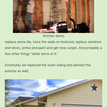
Kitchen demo
replace some tile, have the walls re-textured, replace windows
and doors, prime and paint and get new carpet. And probably a
few other things “while we’re at it.”
Eventually we replaced the outer siding and painted the
exterior as well.