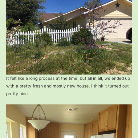
It felt like a long process at the time, but all in all, we ended up
with a pretty fresh and mostly new house. I think it turned out
pretty nice.