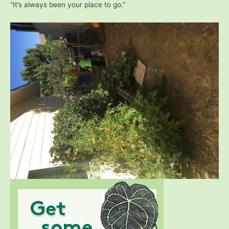
“It’s always been your place to go.”