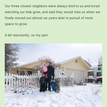
Our three closest neighbors were always kind to us and loved
watching our kids grow, and said they would miss us when we
finally moved out almost six years later in pursuit of more
space to grow.
A bit reluctantly, on my part.