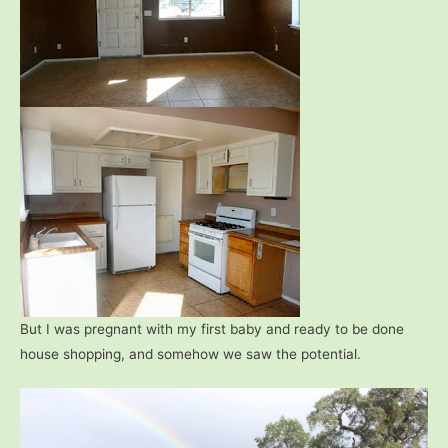
But I was pregnant with my first baby and ready to be done
house shopping, and somehow we saw the potential.