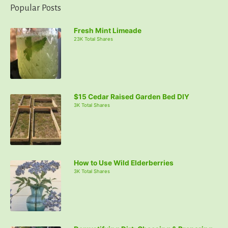
Popular Posts
Fresh Mint Limeade
23K Total Shares
$15 Cedar Raised Garden Bed DIY
3K Total Shares
How to Use Wild Elderberries
3K Total Shares