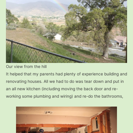
Our view from the hill
It helped that my parents had plenty of experience building and
renovating houses. All we had to do was tear down and put in
an all new kitchen (including moving the back door and re-
working some plumbing and wiring) and re-do the bathrooms,