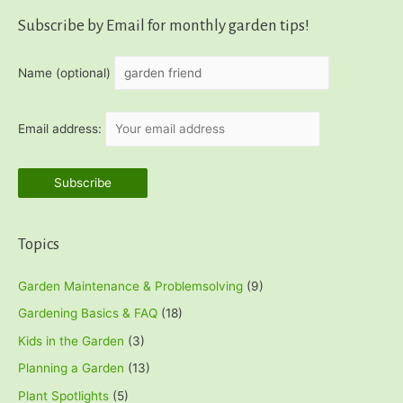
Subscribe by Email for monthly garden tips!
Name (optional)
Email address:
Topics
Garden Maintenance & Problemsolving
(9)
Gardening Basics & FAQ
(18)
Kids in the Garden
(3)
Planning a Garden
(13)
Plant Spotlights
(5)